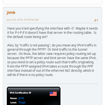
jimb
June 05, 2010, 04:39:40 AM
#1
Have you tried specifying the interface with -I? Maybe it needs
it for P-t-P if it doesn't have that server in the routing table. Is
the default route being set?
Also, by "traffic is not passing", do you mean any IPv4 traffic in
general through the PPTP? Or 6in4 traffic to the tunnel
server. On linux, the latter case requires policy routing set up
because the PPTP server and 6in4 server have the same IPv4,
so you need to set a policy route such that traffic originating
from the PPTP assigned IPv4 takes a route through the PPP
interface instead of out of the ethernet NIC directly, which it
will do if there is no policy route.