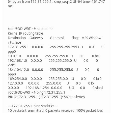
64 bytes from 172.31.255.1: icmp_seq=2 ttl=64 time=161.747
ms
root@DD-WRT:~# netstat -nr
Kernel IP routing table
Destination Gateway Genmask Flags MSS Window
irtt Iface
172.31.255.1 0.0.0.0 255.255.255.255 UH 0 0 0
ppp0
10.0.1.0 0.0.0.0 255.255.255.0 U 0 0 0 br0
192.168.1.0 0.0.0.0 255.255.255.0 U 0 0 0
vlan1
184.104.12.0 0.0.0.0 255.255.255.0 U 0 0 0
ppp0
169.254.0.0 0.0.0.0 255.255.0.0 U 0 0 0 br0
127.0.0.0 0.0.0.0 255.0.0.0 U 0 0 0 lo
0.0.0.0 192.168.1.254 0.0.0.0 UG 0 0 0 vlan1
root@DD-WRT:~# ping 172.31.255.1
PING 172.31.255.1 (172.31.255.1): 56 data bytes
--- 172.31.255.1 ping statistics ---
10 packets transmitted, 0 packets received, 100% packet loss