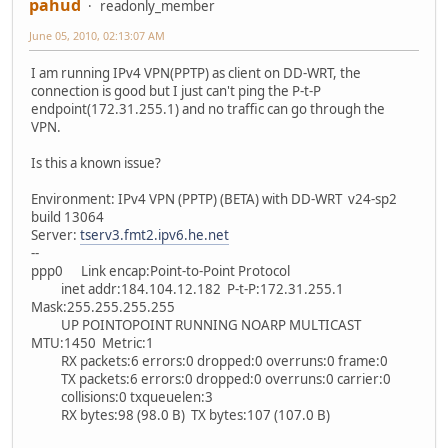
pahud
readonly_member
June 05, 2010, 02:13:07 AM
I am running IPv4 VPN(PPTP) as client on DD-WRT, the
connection is good but I just can't ping the P-t-P
endpoint(172.31.255.1) and no traffic can go through the
VPN.
Is this a known issue?
Environment: IPv4 VPN (PPTP) (BETA) with DD-WRT v24-sp2
build 13064
Server:
tserv3.fmt2.ipv6.he.net
--
ppp0 Link encap:Point-to-Point Protocol
inet addr:184.104.12.182 P-t-P:172.31.255.1
Mask:255.255.255.255
UP POINTOPOINT RUNNING NOARP MULTICAST
MTU:1450 Metric:1
RX packets:6 errors:0 dropped:0 overruns:0 frame:0
TX packets:6 errors:0 dropped:0 overruns:0 carrier:0
collisions:0 txqueuelen:3
RX bytes:98 (98.0 B) TX bytes:107 (107.0 B)