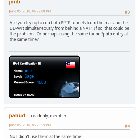
jimb
June 05, 2010, 04:22:08 PM
#3
Are you trying to run both PPTP tunnels from the mac and the
DD-Wrt simultaneously from behind a NAT? If so, that could be
the problem. Or perhaps using the same tunnel/pptp entry at
the same time?
pahud
readonly_member
June 05, 2010, 06:26:59 PM
#4
No I didn't use them at the same time.