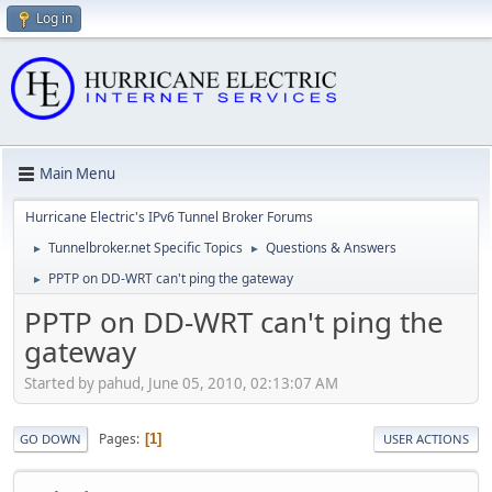
Log in
Main Menu
Hurricane Electric's IPv6 Tunnel Broker Forums
Tunnelbroker.net Specific Topics
Questions & Answers
►
►
PPTP on DD-WRT can't ping the gateway
►
PPTP on DD-WRT can't ping the
gateway
Started by pahud, June 05, 2010, 02:13:07 AM
Pages
1
GO DOWN
USER ACTIONS