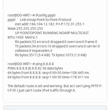
root@DD-WRT:~# ifconfig ppp0
ppp0 Link encap:Point-to-Point Protocol
inet addr:184.104.12.182 P-t-P:172.31.255.1
Mask:255.255.255.255
UP POINTOPOINT RUNNING NOARP MULTICAST
MTU:1450 Metric:1
RX packets:53 errors:0 dropped:0 overruns:0 frame:0
TX packets:34 errors:10 dropped:0 overruns:0 carrier:0
collisions:0 txqueuelen:3
RX bytes:3517 (3.4 KiB) TX bytes:1073 (1.0 KiB)
root@DD-WRT:~# ping 8.8.8.8
PING 8.8.8.8 (8.8.8.8): 56 data bytes
64 bytes from 8.8.8.8: seq=0 ttl=50 time=108.445 ms
64 bytes from 8.8.8.8: seq=1 ttl=50 time=178.911 ms
The default route is set and working. But as I can't ping PPTP P-
t-P IP, I just can't route IPv4 traffic through it.