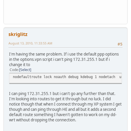
skriglitz
August 13, 2010, 11:33:55 AM
#5
I'm having the same problem. If i use the default ppp options
in the options.vpn script i can't ping 172.31.255.1 but if i
change it to
Code
Select
nodefaultroute lock noauth debug kdebug 1 nodetach usepee
I can ping 172.31.255.1 but i can't go any further than that.
I'm looking into routes to get it through but no luck. I did
notice though that when I connect through my XP system I get
though and can ping through HE and all but it adds a second
default route something I haven't gotten to work on my dd-
wrt without dropping the connection.