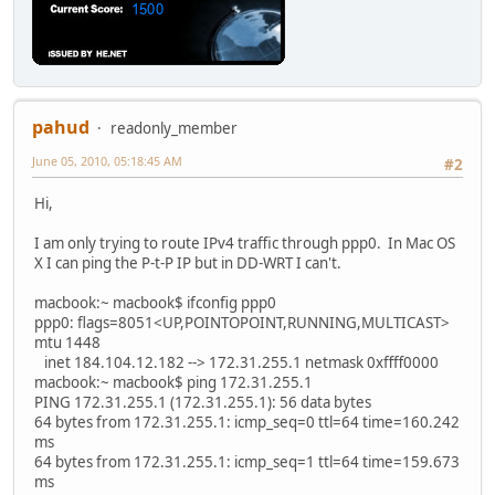
pahud
readonly_member
June 05, 2010, 05:18:45 AM
#2
Hi,
I am only trying to route IPv4 traffic through ppp0. In Mac OS
X I can ping the P-t-P IP but in DD-WRT I can't.
macbook:~ macbook$ ifconfig ppp0
ppp0: flags=8051<UP,POINTOPOINT,RUNNING,MULTICAST>
mtu 1448
inet 184.104.12.182 --> 172.31.255.1 netmask 0xffff0000
macbook:~ macbook$ ping 172.31.255.1
PING 172.31.255.1 (172.31.255.1): 56 data bytes
64 bytes from 172.31.255.1: icmp_seq=0 ttl=64 time=160.242
ms
64 bytes from 172.31.255.1: icmp_seq=1 ttl=64 time=159.673
ms