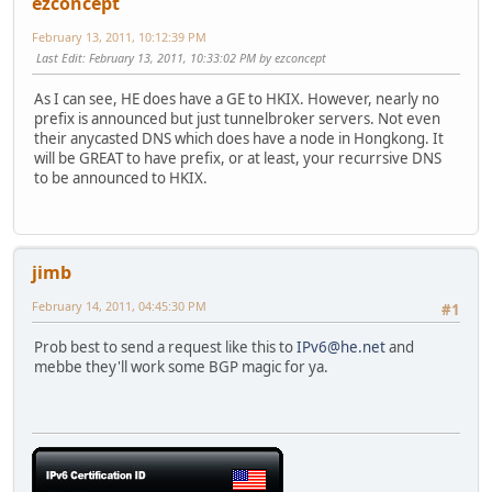
ezconcept
February 13, 2011, 10:12:39 PM
Last Edit
: February 13, 2011, 10:33:02 PM by ezconcept
As I can see, HE does have a GE to HKIX. However, nearly no
prefix is announced but just tunnelbroker servers. Not even
their anycasted DNS which does have a node in Hongkong. It
will be GREAT to have prefix, or at least, your recurrsive DNS
to be announced to HKIX.
jimb
February 14, 2011, 04:45:30 PM
#1
Prob best to send a request like this to
IPv6@he.net
and
mebbe they'll work some BGP magic for ya.