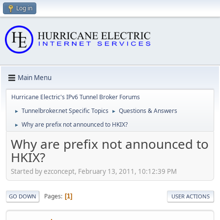
Log in
Main Menu
Hurricane Electric's IPv6 Tunnel Broker Forums
Tunnelbroker.net Specific Topics
Questions & Answers
►
►
Why are prefix not announced to HKIX?
►
Why are prefix not announced to
HKIX?
Started by ezconcept, February 13, 2011, 10:12:39 PM
Pages
1
GO DOWN
USER ACTIONS