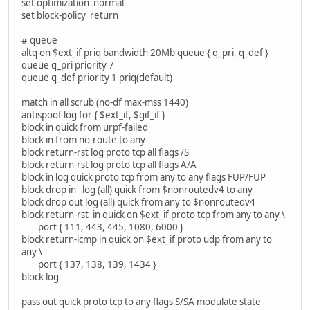
set optimization normal
set block-policy return
# queue
altq on $ext_if priq bandwidth 20Mb queue { q_pri, q_def }
queue q_pri priority 7
queue q_def priority 1 priq(default)
match in all scrub (no-df max-mss 1440)
antispoof log for { $ext_if, $gif_if }
block in quick from urpf-failed
block in from no-route to any
block return-rst log proto tcp all flags /S
block return-rst log proto tcp all flags A/A
block in log quick proto tcp from any to any flags FUP/FUP
block drop in log (all) quick from $nonroutedv4 to any
block drop out log (all) quick from any to $nonroutedv4
block return-rst in quick on $ext_if proto tcp from any to any \
port { 111, 443, 445, 1080, 6000 }
block return-icmp in quick on $ext_if proto udp from any to
any \
port { 137, 138, 139, 1434 }
block log
pass out quick proto tcp to any flags S/SA modulate state