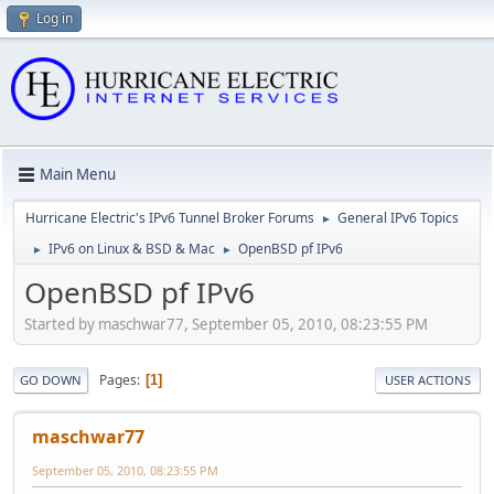
Log in
Main Menu
Hurricane Electric's IPv6 Tunnel Broker Forums
General IPv6 Topics
►
IPv6 on Linux & BSD & Mac
OpenBSD pf IPv6
►
►
OpenBSD pf IPv6
Started by maschwar77, September 05, 2010, 08:23:55 PM
Pages
1
GO DOWN
USER ACTIONS
maschwar77
September 05, 2010, 08:23:55 PM