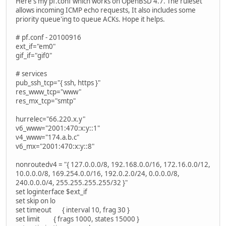
Here's my pf.conf which works on OpenBSD 4.7. The ruleset
allows incoming ICMP echo requests, It also includes some
priority queue'ing to queue ACKs. Hope it helps.
# pf.conf - 20100916
ext_if="em0"
gif_if="gif0"
# services
pub_ssh_tcp="{ ssh, https }"
res_www_tcp="www"
res_mx_tcp="smtp"
hurrelec="66.220.x.y"
v6_www="2001:470:x:y::1"
v4_www="174.a.b.c"
v6_mx="2001:470:x:y::8"
nonroutedv4 = "{ 127.0.0.0/8, 192.168.0.0/16, 172.16.0.0/12,
10.0.0.0/8, 169.254.0.0/16, 192.0.2.0/24, 0.0.0.0/8,
240.0.0.0/4, 255.255.255.255/32 }"
set loginterface $ext_if
set skip on lo
set timeout { interval 10, frag 30 }
set limit { frags 1000, states 15000 }