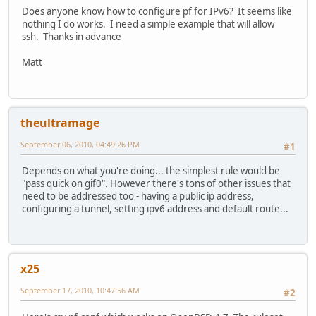
Does anyone know how to configure pf for IPv6? It seems like
nothing I do works. I need a simple example that will allow
ssh. Thanks in advance
Matt
theultramage
September 06, 2010, 04:49:26 PM
#1
Depends on what you're doing... the simplest rule would be
"pass quick on gif0". However there's tons of other issues that
need to be addressed too - having a public ip address,
configuring a tunnel, setting ipv6 address and default route...
x25
September 17, 2010, 10:47:56 AM
#2