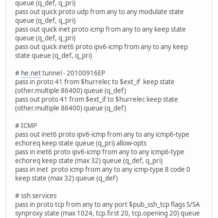
queue (q_def, q_pri)
pass out quick proto udp from any to any modulate state
queue (q_def, q_pri)
pass out quick inet proto icmp from any to any keep state
queue (q_def, q_pri)
pass out quick inet6 proto ipv6-icmp from any to any keep
state queue (q_def, q_pri)
#
he.net
tunnel - 20100916EP
pass in proto 41 from $hurrelec to $ext_if keep state
(other.multiple 86400) queue (q_def)
pass out proto 41 from $ext_if to $hurrelec keep state
(other.multiple 86400) queue (q_def)
# ICMP
pass out inet6 proto ipv6-icmp from any to any icmp6-type
echoreq keep state queue (q_pri) allow-opts
pass in inet6 proto ipv6-icmp from any to any icmp6-type
echoreq keep state (max 32) queue (q_def, q_pri)
pass in inet proto icmp from any to any icmp-type 8 code 0
keep state (max 32) queue (q_def)
# ssh services
pass in proto tcp from any to any port $pub_ssh_tcp flags S/SA
synproxy state (max 1024, tcp.first 20, tcp.opening 20) queue