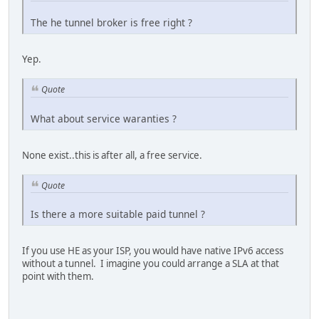
The he tunnel broker is free right ?
Yep.
Quote
What about service waranties ?
None exist..this is after all, a free service.
Quote
Is there a more suitable paid tunnel ?
If you use HE as your ISP, you would have native IPv6 access
without a tunnel. I imagine you could arrange a SLA at that
point with them.