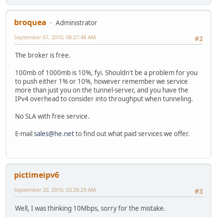
broquea
Administrator
September 07, 2010, 08:27:48 AM
#2
The broker is free.
100mb of 1000mb is 10%, fyi. Shouldn't be a problem for you
to push either 1% or 10%, however remember we service
more than just you on the tunnel-server, and you have the
IPv4 overhead to consider into throughput when tunneling.
No SLA with free service.
E-mail
sales@he.net
to find out what paid services we offer.
pictimeipv6
September 20, 2010, 03:26:29 AM
#3
Well, I was thinking 10Mbps, sorry for the mistake.