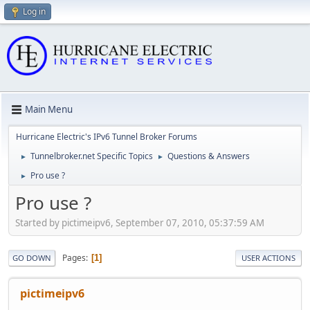
Log in
Main Menu
Hurricane Electric's IPv6 Tunnel Broker Forums
Tunnelbroker.net Specific Topics
Questions & Answers
►
►
Pro use ?
►
Pro use ?
Started by pictimeipv6, September 07, 2010, 05:37:59 AM
Pages
1
GO DOWN
USER ACTIONS
pictimeipv6