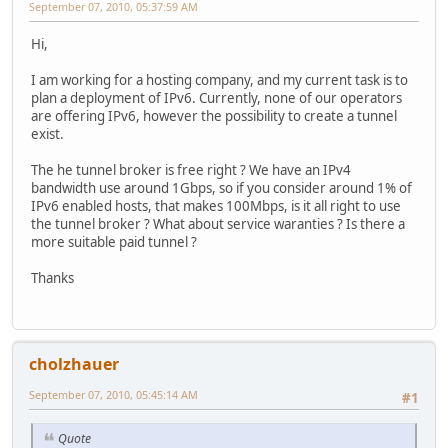
September 07, 2010, 05:37:59 AM
Hi,
I am working for a hosting company, and my current task is to
plan a deployment of IPv6. Currently, none of our operators
are offering IPv6, however the possibility to create a tunnel
exist.
The he tunnel broker is free right ? We have an IPv4
bandwidth use around 1Gbps, so if you consider around 1% of
IPv6 enabled hosts, that makes 100Mbps, is it all right to use
the tunnel broker ? What about service waranties ? Is there a
more suitable paid tunnel ?
Thanks
cholzhauer
September 07, 2010, 05:45:14 AM
#1
Quote