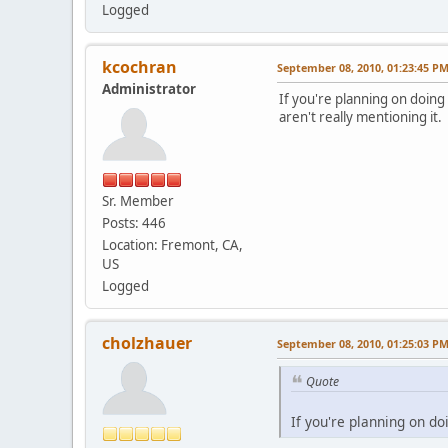
Logged
kcochran
September 08, 2010, 01:23:45 P
Administrator
If you're planning on doing
aren't really mentioning it. 
Sr. Member
Posts: 446
Location: Fremont, CA,
US
Logged
cholzhauer
September 08, 2010, 01:25:03 P
Quote
If you're planning on d