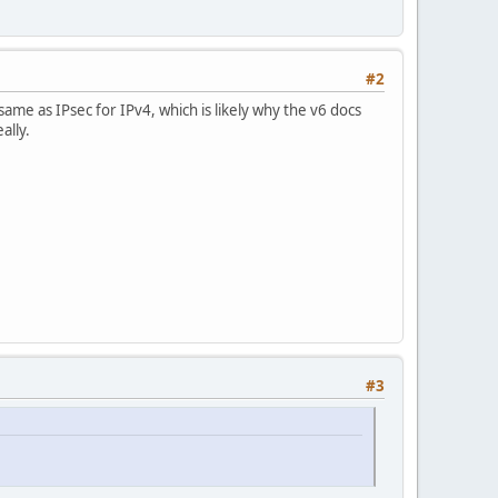
#2
ame as IPsec for IPv4, which is likely why the v6 docs
ally.
#3