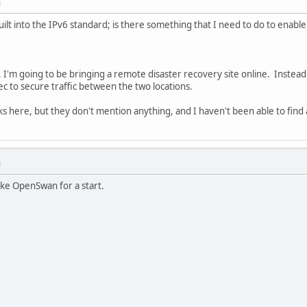
M
uilt into the IPv6 standard; is there something that I need to do to enable
, I'm going to be bringing a remote disaster recovery site online. Instead
ec to secure traffic between the two locations.
ks here, but they don't mention anything, and I haven't been able to find 
M
ike OpenSwan for a start.