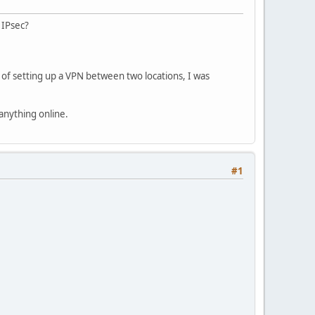
 IPsec?
 of setting up a VPN between two locations, I was
anything online.
#1