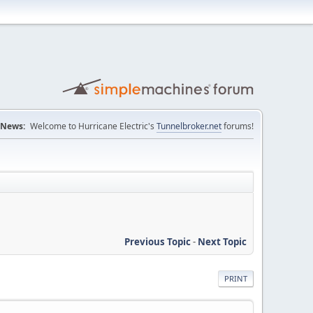
News:
Welcome to Hurricane Electric's
Tunnelbroker.net
forums!
Previous Topic
-
Next Topic
PRINT