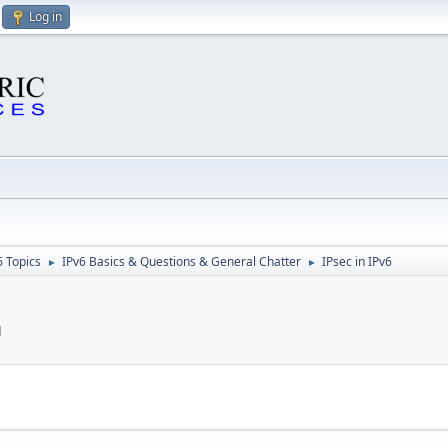
Log in
6 Topics
IPv6 Basics & Questions & General Chatter
IPsec in IPv6
►
►
M