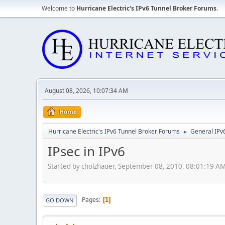
Welcome to
Hurricane Electric's IPv6 Tunnel Broker Forums
.
August 08, 2026, 10:07:34 AM
Home
Hurricane Electric's IPv6 Tunnel Broker Forums
General IPv
►
IPsec in IPv6
Started by cholzhauer, September 08, 2010, 08:01:19 A
Pages
1
GO DOWN