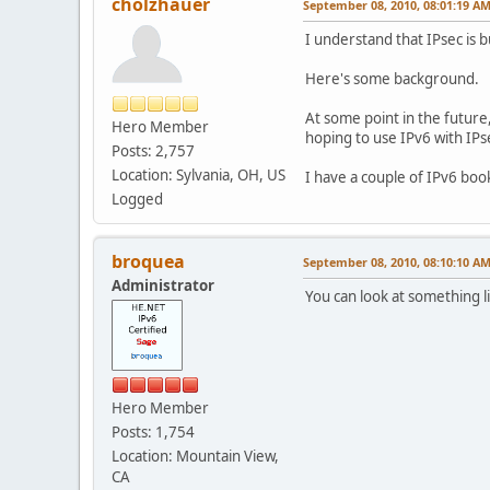
cholzhauer
September 08, 2010, 08:01:19 A
I understand that IPsec is b
Here's some background.
At some point in the future
Hero Member
hoping to use IPv6 with IPs
Posts: 2,757
Location: Sylvania, OH, US
I have a couple of IPv6 boo
Logged
broquea
September 08, 2010, 08:10:10 A
Administrator
You can look at something l
Hero Member
Posts: 1,754
Location: Mountain View,
CA