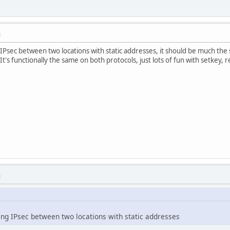
M
 IPsec between two locations with static addresses, it should be much the s
It's functionally the same on both protocols, just lots of fun with setkey, re
M
oing IPsec between two locations with static addresses