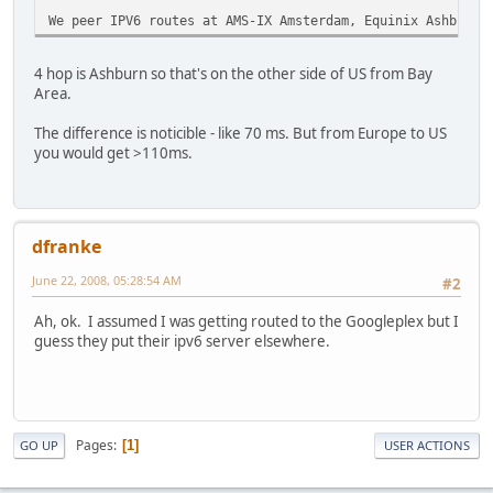
We peer IPV6 routes at AMS-IX Amsterdam, Equinix Ashburn 
4 hop is Ashburn so that's on the other side of US from Bay
Area.
The difference is noticible - like 70 ms. But from Europe to US
you would get >110ms.
dfranke
June 22, 2008, 05:28:54 AM
#2
Ah, ok. I assumed I was getting routed to the Googleplex but I
guess they put their ipv6 server elsewhere.
Pages
1
GO UP
USER ACTIONS