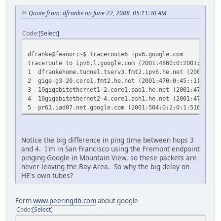
Quote from: dfranke on June 22, 2008, 05:11:30 AM
Code
Select
dfranke@feanor:~$ traceroute6 ipv6.google.com
traceroute to ipv6.l.google.com (2001:4860:0:2001::68) 
1 dfrankehome.tunnel.tserv3.fmt2.ipv6.he.net (2001:47
2 gige-g3-20.core1.fmt2.he.net (2001:470:0:45::1) 11.
3 10gigabitethernet1-2.core1.pao1.he.net (2001:470:0:
4 10gigabitethernet2-4.core1.ash1.he.net (2001:470:0:
5 pr61.iad07.net.google.com (2001:504:0:2:0:1:5169:1)
Notice the big difference in ping time between hops 3
and 4. I'm in San Francisco using the Fremont endpoint
pinging Google in Mountain View, so these packets are
never leaving the Bay Area. So why the big delay on
HE's own tubes?
Form
www.peeringdb.com
about google
Code
Select