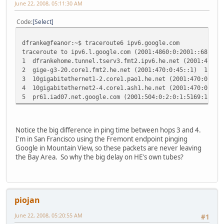
June 22, 2008, 05:11:30 AM
Code
Select
dfranke@feanor:~$ traceroute6 ipv6.google.com
traceroute to ipv6.l.google.com (2001:4860:0:2001::68) fr
1 dfrankehome.tunnel.tserv3.fmt2.ipv6.he.net (2001:470:
2 gige-g3-20.core1.fmt2.he.net (2001:470:0:45::1) 11.7
3 10gigabitethernet1-2.core1.pao1.he.net (2001:470:0:30
4 10gigabitethernet2-4.core1.ash1.he.net (2001:470:0:35
5 pr61.iad07.net.google.com (2001:504:0:2:0:1:5169:1) 8
Notice the big difference in ping time between hops 3 and 4.
I'm in San Francisco using the Fremont endpoint pinging
Google in Mountain View, so these packets are never leaving
the Bay Area. So why the big delay on HE's own tubes?
piojan
June 22, 2008, 05:20:55 AM
#1