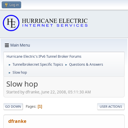
Log in
Main Menu
Hurricane Electric's IPv6 Tunnel Broker Forums
Tunnelbroker.net Specific Topics
Questions & Answers
►
►
Slow hop
►
Slow hop
Started by dfranke, June 22, 2008, 05:11:30 AM
Pages
1
GO DOWN
USER ACTIONS
dfranke