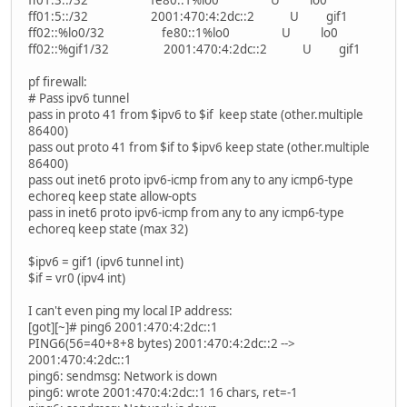
ff01:3::/32 fe80::1%lo0 U lo0
ff01:5::/32 2001:470:4:2dc::2 U gif1
ff02::%lo0/32 fe80::1%lo0 U lo0
ff02::%gif1/32 2001:470:4:2dc::2 U gif1
pf firewall:
# Pass ipv6 tunnel
pass in proto 41 from $ipv6 to $if keep state (other.multiple
86400)
pass out proto 41 from $if to $ipv6 keep state (other.multiple
86400)
pass out inet6 proto ipv6-icmp from any to any icmp6-type
echoreq keep state allow-opts
pass in inet6 proto ipv6-icmp from any to any icmp6-type
echoreq keep state (max 32)
$ipv6 = gif1 (ipv6 tunnel int)
$if = vr0 (ipv4 int)
I can't even ping my local IP address:
[got][~]# ping6 2001:470:4:2dc::1
PING6(56=40+8+8 bytes) 2001:470:4:2dc::2 -->
2001:470:4:2dc::1
ping6: sendmsg: Network is down
ping6: wrote 2001:470:4:2dc::1 16 chars, ret=-1