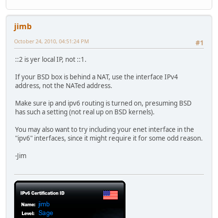
jimb
October 24, 2010, 04:51:24 PM
#1
::2 is yer local IP, not ::1.
If your BSD box is behind a NAT, use the interface IPv4
address, not the NATed address.
Make sure ip and ipv6 routing is turned on, presuming BSD
has such a setting (not real up on BSD kernels).
You may also want to try including your enet interface in the
"ipv6" interfaces, since it might require it for some odd reason.
-Jim