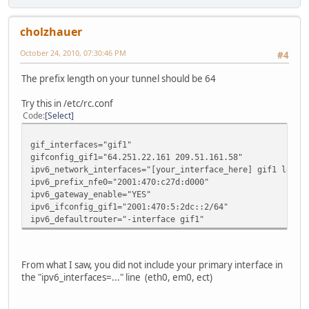
cholzhauer
October 24, 2010, 07:30:46 PM
#4
The prefix length on your tunnel should be 64
Try this in /etc/rc.conf
Code
Select
gif_interfaces="gif1"
gifconfig_gif1="64.251.22.161 209.51.161.58"
ipv6_network_interfaces="[your_interface_here] gif1 lo0"
ipv6_prefix_nfe0="2001:470:c27d:d000"
ipv6_gateway_enable="YES"
ipv6_ifconfig_gif1="2001:470:5:2dc::2/64"
ipv6_defaultrouter="-interface gif1"
From what I saw, you did not include your primary interface in
the "ipv6_interfaces=..." line (eth0, em0, ect)