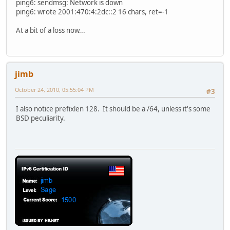
ping6: sendmsg: Network is down
ping6: wrote 2001:470:4:2dc::2 16 chars, ret=-1
At a bit of a loss now...
jimb
October 24, 2010, 05:55:04 PM
#3
I also notice prefixlen 128. It should be a /64, unless it's some
BSD peculiarity.