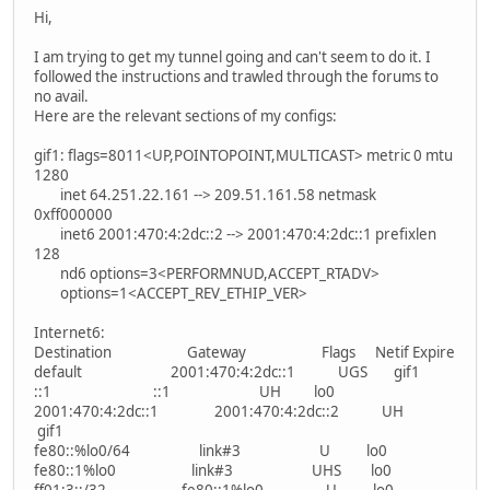
Hi,
I am trying to get my tunnel going and can't seem to do it. I
followed the instructions and trawled through the forums to
no avail.
Here are the relevant sections of my configs:
gif1: flags=8011<UP,POINTOPOINT,MULTICAST> metric 0 mtu
1280
inet 64.251.22.161 --> 209.51.161.58 netmask
0xff000000
inet6 2001:470:4:2dc::2 --> 2001:470:4:2dc::1 prefixlen
128
nd6 options=3<PERFORMNUD,ACCEPT_RTADV>
options=1<ACCEPT_REV_ETHIP_VER>
Internet6:
Destination Gateway Flags Netif Expire
default 2001:470:4:2dc::1 UGS gif1
::1 ::1 UH lo0
2001:470:4:2dc::1 2001:470:4:2dc::2 UH
gif1
fe80::%lo0/64 link#3 U lo0
fe80::1%lo0 link#3 UHS lo0