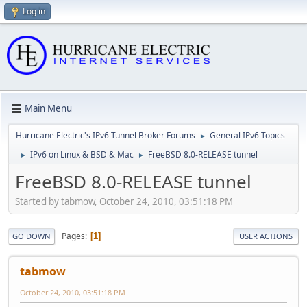
Log in
Main Menu
Hurricane Electric's IPv6 Tunnel Broker Forums
General IPv6 Topics
►
IPv6 on Linux & BSD & Mac
FreeBSD 8.0-RELEASE tunnel
►
►
FreeBSD 8.0-RELEASE tunnel
Started by tabmow, October 24, 2010, 03:51:18 PM
Pages
1
GO DOWN
USER ACTIONS
tabmow
October 24, 2010, 03:51:18 PM