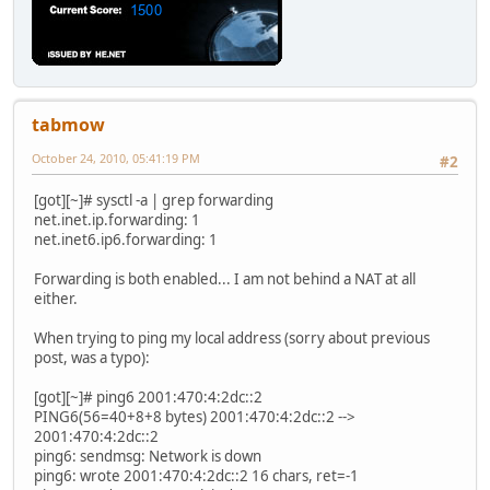
tabmow
October 24, 2010, 05:41:19 PM
#2
[got][~]# sysctl -a | grep forwarding
net.inet.ip.forwarding: 1
net.inet6.ip6.forwarding: 1
Forwarding is both enabled... I am not behind a NAT at all
either.
When trying to ping my local address (sorry about previous
post, was a typo):
[got][~]# ping6 2001:470:4:2dc::2
PING6(56=40+8+8 bytes) 2001:470:4:2dc::2 -->
2001:470:4:2dc::2
ping6: sendmsg: Network is down
ping6: wrote 2001:470:4:2dc::2 16 chars, ret=-1