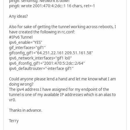
ping6: sendmsg: Network is down
ping6: wrote 2001:470:4:2dc::1 16 chars, ret=-1
Any ideas?
Also for sake of getting the tunnel working across reboots, I
have created the following in rc.conf:
#IPv6 Tunnel
ipv6_enable="YES"
gif_interfaces="gif1"
gifconfig_gif1="64.251.22.161 209.51.161.58"
ipv6_network_interfaces="gif1 lo0"
ipv6_ifconfig_gif1="2001:470:5:2dc::2/64"
ipv6_defaultrouter="-interface gif1"
Could anyone please lend a hand and let me know what I am
doing wrong?
The ipv4 address I have assigned for my endpoint of the
tunnel is one of my available IP addresses which is an alias to
vr0.
Thanks in advance.
Terry