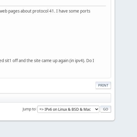
 web pages about protocol 41. I have some ports
d sit1 off and the site came up again (in ipv4). Do I
PRINT
Jump to