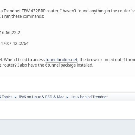
a Trendnet TEW-432BRP router. I haven't found anything in the router's
. I ran these commands:
:216.66.22.2
1:470:7:42::2/64
l. When I tried to access
tunnelbroker.net
, the browser timed out. I turne
 router? I also have the 6tunnel package installed.
6 Topics
IPv6 on Linux & BSD & Mac
Linux behind Trendnet
►
►