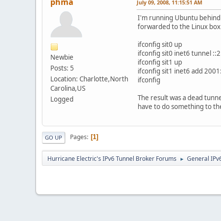
phma
July 09, 2008, 11:15:51 AM
I'm running Ubuntu behind 
forwarded to the Linux box
ifconfig sit0 up
ifconfig sit0 inet6 tunnel :
Newbie
ifconfig sit1 up
Posts: 5
ifconfig sit1 inet6 add 200
Location: Charlotte,North
ifconfig
Carolina,US
The result was a dead tunne
Logged
have to do something to the
Pages
1
GO UP
Hurricane Electric's IPv6 Tunnel Broker Forums
General IPv
►