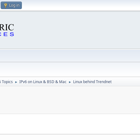
Log in
6 Topics
IPv6 on Linux & BSD & Mac
Linux behind Trendnet
►
►