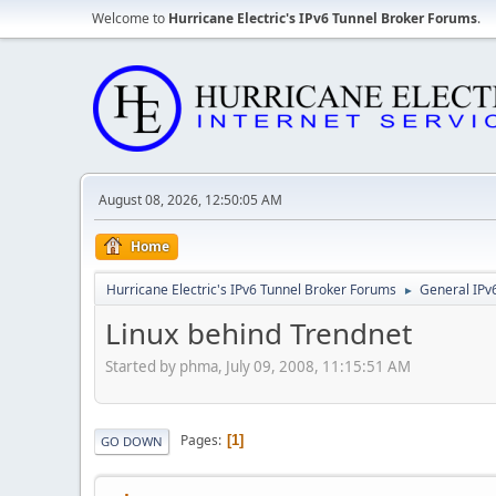
Welcome to
Hurricane Electric's IPv6 Tunnel Broker Forums
.
August 08, 2026, 12:50:05 AM
Home
Hurricane Electric's IPv6 Tunnel Broker Forums
General IPv
►
Linux behind Trendnet
Started by phma, July 09, 2008, 11:15:51 AM
Pages
1
GO DOWN