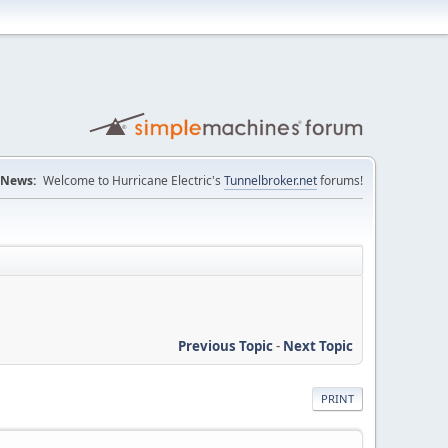
News:
Welcome to Hurricane Electric's
Tunnelbroker.net
forums!
Previous Topic
-
Next Topic
PRINT