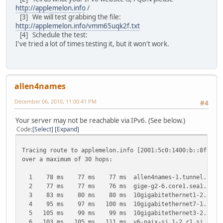
http://applemelon.info
/
[3] We will test grabbing the file:
http://applemelon.info/vmm65uqk2f.txt
[4] Schedule the test:
I've tried a lot of times testing it, but it won't work.
allen4names
December 06, 2010, 11:00:41 PM
#4
Your server may not be reachable via IPv6. (See below.)
Code
Select
Expand
Tracing route to applemelon.info [2001:5c0:1400:b::8f99]
over a maximum of 30 hops:
1 78 ms 77 ms 77 ms allen4names-1.tunnel.tserv14.s
2 77 ms 77 ms 76 ms gige-g2-6.core1.sea1.he.net 
3 83 ms 80 ms 80 ms 10gigabitethernet1-2.core1.pdx
4 95 ms 97 ms 100 ms 10gigabitethernet7-1.core1.sj
5 105 ms 99 ms 99 ms 10gigabitethernet3-2.core1.pa
6 103 ms 105 ms 111 ms v6-paix-sj.1-2.r1.sj.hwng.ne