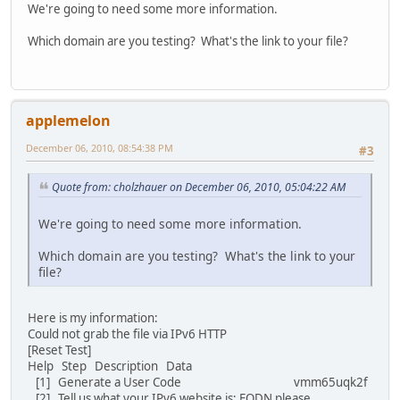
We're going to need some more information.
Which domain are you testing? What's the link to your file?
applemelon
December 06, 2010, 08:54:38 PM
#3
Quote from: cholzhauer on December 06, 2010, 05:04:22 AM
We're going to need some more information.
Which domain are you testing? What's the link to your
file?
Here is my information:
Could not grab the file via IPv6 HTTP
[Reset Test]
Help Step Description Data
[1] Generate a User Code vmm65uqk2f
[2] Tell us what your IPv6 website is; FQDN please