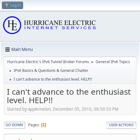
Log in
Main Menu
Hurricane Electric's IPv6 Tunnel Broker Forums
General IPv6 Topics
►
IPv6 Basics & Questions & General Chatter
►
I can't advance to the enthusiast level. HELP!!
►
I can't advance to the enthusiast
level. HELP!!
Started by applemelon, December 05, 2010, 08:50:53 PM
Pages
1
GO DOWN
USER ACTIONS