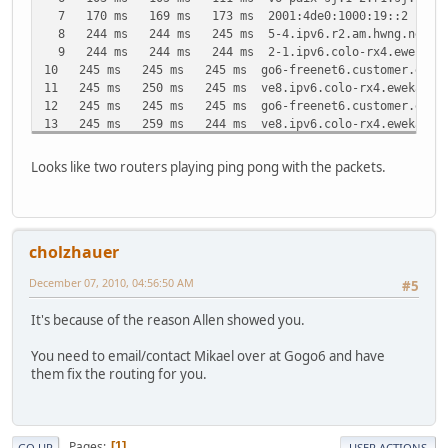
7 170 ms 169 ms 173 ms 2001:4de0:1000:19::2
8 244 ms 244 ms 245 ms 5-4.ipv6.r2.am.hwng.net [20
9 244 ms 244 ms 244 ms 2-1.ipv6.colo-rx4.eweka.nl 
10 245 ms 245 ms 245 ms go6-freenet6.customer.eweka.
11 245 ms 250 ms 245 ms ve8.ipv6.colo-rx4.eweka.nl [
12 245 ms 245 ms 245 ms go6-freenet6.customer.eweka.
13 245 ms 259 ms 244 ms ve8.ipv6.colo-rx4.eweka.nl [
14 246 ms 246 ms 245 ms go6-freenet6.customer.eweka.
15 244 ms 251 ms 245 ms ve8.ipv6.colo-rx4.eweka.nl [
Looks like two routers playing ping pong with the packets.
16 246 ms 246 ms 246 ms go6-freenet6.customer.eweka.
17 247 ms 260 ms 246 ms ve8.ipv6.colo-rx4.eweka.nl [
18 246 ms 245 ms 245 ms go6-freenet6.customer.eweka.
19 245 ms 260 ms 245 ms ve8.ipv6.colo-rx4.eweka.nl [
cholzhauer
20 247 ms 247 ms 246 ms go6-freenet6.customer.eweka.
21 245 ms 253 ms 245 ms ve8.ipv6.colo-rx4.eweka.nl [
December 07, 2010, 04:56:50 AM
#5
22 247 ms 247 ms 246 ms go6-freenet6.customer.eweka.
23 246 ms 262 ms 245 ms ve8.ipv6.colo-rx4.eweka.nl [
It's because of the reason Allen showed you.
24 246 ms 246 ms 246 ms go6-freenet6.customer.eweka.
25 246 ms 269 ms 247 ms ve8.ipv6.colo-rx4.eweka.nl [
You need to email/contact Mikael over at Gogo6 and have
26 248 ms 246 ms 249 ms go6-freenet6.customer.eweka.
them fix the routing for you.
27 246 ms 247 ms 246 ms ve8.ipv6.colo-rx4.eweka.nl [
28 247 ms 248 ms 248 ms go6-freenet6.customer.eweka.
29 246 ms 248 ms 246 ms ve8.ipv6.colo-rx4.eweka.nl [
30 247 ms 247 ms 248 ms go6-freenet6.customer.eweka.
Pages
1
GO UP
USER ACTIONS