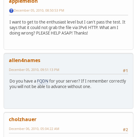
applemelon
December 05, 2010, 08:50:53 PM
I want to get to the enthusiast level but I can't pass the test. It
says that it could not grab the file via IPv6 HTTP. What am I
doing wrong? PLEASE HELP ASAP! Thanks!
allen4names
December 05, 2010, 09:51:13 PM
#1
Do you have a
FQDN
for your server? If I remember correctly
you will not be able to advance without one.
cholzhauer
December 06, 2010, 05:04:22 AM
#2