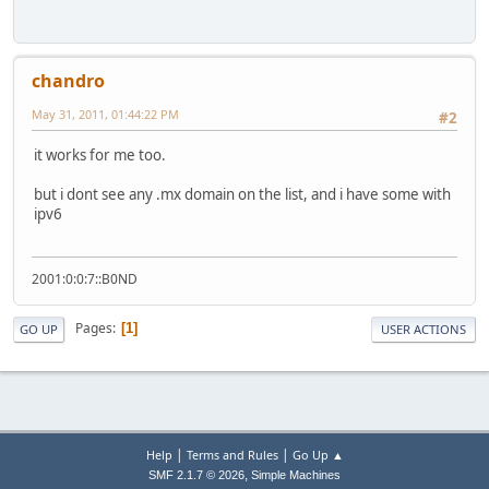
chandro
May 31, 2011, 01:44:22 PM
#2
it works for me too.
but i dont see any .mx domain on the list, and i have some with
ipv6
2001:0:0:7::B0ND
Pages
1
GO UP
USER ACTIONS
|
|
Help
Terms and Rules
Go Up ▲
,
SMF 2.1.7 © 2026
Simple Machines