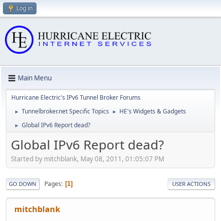
Log in
Main Menu
Hurricane Electric's IPv6 Tunnel Broker Forums
Tunnelbroker.net Specific Topics
HE's Widgets & Gadgets
►
►
Global IPv6 Report dead?
►
Global IPv6 Report dead?
Started by mitchblank, May 08, 2011, 01:05:07 PM
Pages
1
GO DOWN
USER ACTIONS
mitchblank