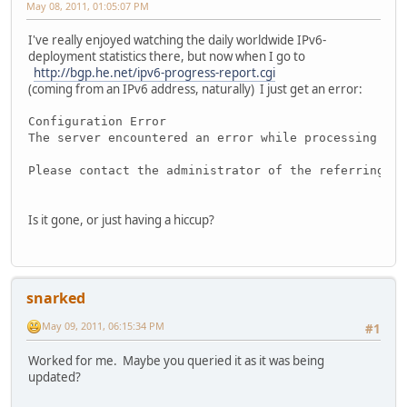
May 08, 2011, 01:05:07 PM
I've really enjoyed watching the daily worldwide IPv6-
deployment statistics there, but now when I go to
http://bgp.he.net/ipv6-progress-report.cgi
(coming from an IPv6 address, naturally) I just get an error:
Configuration Error
The server encountered an error while processing you
Please contact the administrator of the referring do
Is it gone, or just having a hiccup?
snarked
May 09, 2011, 06:15:34 PM
#1
Worked for me. Maybe you queried it as it was being
updated?