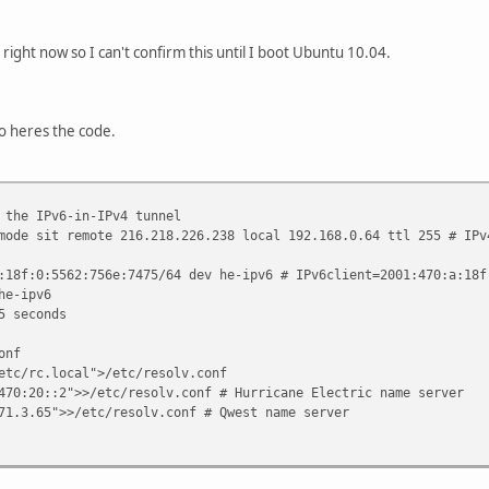
right now so I can't confirm this until I boot Ubuntu 10.04.
o heres the code.
 the IPv6-in-IPv4 tunnel
mode sit remote 216.218.226.238 local 192.168.0.64 ttl 255 # IPv
:18f:0:5562:756e:7475/64 dev he-ipv6 # IPv6client=2001:470:a:18f
he-ipv6
5 seconds
onf
etc/rc.local">/etc/resolv.conf
470:20::2">>/etc/resolv.conf # Hurricane Electric name server
71.3.65">>/etc/resolv.conf # Qwest name server