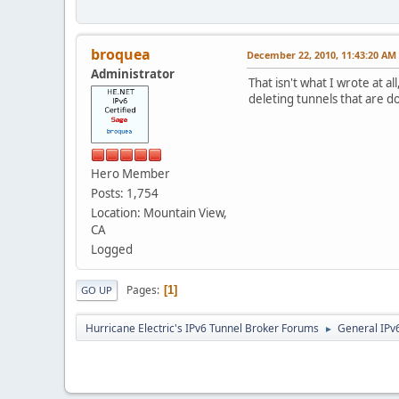
broquea
December 22, 2010, 11:43:20 AM
Administrator
That isn't what I wrote at a
deleting tunnels that are d
Hero Member
Posts: 1,754
Location: Mountain View,
CA
Logged
Pages
1
GO UP
Hurricane Electric's IPv6 Tunnel Broker Forums
General IPv
►