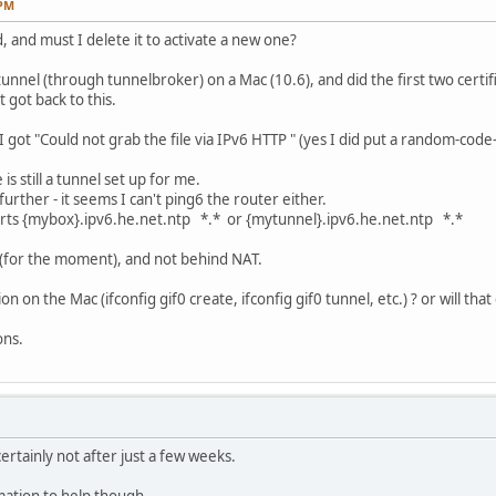
 PM
d, and must I delete it to activate a new one?
unnel (through tunnelbroker) on a Mac (10.6), and did the first two certifi
 got back to this.
I got "Could not grab the file via IPv6 HTTP " (yes I did put a random-code
s still a tunnel set up for me.
urther - it seems I can't ping6 the router either.
orts {mybox}.ipv6.he.net.ntp *.* or {mytunnel}.ipv6.he.net.ntp *.*
g (for the moment), and not behind NAT.
ion on the Mac (ifconfig gif0 create, ifconfig gif0 tunnel, etc.) ? or will t
ons.
ertainly not after just a few weeks.