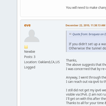
You will need to make chan
eve
December 22, 2010, 11:38:13 AM
Quote from: broquea on 
If you didn't set up a w
Otherwise the tunnel do
Newbie
Posts: 3
Thanks,
Location: Oakland,CA,US
The above suggests that the
Logged
I was concerned that by re-
Anyway, I went through the
I can reach out via ipv6 to 
I still did not get my ipv6
visible via IPv6. (I am not
I'll get on with this after th
Thanks to all for your time 