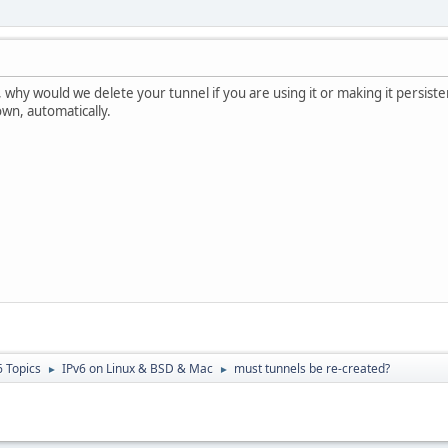
ll, why would we delete your tunnel if you are using it or making it persiste
own, automatically.
6 Topics
IPv6 on Linux & BSD & Mac
must tunnels be re-created?
►
►