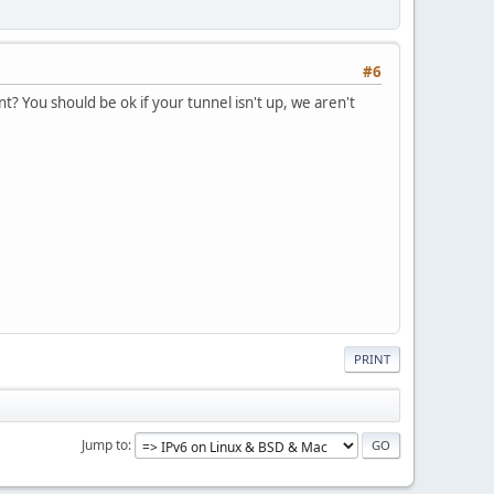
#6
nt? You should be ok if your tunnel isn't up, we aren't
PRINT
Jump to