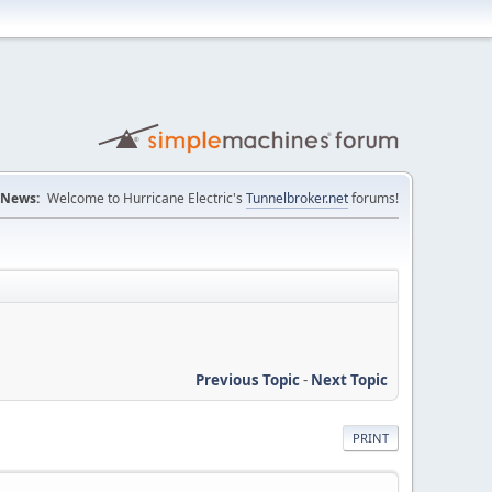
News:
Welcome to Hurricane Electric's
Tunnelbroker.net
forums!
Previous Topic
-
Next Topic
PRINT