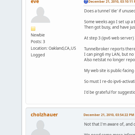
eve
December 21, 2010, 03:10:11
Does a tunnel 'die' if unuse
Some weeks ago I set up a t
Then got busy, and have just
Newbie
At step 3 (ipv6 web server) 
Posts: 3
Location: Oakland,CA,US
Tunnelbroker reports there i
I can ping6 my LAN, but no f
Logged
Also netstat no longer rep
My web site is public-facin
So must I re-do ipv6-activat
I'd be grateful for suggesti
cholzhauer
December 21, 2010, 03:54:22 PM
Not that I'm aware of, and c