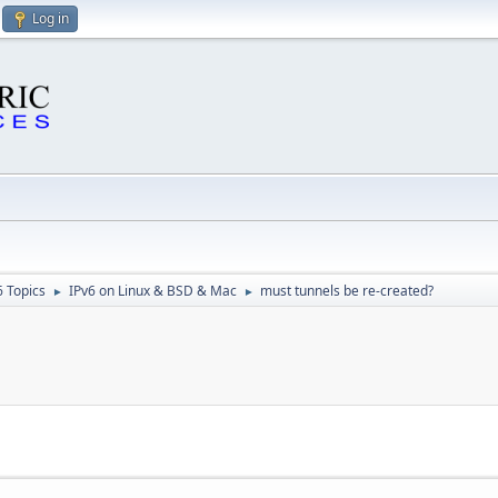
Log in
6 Topics
IPv6 on Linux & BSD & Mac
must tunnels be re-created?
►
►