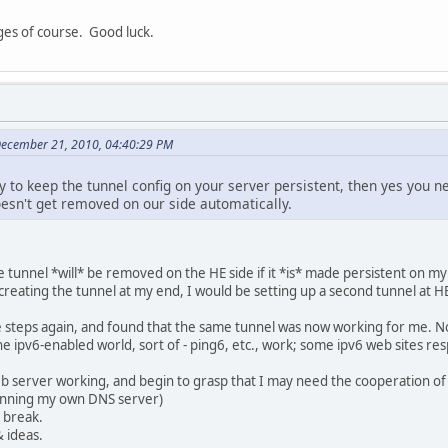
ges of course. Good luck.
December 21, 2010, 04:40:29 PM
ay to keep the tunnel config on your server persistent, then yes you
esn't get removed on our side automatically.
 tunnel *will* be removed on the HE side if it *is* made persistent on my s
creating the tunnel at my end, I would be setting up a second tunnel at H
 steps again, and found that the same tunnel was now working for me. N
the ipv6-enabled world, sort of - ping6, etc., work; some ipv6 web sites r
 web server working, and begin to grasp that I may need the cooperation 
 running my own DNS server)
e break.
& ideas.