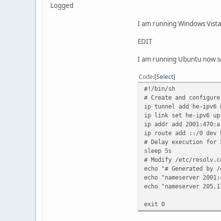
Logged
I am running Windows Vista 
EDIT
I am running Ubuntu now s
Code
Select
#!/bin/sh
# Create and configure
ip tunnel add he-ipv6 
ip link set he-ipv6 up
ip addr add 2001:470:a
ip route add ::/0 dev 
# Delay execution for 
sleep 5s
# Modify /etc/resolv.c
echo "# Generated by /
echo "nameserver 2001:
echo "nameserver 205.1
exit 0