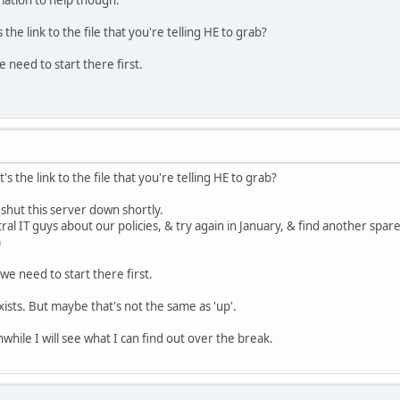
tion to help though.
he link to the file that you're telling HE to grab?
e need to start there first.
 the link to the file that you're telling HE to grab?
 shut this server down shortly.
ral IT guys about our policies, & try again in January, & find another spare
)
 we need to start there first.
exists. But maybe that's not the same as 'up'.
hile I will see what I can find out over the break.