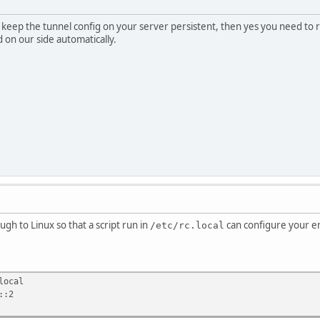
to keep the tunnel config on your server persistent, then yes you need t
 on our side automatically.
ough to Linux so that a script run in
can configure your en
/etc/rc.local
local
::2