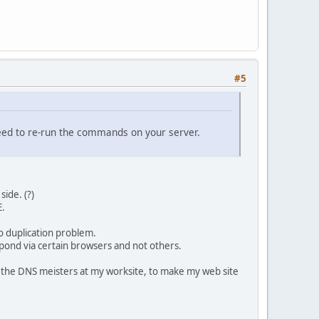
#5
 need to re-run the commands on your server.
ide. (?)
E.
o duplication problem.
espond via certain browsers and not others.
of the DNS meisters at my worksite, to make my web site