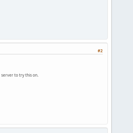
#2
 server to try this on.