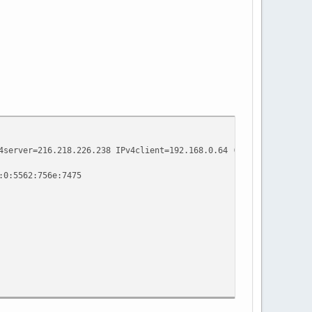
4server=216.218.226.238 IPv4client=192.168.0.64 (Qwest Motorola 
:0:5562:756e:7475