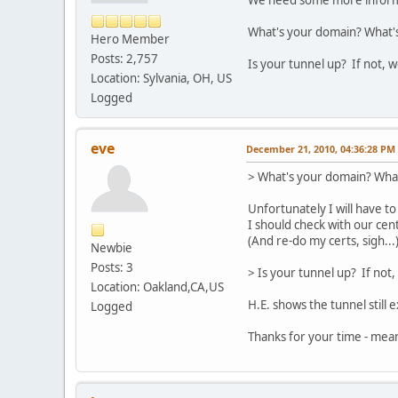
We need some more informa
What's your domain? What's t
Hero Member
Posts: 2,757
Is your tunnel up? If not, w
Location: Sylvania, OH, US
Logged
eve
December 21, 2010, 04:36:28 PM
> What's your domain? What's
Unfortunately I will have to
I should check with our cent
(And re-do my certs, sigh...
Newbie
Posts: 3
> Is your tunnel up? If not,
Location: Oakland,CA,US
H.E. shows the tunnel still 
Logged
Thanks for your time - meanw