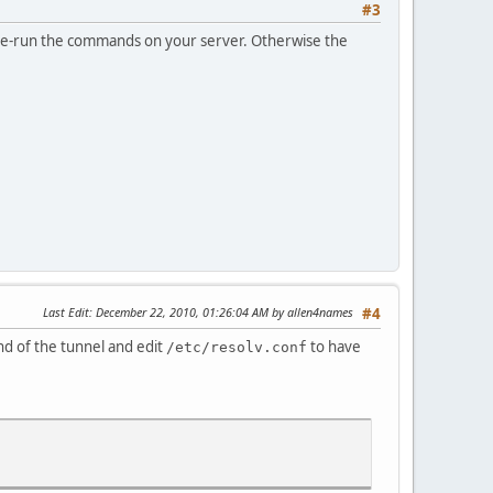
#3
o re-run the commands on your server. Otherwise the
Last Edit
: December 22, 2010, 01:26:04 AM by allen4names
#4
d of the tunnel and edit
to have
/etc/resolv.conf