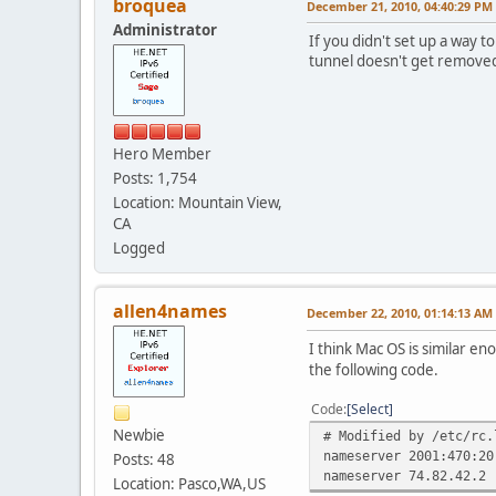
broquea
December 21, 2010, 04:40:29 PM
Administrator
If you didn't set up a way 
tunnel doesn't get removed
Hero Member
Posts: 1,754
Location: Mountain View,
CA
Logged
allen4names
December 22, 2010, 01:14:13 AM
I think Mac OS is similar en
the following code.
Code
Select
Newbie
# Modified by /etc/rc.
nameserver 2001:470:20
Posts: 48
nameserver 74.82.42.2
Location: Pasco,WA,US