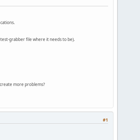
cations.
-test-grabber file where it needs to be).
hat create more problems?
#1