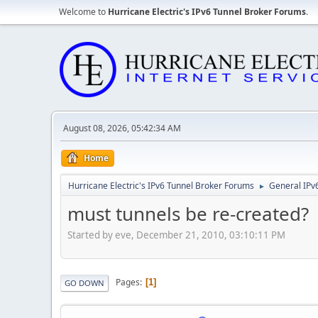
Welcome to
Hurricane Electric's IPv6 Tunnel Broker Forums
.
August 08, 2026, 05:42:34 AM
Home
Hurricane Electric's IPv6 Tunnel Broker Forums
General IPv
►
must tunnels be re-created?
Started by eve, December 21, 2010, 03:10:11 PM
Pages
1
GO DOWN