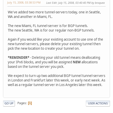
July 15, 2008, 03:38:53 PM
Last Edit
: July 15, 2008, 03:40:40 PM by broquea
We've added two more tunnel-servers today, one in Seattle,
WA and another in Miami, FL.
The new Miami, FL tunnel-server is for BGP tunnels.
The new Seattle, WA is for our regular non-BGP tunnels.
Again if you would like your existing account to use one of the
new tunnel-servers, please delete your existing tunnel then
pick the new location to create your tunnel on.
*REMINDER*
- Deleting your old tunnel means deallocating
your IPv6 blocks, and you will be assigned
NEW
allocations
based on the tunnel server you pick.
We expect to turn up two additional BGP tunnel tunnel-servers
in London and Frankfurt later this week, or early next week. As
well as a regular tunnel-server in Los Angeles later this week.
Pages
1
GO UP
USER ACTIONS