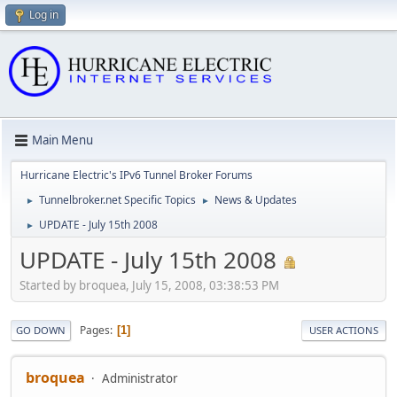
Log in
Main Menu
Hurricane Electric's IPv6 Tunnel Broker Forums
Tunnelbroker.net Specific Topics
News & Updates
►
►
UPDATE - July 15th 2008
►
UPDATE - July 15th 2008
Started by broquea, July 15, 2008, 03:38:53 PM
Pages
1
GO DOWN
USER ACTIONS
broquea
Administrator