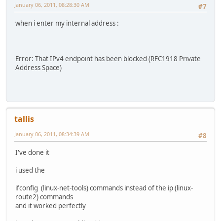
January 06, 2011, 08:28:30 AM
#7
when i enter my internal address :
Error: That IPv4 endpoint has been blocked (RFC1918 Private
Address Space)
tallis
January 06, 2011, 08:34:39 AM
#8
I've done it
i used the
ifconfig (linux-net-tools) commands instead of the ip (linux-
route2) commands
and it worked perfectly