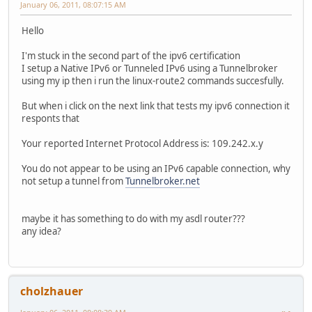
January 06, 2011, 08:07:15 AM
Hello
I'm stuck in the second part of the ipv6 certification
I setup a Native IPv6 or Tunneled IPv6 using a Tunnelbroker
using my ip then i run the linux-route2 commands succesfully.
But when i click on the next link that tests my ipv6 connection it
responts that
Your reported Internet Protocol Address is: 109.242.x.y
You do not appear to be using an IPv6 capable connection, why
not setup a tunnel from
Tunnelbroker.net
maybe it has something to do with my asdl router???
any idea?
cholzhauer