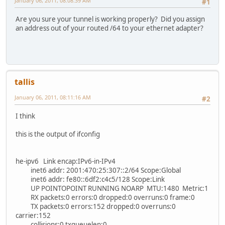
January 06, 2011, 08:08:39 AM
#1
Are you sure your tunnel is working properly? Did you assign
an address out of your routed /64 to your ethernet adapter?
tallis
January 06, 2011, 08:11:16 AM
#2
I think
this is the output of ifconfig
he-ipv6 Link encap:IPv6-in-IPv4
inet6 addr: 2001:470:25:307::2/64 Scope:Global
inet6 addr: fe80::6df2:c4c5/128 Scope:Link
UP POINTOPOINT RUNNING NOARP MTU:1480 Metric:1
RX packets:0 errors:0 dropped:0 overruns:0 frame:0
TX packets:0 errors:152 dropped:0 overruns:0
carrier:152
collisions:0 txqueuelen:0