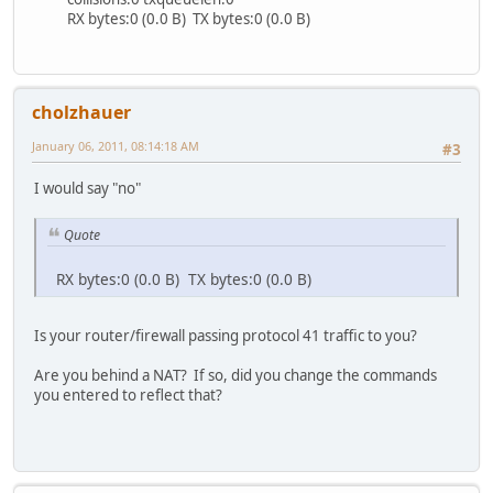
RX bytes:0 (0.0 B) TX bytes:0 (0.0 B)
cholzhauer
January 06, 2011, 08:14:18 AM
#3
I would say "no"
Quote
RX bytes:0 (0.0 B) TX bytes:0 (0.0 B)
Is your router/firewall passing protocol 41 traffic to you?
Are you behind a NAT? If so, did you change the commands
you entered to reflect that?