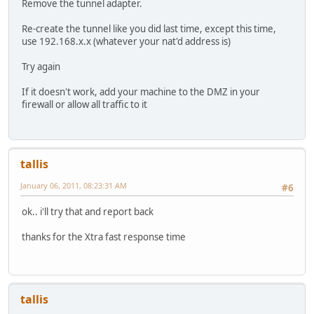
Remove the tunnel adapter.
Re-create the tunnel like you did last time, except this time,
use 192.168.x.x (whatever your nat'd address is)
Try again
If it doesn't work, add your machine to the DMZ in your
firewall or allow all traffic to it
tallis
January 06, 2011, 08:23:31 AM
#6
ok.. i'll try that and report back
thanks for the Xtra fast response time
tallis