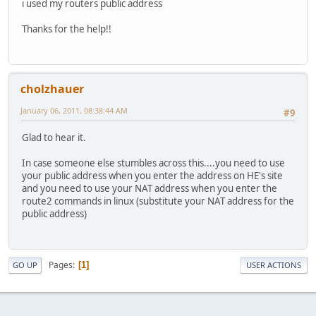
i used my routers public address
Thanks for the help!!
cholzhauer
January 06, 2011, 08:38:44 AM
#9
Glad to hear it.
In case someone else stumbles across this....you need to use
your public address when you enter the address on HE's site
and you need to use your NAT address when you enter the
route2 commands in linux (substitute your NAT address for the
public address)
Pages
1
GO UP
USER ACTIONS