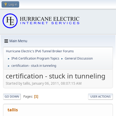
Log in
Main Menu
Hurricane Electric's IPv6 Tunnel Broker Forums
IPv6 Certification Program Topics
General Discussion
►
►
certification - stuck in tunneling
►
certification - stuck in tunneling
Started by tallis, January 06, 2011, 08:07:15 AM
Pages
1
GO DOWN
USER ACTIONS
tallis