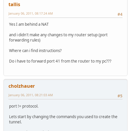
tallis
January 06, 2011, 08:17:24 AM
#4
Yes I am behind a NAT
and i didn't make any changes to my router setup (port
forwarding rules)
Where can i find instructions?
Do i have to forward port 41 from the router to my pc???
cholzhauer
January 06, 2011, 08:21:03 AM
#5
port != protocol.
Lets start by changing the commands you used to create the
tunnel.