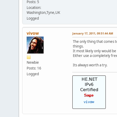
Posts: 5
Location:
Washington,Tyne,UK
Logged
vivow
January 17, 2011, 09:51:44 AM
The only thing that comes t
things.
It most likely only would be
Either use a completely fre
Newbie
Its always worth a try.
Posts: 16
Logged