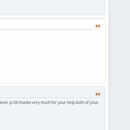
#8
#9
chance :p Ok thanks very much for your help both of yous