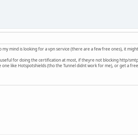
o my mind is looking for a vpn service (there are a few free ones), it mig
 useful for doing the certification at most, if theyre not blocking http/smtp
e one like Hotspotshields (tho the Tunnel didnt work for me), or get a fre