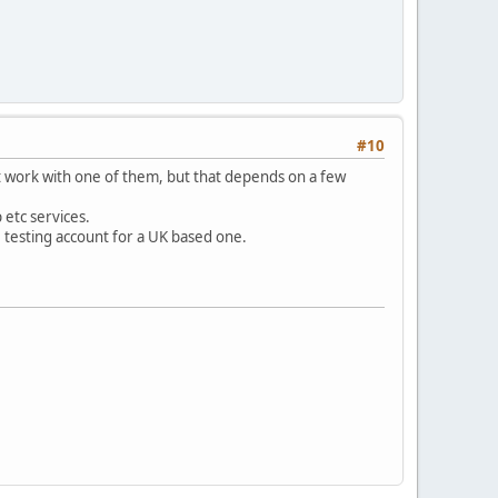
#10
ht work with one of them, but that depends on a few
 etc services.
e testing account for a UK based one.