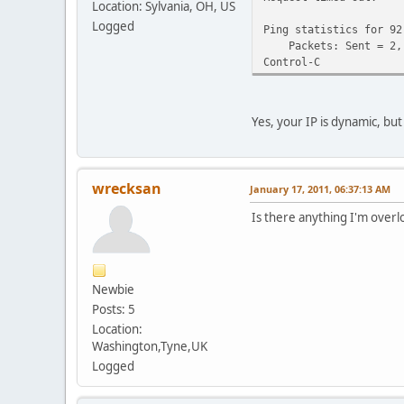
Location: Sylvania, OH, US
Logged
Ping statistics for 92
Packets: Sent = 2, R
Control-C
Yes, your IP is dynamic, bu
wrecksan
January 17, 2011, 06:37:13 AM
Is there anything I'm overl
Newbie
Posts: 5
Location:
Washington,Tyne,UK
Logged