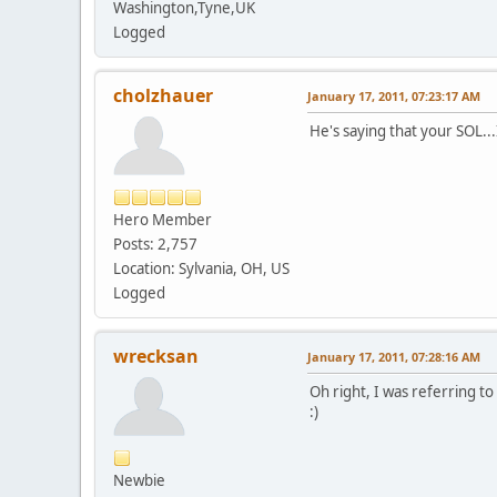
Washington,Tyne,UK
Logged
cholzhauer
January 17, 2011, 07:23:17 AM
He's saying that your SOL..
Hero Member
Posts: 2,757
Location: Sylvania, OH, US
Logged
wrecksan
January 17, 2011, 07:28:16 AM
Oh right, I was referring t
:)
Newbie