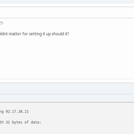
21
ldnt matter for setting it up should it?
ng 92.17.38.21
th 32 bytes of data: