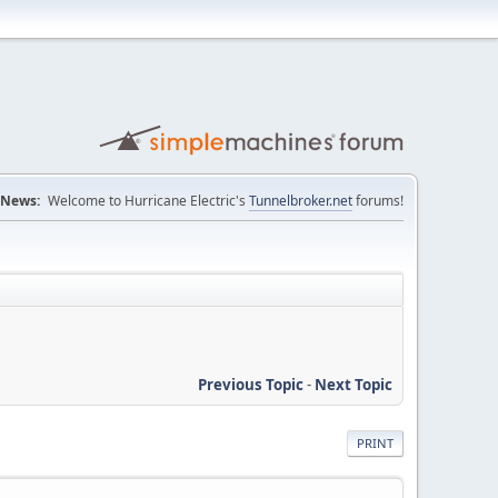
News:
Welcome to Hurricane Electric's
Tunnelbroker.net
forums!
Previous Topic
-
Next Topic
PRINT