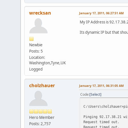
wrecksan
January 17, 2011, 06:27:51 AM
My IP Address is 92.17.38.
Its dynamic IP but that shou
Newbie
Posts: 5
Location:
Washington,Tyne,UK
Logged
cholzhauer
January 17, 2011, 06:31:05 AM
Code
Select
C:\Users\cholzhauer>pi
Pinging 92.17.38.21 wi
Hero Member
Request timed out.
Posts: 2,757
Request timed out.