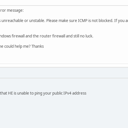
rror message:
s unreachable or unstable. Please make sure ICMP is not blocked. If you 
ndows firewall and the router firewall and still no luck.
ne could help me? Thanks
hat HE is unable to ping your public IPv4 address