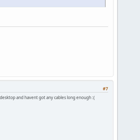
#7
n a desktop and havent got any cables long enough :(