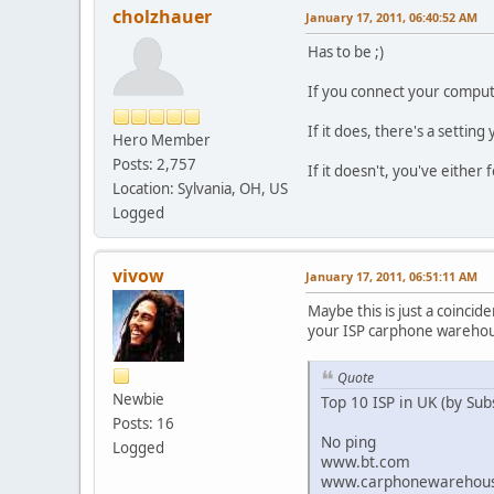
cholzhauer
January 17, 2011, 06:40:52 AM
Has to be ;)
If you connect your comput
If it does, there's a setting
Hero Member
Posts: 2,757
If it doesn't, you've either
Location: Sylvania, OH, US
Logged
vivow
January 17, 2011, 06:51:11 AM
Maybe this is just a coincid
your ISP carphone warehous
Quote
Newbie
Top 10 ISP in UK (by Sub
Posts: 16
No ping
Logged
www.bt.com
www.carphonewarehou