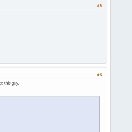
#5
#6
to this guy,