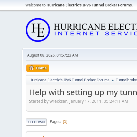
Welcome to
Hurricane Electric's IPv6 Tunnel Broker Forums
.
August 08, 2026, 04:57:23 AM
Home
Hurricane Electric's IPv6 Tunnel Broker Forums
Tunnelbroker
►
Help with setting up my tunn
Started by wrecksan, January 17, 2011, 05:24:11 AM
Pages
1
GO DOWN