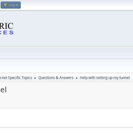
Log in
.net Specific Topics
Questions & Answers
Help with setting up my tunnel
►
►
el