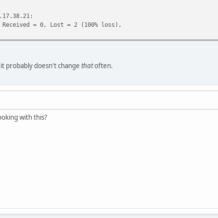
.17.38.21:
eceived = 0, Lost = 2 (100% loss),
t it probably doesn't change
that
often.
ooking with this?