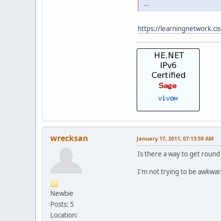
...
https://learningnetwork.c
wrecksan
January 17, 2011, 07:13:59 AM
Is there a way to get round 
I'm not trying to be awkwa
Newbie
Posts: 5
Location: