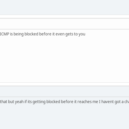
.ICMP is being blocked before it even gets to you
o that but yeah if its getting blocked before it reaches me I havent got a 