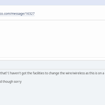
isco.com/message/16327
that? I haven't got the facilities to change the wire/wireless as this is o
rd though sorry