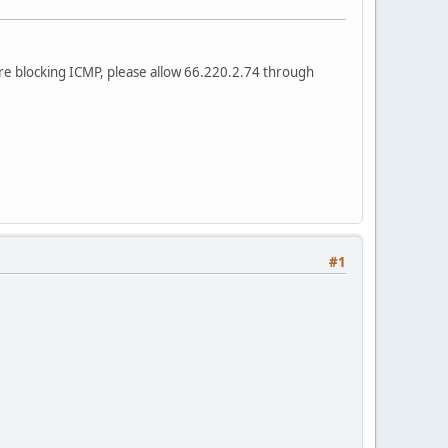
are blocking ICMP, please allow 66.220.2.74 through
#1