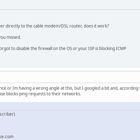
er directly to the cable modem/DSL router, does it work?
 you missed.
 forgot to disable the firewall on the OS or your ISP is blocking ICMP
ence or Im having a wrong angle at this, but I googled a bit and, according 
e blocks ping requests to their networks.
scriber)
se.com