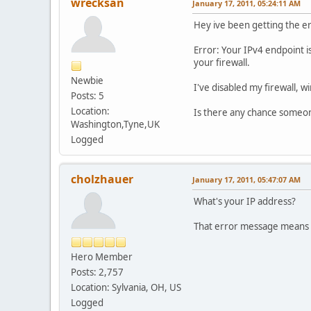
wrecksan
January 17, 2011, 05:24:11 AM
Hey ive been getting the e
Error: Your IPv4 endpoint i
your firewall.
Newbie
I've disabled my firewall, wi
Posts: 5
Location:
Is there any chance someo
Washington,Tyne,UK
Logged
cholzhauer
January 17, 2011, 05:47:07 AM
What's your IP address?
That error message means t
Hero Member
Posts: 2,757
Location: Sylvania, OH, US
Logged