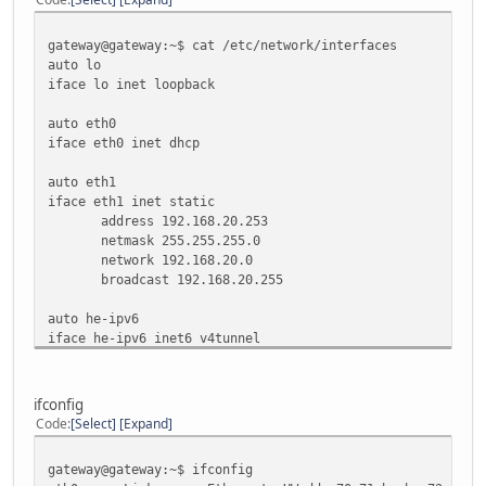
68 ALLOW Anywhere (v6)
53 ALLOW Anywhere (v6)
gateway@gateway:~$ cat /etc/network/interfaces
7 ALLOW Anywhere (v6)
auto lo
iface lo inet loopback
gateway@gateway:~$
auto eth0
iface eth0 inet dhcp
auto eth1
iface eth1 inet static
address 192.168.20.253
netmask 255.255.255.0
network 192.168.20.0
broadcast 192.168.20.255
auto he-ipv6
iface he-ipv6 inet6 v4tunnel
endpoint 216.66.80.26
address 2001:470:1f08:10e7::2
netmask 64
ifconfig
up ip -6 route add default dev he-ipv6
Code
Select
Expand
down ip -6 route del default dev he-ipv6
gateway@gateway:~$
gateway@gateway:~$ ifconfig