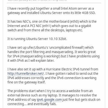
I have recently put together a small Intel Atom server as a
gateway and installed Ubuntu Server onto its little 4GB SSD.
It has two NIC's, one on the motherboard (eth0) which is the
Internet and A PCI NIC (eth1) which goes out to a gigabit
switch and from there all the desktops, laptops etc.
It is running Ubuntu Server 10.10 32bit.
I have set up ufw (Ubuntu's 'uncomplicated firewall') which
handles the port filtering and masquerading. It works great
for IPv4 (masquerading is working!) but I have problems using
it with IPv6 as I will explain later.
I have also set it up with a Hurricane Electric IPv6 tunnel from
http://tunnelbroker.net/
. I have gotten radvd to send out the
IPv6 addresses correctly and the IPv6 connection is working
fine on the gateway itself.
The problems start when I try to access a website from an
external device such as my laptop. It manages to resolve the
IPv6 address of say
ipv6.google.com
just fine but gets stuck on
connecting... and eventually fails.