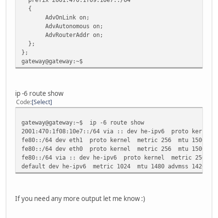
TX packets:772 errors:0 dropped:0 overruns:0 carr
{
collisions:0 txqueuelen:0
AdvOnLink on;
RX bytes:563617 (563.6 KB) TX bytes:105701 (105.
AdvAutonomous on;
AdvRouterAddr on;
lo Link encap:Local Loopback
};
inet addr:127.0.0.1 Mask:255.0.0.0
};
inet6 addr: ::1/128 Scope:Host
gateway@gateway:~$
UP LOOPBACK RUNNING MTU:16436 Metric:1
RX packets:72 errors:0 dropped:0 overruns:0 frame
TX packets:72 errors:0 dropped:0 overruns:0 carri
collisions:0 txqueuelen:0
ip -6 route show
RX bytes:13659 (13.6 KB) TX bytes:13659 (13.6 K
Code
Select
gateway@gateway:~$
gateway@gateway:~$ ip -6 route show
2001:470:1f08:10e7::/64 via :: dev he-ipv6 proto kernel 
fe80::/64 dev eth1 proto kernel metric 256 mtu 1500 adv
fe80::/64 dev eth0 proto kernel metric 256 mtu 1500 adv
fe80::/64 via :: dev he-ipv6 proto kernel metric 256 mt
default dev he-ipv6 metric 1024 mtu 1480 advmss 1420 ho
If you need any more output let me know :)