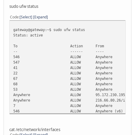
sudo ufw status
Code
Select
Expand
gateway@gateway:~$ sudo ufw status
Status: active
To Action From
-- ------ ----
546 ALLOW Anywhere
547 ALLOW Anywhere
41 ALLOW Anywhere
22 ALLOW Anywhere
67 ALLOW Anywhere
68 ALLOW Anywhere
53 ALLOW Anywhere
Anywhere ALLOW 95.172.230.195/ipv
Anywhere ALLOW 216.66.80.26/ipv6
7 ALLOW Anywhere
546 ALLOW Anywhere (v6)
547 ALLOW Anywhere (v6)
41 ALLOW Anywhere (v6)
22 ALLOW Anywhere (v6)
cat /etc/network/interfaces
67 ALLOW Anywhere (v6)
Code
Select
Expand