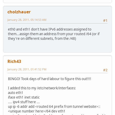
cholzhauer
January 28, 2011, 05:14:53 AM
#1
eth0 and eth1 don't have IPv6 addresses assigned to
them...assign them an address from your routed /64 (or if
they're on different subnets, from the /48)
Rich43
January 28, 2011, 01:41:52 PM
#2
BINGO! Took days of hard labour to figure this out!!!!
I added this to my /etc/network/interfaces:
auto eth1
iface eth1 inet static
.... ipv4 stuff here ...
up ip -6 addr add <routed 64 prefix from tunnel website>::
<unique number here>/64 dev eth1