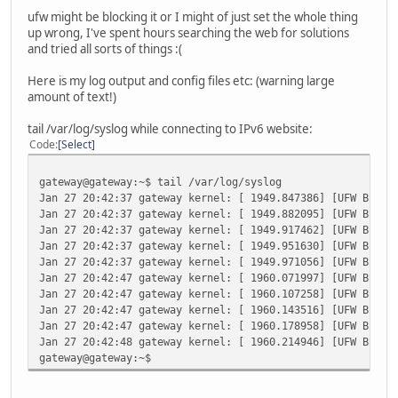
ufw might be blocking it or I might of just set the whole thing
up wrong, I've spent hours searching the web for solutions
and tried all sorts of things :(
Here is my log output and config files etc: (warning large
amount of text!)
tail /var/log/syslog while connecting to IPv6 website:
Code
Select
gateway@gateway:~$ tail /var/log/syslog
Jan 27 20:42:37 gateway kernel: [ 1949.847386] [UFW BLOCK
Jan 27 20:42:37 gateway kernel: [ 1949.882095] [UFW BLOCK
Jan 27 20:42:37 gateway kernel: [ 1949.917462] [UFW BLOCK
Jan 27 20:42:37 gateway kernel: [ 1949.951630] [UFW BLOCK
Jan 27 20:42:37 gateway kernel: [ 1949.971056] [UFW BLOCK
Jan 27 20:42:47 gateway kernel: [ 1960.071997] [UFW BLOCK
Jan 27 20:42:47 gateway kernel: [ 1960.107258] [UFW BLOCK
Jan 27 20:42:47 gateway kernel: [ 1960.143516] [UFW BLOCK
Jan 27 20:42:47 gateway kernel: [ 1960.178958] [UFW BLOCK
Jan 27 20:42:48 gateway kernel: [ 1960.214946] [UFW BLOCK
gateway@gateway:~$