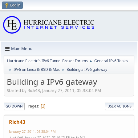
Log in
Main Menu
Hurricane Electric's IPv6 Tunnel Broker Forums
General IPv6 Topics
►
IPv6 on Linux & BSD & Mac
Building a IPv6 gateway
►
►
Building a IPv6 gateway
Started by Rich43, January 27, 2011, 05:38:04 PM
Pages
1
GO DOWN
USER ACTIONS
Rich43
January 27, 2011, 05:38:04 PM
Last Edit
: January 27, 2011, 05:50:15 PM by Rich43