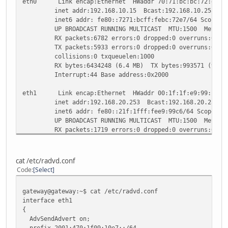
eth0 Link encap:Ethernet HWaddr 70:71:bc:bc:72:e7
inet addr:192.168.10.15 Bcast:192.168.10.255 Mask
inet6 addr: fe80::7271:bcff:febc:72e7/64 Scope:Li
UP BROADCAST RUNNING MULTICAST MTU:1500 Metric
RX packets:6782 errors:0 dropped:0 overruns:0 fra
TX packets:5933 errors:0 dropped:0 overruns:0 car
collisions:0 txqueuelen:1000
RX bytes:6434248 (6.4 MB) TX bytes:993571 (993.5
Interrupt:44 Base address:0x2000
eth1 Link encap:Ethernet HWaddr 00:1f:1f:e9:99:c6
inet addr:192.168.20.253 Bcast:192.168.20.255 Mas
inet6 addr: fe80::21f:1fff:fee9:99c6/64 Scope:Li
UP BROADCAST RUNNING MULTICAST MTU:1500 Metric
RX packets:1719 errors:0 dropped:0 overruns:0 fra
TX packets:976 errors:0 dropped:0 overruns:0 carr
collisions:0 txqueuelen:1000
RX bytes:250412 (250.4 KB) TX bytes:653333 (653.
cat /etc/radvd.conf
Interrupt:20 Base address:0x6000
Code
Select
he-ipv6 Link encap:IPv6-in-IPv4
gateway@gateway:~$ cat /etc/radvd.conf
inet6 addr: fe80::c0a8:14fd/64 Scope:Link
interface eth1
inet6 addr: 2001:470:1f08:10e7::2/64 Scope:Globa
{
UP POINTOPOINT RUNNING NOARP MTU:1480 Metric:1
AdvSendAdvert on;
RX packets:777 errors:0 dropped:0 overruns:0 fram
prefix 2001:470:1f09:10e7::/64