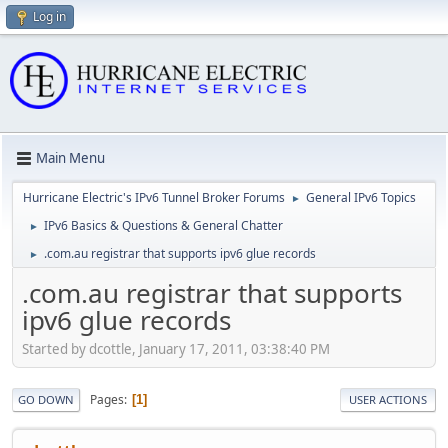
Log in
Main Menu
Hurricane Electric's IPv6 Tunnel Broker Forums
General IPv6 Topics
►
IPv6 Basics & Questions & General Chatter
►
.com.au registrar that supports ipv6 glue records
►
.com.au registrar that supports
ipv6 glue records
Started by dcottle, January 17, 2011, 03:38:40 PM
Pages
1
GO DOWN
USER ACTIONS