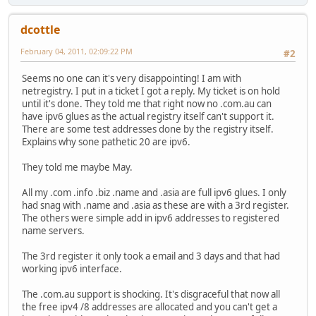
dcottle
February 04, 2011, 02:09:22 PM
#2
Seems no one can it's very disappointing! I am with
netregistry. I put in a ticket I got a reply. My ticket is on hold
until it's done. They told me that right now no .com.au can
have ipv6 glues as the actual registry itself can't support it.
There are some test addresses done by the registry itself.
Explains why sone pathetic 20 are ipv6.
They told me maybe May.
All my .com .info .biz .name and .asia are full ipv6 glues. I only
had snag with .name and .asia as these are with a 3rd register.
The others were simple add in ipv6 addresses to registered
name servers.
The 3rd register it only took a email and 3 days and that had
working ipv6 interface.
The .com.au support is shocking. It's disgraceful that now all
the free ipv4 /8 addresses are allocated and you can't get a