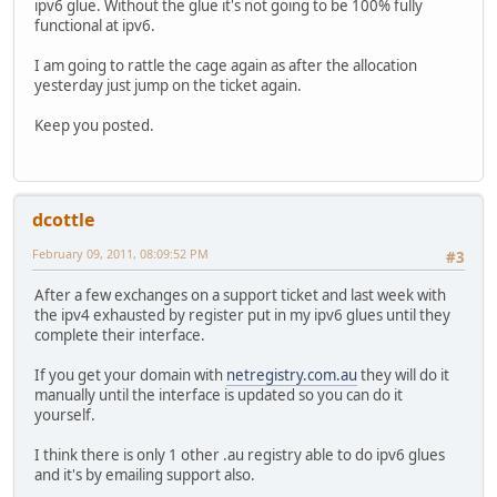
ipv6 glue. Without the glue it's not going to be 100% fully
functional at ipv6.
I am going to rattle the cage again as after the allocation
yesterday just jump on the ticket again.
Keep you posted.
dcottle
February 09, 2011, 08:09:52 PM
#3
After a few exchanges on a support ticket and last week with
the ipv4 exhausted by register put in my ipv6 glues until they
complete their interface.
If you get your domain with
netregistry.com.au
they will do it
manually until the interface is updated so you can do it
yourself.
I think there is only 1 other .au registry able to do ipv6 glues
and it's by emailing support also.