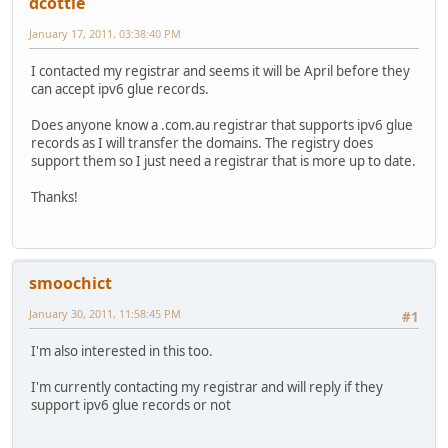
dcottle
January 17, 2011, 03:38:40 PM
I contacted my registrar and seems it will be April before they
can accept ipv6 glue records.
Does anyone know a .com.au registrar that supports ipv6 glue
records as I will transfer the domains. The registry does
support them so I just need a registrar that is more up to date.
Thanks!
smoochict
January 30, 2011, 11:58:45 PM
#1
I'm also interested in this too.
I'm currently contacting my registrar and will reply if they
support ipv6 glue records or not