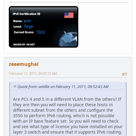
zeeemughal
February 12, 2011, 09:07:23 AM
#7
Quote from: antillie on February 11, 2011, 09:52:43 AM
Are PCs 4 and 5 in a different VLAN from the others? If
they are then you will need to place these hosts in
different subnet from the others and configure the
3550 to perform IPv6 routing, which is not possible
with an IP base feature set. So you will need to check
and see what type of license you have installed on your
layer 3 switch and ensure that it supports IPv6 routing.