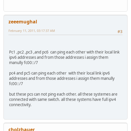
zeeemughal
February 11, 2011, 03:17:37 AM
#3
Pc1 ,pc2 ,pc3 ,and pc6 can ping each other with their local link
ipv6 addresses and from those addresses i assign them
manully fc00::/7
pc4 and pc5 can ping each other with their local link ipv6
addresses and from those addresses i assign them manully
fc00::/7
but these pcs can not ping each other. all these systemes are
connected with same switch. all these systems have full ipv4
connectivity.
cholzhauer