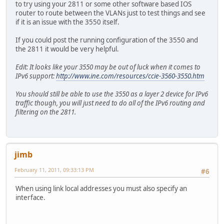
to try using your 2811 or some other software based IOS
router to route between the VLANs just to test things and see
if it is an issue with the 3550 itself.
If you could post the running configuration of the 3550 and
the 2811 it would be very helpful.
Edit: It looks like your 3550 may be out of luck when it comes to
IPv6 support:
http://www.ine.com/resources/ccie-3560-3550.htm
You should still be able to use the 3550 as a layer 2 device for IPv6
traffic though, you will just need to do all of the IPv6 routing and
filtering on the 2811.
jimb
February 11, 2011, 09:33:13 PM
#6
When using link local addresses you must also specify an
interface.