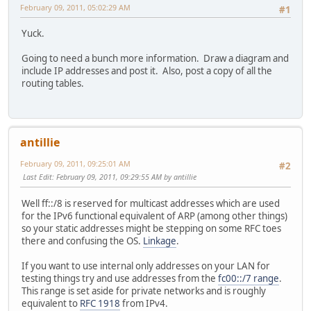
February 09, 2011, 05:02:29 AM
#1
Yuck.
Going to need a bunch more information. Draw a diagram and
include IP addresses and post it. Also, post a copy of all the
routing tables.
antillie
February 09, 2011, 09:25:01 AM
#2
Last Edit
: February 09, 2011, 09:29:55 AM by antillie
Well ff::/8 is reserved for multicast addresses which are used
for the IPv6 functional equivalent of ARP (among other things)
so your static addresses might be stepping on some RFC toes
there and confusing the OS.
Linkage
.
If you want to use internal only addresses on your LAN for
testing things try and use addresses from the
fc00::/7 range
.
This range is set aside for private networks and is roughly
equivalent to
RFC 1918
from IPv4.