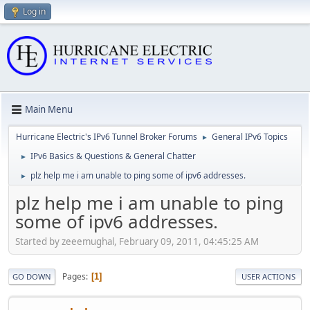
Log in
Main Menu
Hurricane Electric's IPv6 Tunnel Broker Forums
General IPv6 Topics
►
IPv6 Basics & Questions & General Chatter
►
plz help me i am unable to ping some of ipv6 addresses.
►
plz help me i am unable to ping
some of ipv6 addresses.
Started by zeeemughal, February 09, 2011, 04:45:25 AM
Pages
1
GO DOWN
USER ACTIONS