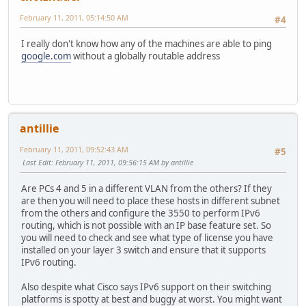
February 11, 2011, 05:14:50 AM
#4
I really don't know how any of the machines are able to ping
google.com
without a globally routable address
antillie
February 11, 2011, 09:52:43 AM
#5
Last Edit
: February 11, 2011, 09:56:15 AM by antillie
Are PCs 4 and 5 in a different VLAN from the others? If they
are then you will need to place these hosts in different subnet
from the others and configure the 3550 to perform IPv6
routing, which is not possible with an IP base feature set. So
you will need to check and see what type of license you have
installed on your layer 3 switch and ensure that it supports
IPv6 routing.
Also despite what Cisco says IPv6 support on their switching
platforms is spotty at best and buggy at worst. You might want