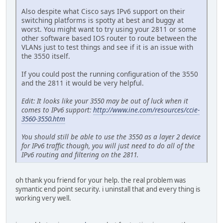
Also despite what Cisco says IPv6 support on their
switching platforms is spotty at best and buggy at
worst. You might want to try using your 2811 or some
other software based IOS router to route between the
VLANs just to test things and see if it is an issue with
the 3550 itself.
If you could post the running configuration of the 3550
and the 2811 it would be very helpful.
Edit: It looks like your 3550 may be out of luck when it
comes to IPv6 support:
http://www.ine.com/resources/ccie-
3560-3550.htm
You should still be able to use the 3550 as a layer 2 device
for IPv6 traffic though, you will just need to do all of the
IPv6 routing and filtering on the 2811.
oh thank you friend for your help. the real problem was
symantic end point security. i uninstall that and every thing is
working very well.