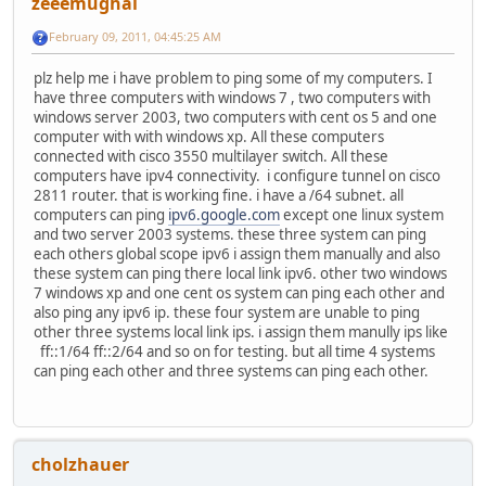
zeeemughal
February 09, 2011, 04:45:25 AM
plz help me i have problem to ping some of my computers. I
have three computers with windows 7 , two computers with
windows server 2003, two computers with cent os 5 and one
computer with with windows xp. All these computers
connected with cisco 3550 multilayer switch. All these
computers have ipv4 connectivity. i configure tunnel on cisco
2811 router. that is working fine. i have a /64 subnet. all
computers can ping
ipv6.google.com
except one linux system
and two server 2003 systems. these three system can ping
each others global scope ipv6 i assign them manually and also
these system can ping there local link ipv6. other two windows
7 windows xp and one cent os system can ping each other and
also ping any ipv6 ip. these four system are unable to ping
other three systems local link ips. i assign them manully ips like
ff::1/64 ff::2/64 and so on for testing. but all time 4 systems
can ping each other and three systems can ping each other.
cholzhauer