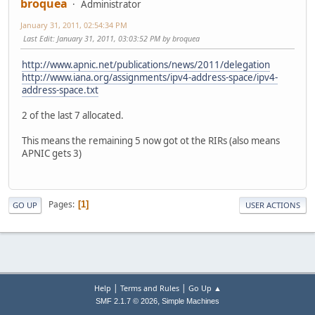
broquea
Administrator
January 31, 2011, 02:54:34 PM
Last Edit
: January 31, 2011, 03:03:52 PM by broquea
http://www.apnic.net/publications/news/2011/delegation
http://www.iana.org/assignments/ipv4-address-space/ipv4-
address-space.txt
2 of the last 7 allocated.
This means the remaining 5 now got ot the RIRs (also means
APNIC gets 3)
Pages
1
GO UP
USER ACTIONS
|
|
Help
Terms and Rules
Go Up ▲
,
SMF 2.1.7 © 2026
Simple Machines