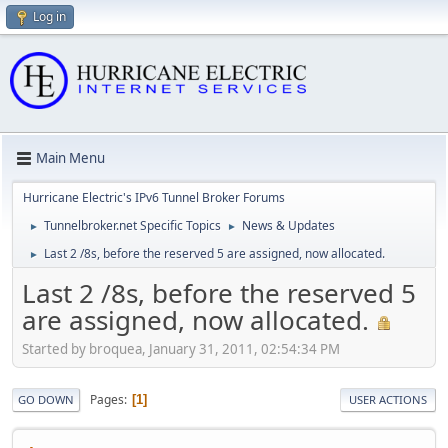
Log in
Main Menu
Hurricane Electric's IPv6 Tunnel Broker Forums
Tunnelbroker.net Specific Topics
News & Updates
►
►
Last 2 /8s, before the reserved 5 are assigned, now allocated.
►
Last 2 /8s, before the reserved 5
are assigned, now allocated.
Started by broquea, January 31, 2011, 02:54:34 PM
Pages
1
GO DOWN
USER ACTIONS