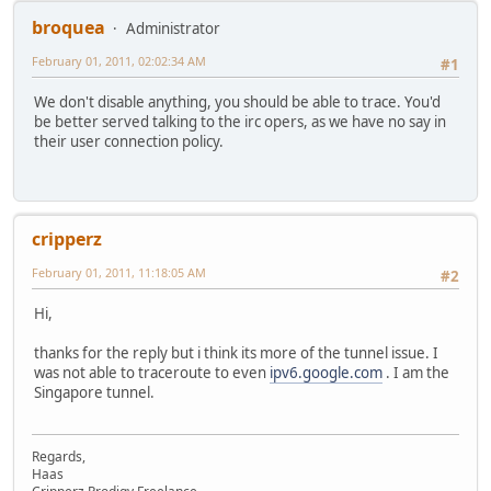
broquea
Administrator
February 01, 2011, 02:02:34 AM
#1
We don't disable anything, you should be able to trace. You'd
be better served talking to the irc opers, as we have no say in
their user connection policy.
cripperz
February 01, 2011, 11:18:05 AM
#2
Hi,
thanks for the reply but i think its more of the tunnel issue. I
was not able to traceroute to even
ipv6.google.com
. I am the
Singapore tunnel.
Regards,
Haas