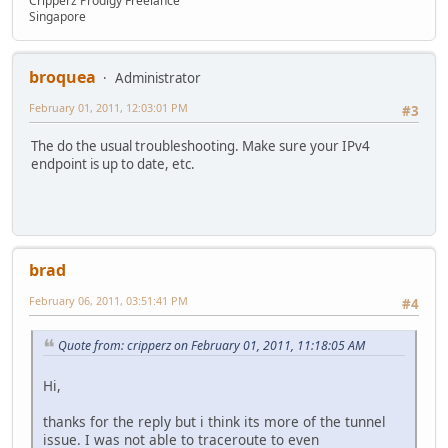
Cripperz Prodigy Freelance
Singapore
broquea
Administrator
February 01, 2011, 12:03:01 PM
#3
The do the usual troubleshooting. Make sure your IPv4
endpoint is up to date, etc.
brad
February 06, 2011, 03:51:41 PM
#4
Quote from: cripperz on February 01, 2011, 11:18:05 AM
Hi,
thanks for the reply but i think its more of the tunnel
issue. I was not able to traceroute to even