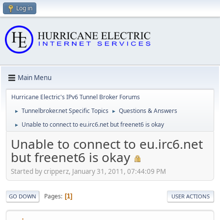
Log in
Main Menu
Hurricane Electric's IPv6 Tunnel Broker Forums
Tunnelbroker.net Specific Topics
Questions & Answers
►
►
Unable to connect to eu.irc6.net but freenet6 is okay
►
Unable to connect to eu.irc6.net
but freenet6 is okay
Started by cripperz, January 31, 2011, 07:44:09 PM
Pages
1
GO DOWN
USER ACTIONS