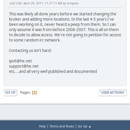
Last Edit
: April 29, 2011, 11:27:11 AM by broquea
This was likely all done years before we started changing the
broker and adding more locations. In the last 4-5 years I've
been working on it, never heard a peep from them. So I can
only assume it was from before 2006-2007. This is all on them
to decide to allow access. We're not going to petition for access
to some random irc network.
Contacting us isn't hard:
ipv6@he.net
support@he.net
etc....and all very well published and documented
Pages
1
GO UP
USER ACTIONS
|
|
Help
Terms and Rules
Go Up ▲