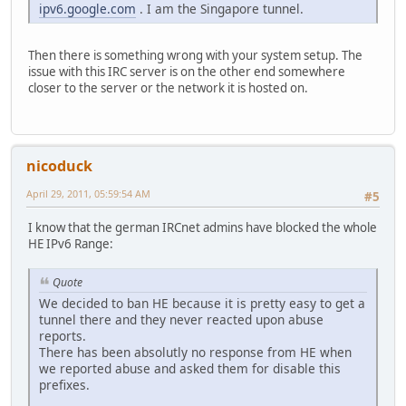
ipv6.google.com
. I am the Singapore tunnel.
Then there is something wrong with your system setup. The
issue with this IRC server is on the other end somewhere
closer to the server or the network it is hosted on.
nicoduck
April 29, 2011, 05:59:54 AM
#5
I know that the german IRCnet admins have blocked the whole
HE IPv6 Range:
Quote
We decided to ban HE because it is pretty easy to get a
tunnel there and they never reacted upon abuse
reports.
There has been absolutly no response from HE when
we reported abuse and asked them for disable this
prefixes.