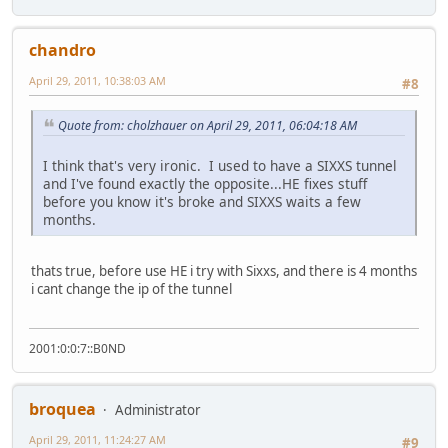
chandro
April 29, 2011, 10:38:03 AM
#8
Quote from: cholzhauer on April 29, 2011, 06:04:18 AM
I think that's very ironic. I used to have a SIXXS tunnel
and I've found exactly the opposite...HE fixes stuff
before you know it's broke and SIXXS waits a few
months.
thats true, before use HE i try with Sixxs, and there is 4 months
i cant change the ip of the tunnel
2001:0:0:7::B0ND
broquea
Administrator
April 29, 2011, 11:24:27 AM
#9