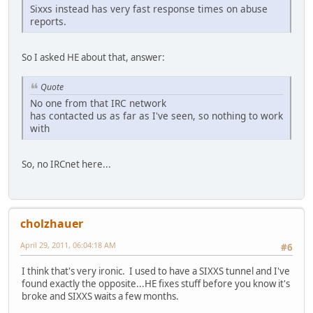
Sixxs instead has very fast response times on abuse
reports.
So I asked HE about that, answer:
Quote
No one from that IRC network
has contacted us as far as I've seen, so nothing to work
with
So, no IRCnet here...
cholzhauer
April 29, 2011, 06:04:18 AM
#6
I think that's very ironic. I used to have a SIXXS tunnel and I've
found exactly the opposite...HE fixes stuff before you know it's
broke and SIXXS waits a few months.