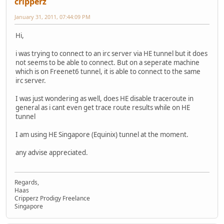
cripperz
January 31, 2011, 07:44:09 PM
Hi,
i was trying to connect to an irc server via HE tunnel but it does
not seems to be able to connect. But on a seperate machine
which is on Freenet6 tunnel, it is able to connect to the same
irc server.
I was just wondering as well, does HE disable traceroute in
general as i cant even get trace route results while on HE
tunnel
I am using HE Singapore (Equinix) tunnel at the moment.
any advise appreciated.
Regards,
Haas
Cripperz Prodigy Freelance
Singapore