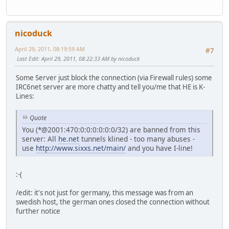
nicoduck
April 29, 2011, 08:19:59 AM
#7
Last Edit
: April 29, 2011, 08:22:33 AM by nicoduck
Some Server just block the connection (via Firewall rules) some
IRC6net server are more chatty and tell you/me that HE is K-
Lines:
Quote
You (*@2001:470:0:0:0:0:0:0/32) are banned from this
server: All
he.net
tunnels klined - too many abuses -
use
http://www.sixxs.net/main/
and you have I-line!
:-(
/edit: it's not just for germany, this message was from an
swedish host, the german ones closed the connection without
further notice