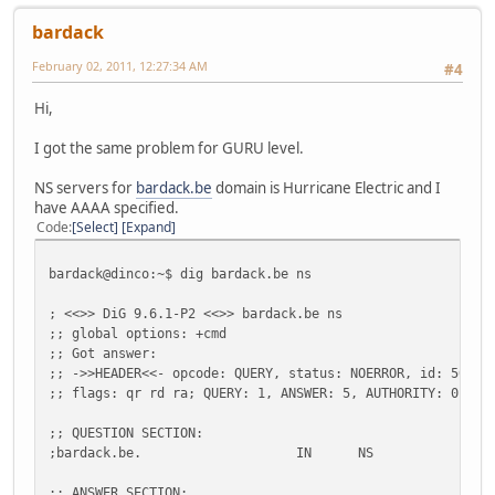
bardack
February 02, 2011, 12:27:34 AM
#4
Hi,
I got the same problem for GURU level.
NS servers for
bardack.be
domain is Hurricane Electric and I
have AAAA specified.
Code
Select
Expand
bardack@dinco:~$ dig bardack.be ns
; <<>> DiG 9.6.1-P2 <<>> bardack.be ns
;; global options: +cmd
;; Got answer:
;; ->>HEADER<<- opcode: QUERY, status: NOERROR, id: 50094
;; flags: qr rd ra; QUERY: 1, ANSWER: 5, AUTHORITY: 0, AD
;; QUESTION SECTION:
;bardack.be.
IN
NS
;; ANSWER SECTION: