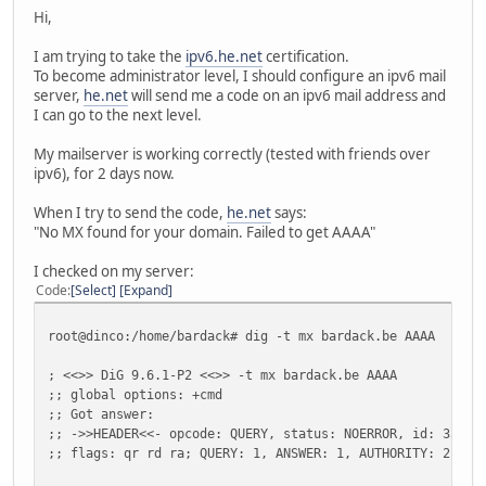
Hi,
I am trying to take the
ipv6.he.net
certification.
To become administrator level, I should configure an ipv6 mail
server,
he.net
will send me a code on an ipv6 mail address and
I can go to the next level.
My mailserver is working correctly (tested with friends over
ipv6), for 2 days now.
When I try to send the code,
he.net
says:
"No MX found for your domain. Failed to get AAAA"
I checked on my server:
Code
Select
Expand
root@dinco:/home/bardack# dig -t mx bardack.be AAAA
; <<>> DiG 9.6.1-P2 <<>> -t mx bardack.be AAAA
;; global options: +cmd
;; Got answer:
;; ->>HEADER<<- opcode: QUERY, status: NOERROR, id: 3583
;; flags: qr rd ra; QUERY: 1, ANSWER: 1, AUTHORITY: 2, AD