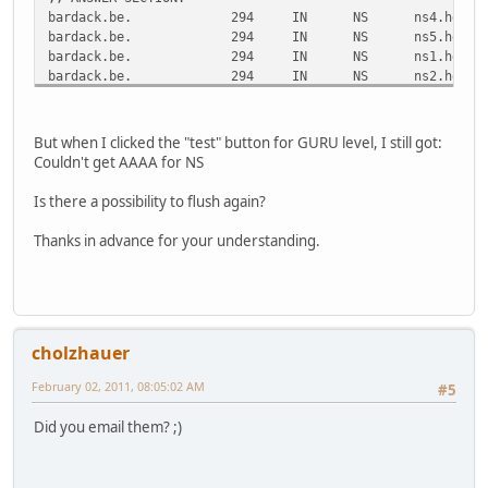
bardack.be.
294
IN
NS
ns4.he.ne
bardack.be.
294
IN
NS
ns5.he.ne
bardack.be.
294
IN
NS
ns1.he.ne
bardack.be.
294
IN
NS
ns2.he.ne
bardack.be.
294
IN
NS
ns3.he.ne
;; ADDITIONAL SECTION:
But when I clicked the "test" button for GURU level, I still got:
ns1.he.net.
38798
IN
A
216.218.1
Couldn't get AAAA for NS
ns2.he.net.
33426
IN
A
216.218.1
ns2.he.net.
40761
IN
AAAA
2001:470:
Is there a possibility to flush again?
ns3.he.net.
27396
IN
A
216.218.1
ns3.he.net.
44248
IN
AAAA
2001:470:
Thanks in advance for your understanding.
ns4.he.net.
50427
IN
A
216.66.1.
ns4.he.net.
44248
IN
AAAA
2001:470:
ns5.he.net.
46629
IN
A
216.66.80
ns5.he.net.
44248
IN
AAAA
2001:470:
cholzhauer
;; Query time: 23 msec
;; SERVER: 193.109.184.75#53(193.109.184.75)
February 02, 2011, 08:05:02 AM
#5
;; WHEN: Wed Feb 2 09:22:02 2011
;; MSG SIZE rcvd: 316
Did you email them? ;)