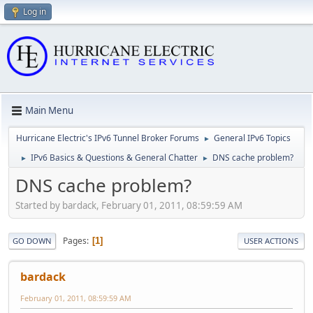
Log in
Main Menu
Hurricane Electric's IPv6 Tunnel Broker Forums
General IPv6 Topics
►
IPv6 Basics & Questions & General Chatter
DNS cache problem?
►
►
DNS cache problem?
Started by bardack, February 01, 2011, 08:59:59 AM
Pages
1
GO DOWN
USER ACTIONS
bardack
February 01, 2011, 08:59:59 AM