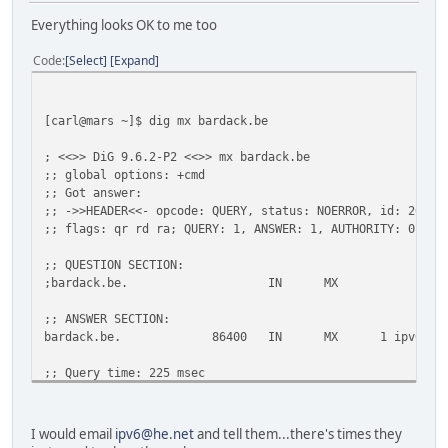
;AAAA.
IN
MX
Everything looks OK to me too
;; AUTHORITY SECTION:
Code
Select
Expand
.
10789
IN
SOA
a.root-se
;; Query time: 20 msec
;; SERVER: 193.109.184.75#53(193.109.184.75)
[carl@mars ~]$ dig mx bardack.be
;; WHEN: Tue Feb 1 17:55:56 2011
;; MSG SIZE rcvd: 97
; <<>> DiG 9.6.2-P2 <<>> mx bardack.be
;; global options: +cmd
;; Got answer:
;; ->>HEADER<<- opcode: QUERY, status: NOERROR, id: 26307
;; flags: qr rd ra; QUERY: 1, ANSWER: 1, AUTHORITY: 0, AD
;; QUESTION SECTION:
;bardack.be. IN MX
;; ANSWER SECTION:
bardack.be. 86400 IN MX 1 ipv6.dinco.b
;; Query time: 225 msec
;; SERVER: 2001:470:c27d:e000:41bd:d9bf:9b66:9b95#53(2001
;; WHEN: Tue Feb 1 12:43:01 2011
;; MSG SIZE rcvd: 55
I would email
ipv6@he.net
and tell them...there's times they