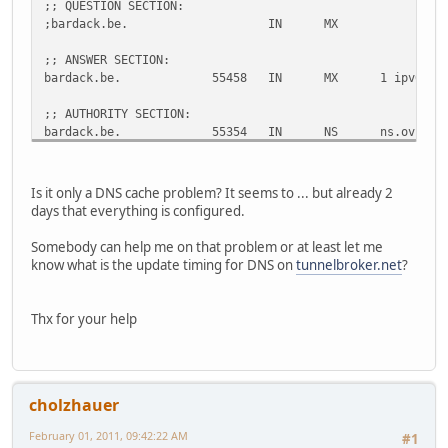
;; QUESTION SECTION:
;bardack.be.
IN
MX
;; ANSWER SECTION:
bardack.be.
55458
IN
MX
1 ipv6.di
;; AUTHORITY SECTION:
bardack.be.
55354
IN
NS
ns.ovh.ne
bardack.be.
55354
IN
NS
dns.ovh.n
;; ADDITIONAL SECTION:
Is it only a DNS cache problem? It seems to ... but already 2
ipv6.dinco.bardack.be.
55354
IN
AAAA
2001:470:
days that everything is configured.
ns.ovh.net.
63810
IN
A
213.251.1
dns.ovh.net.
26826
IN
A
213.186.3
Somebody can help me on that problem or at least let me
know what is the update timing for DNS on
tunnelbroker.net
?
;; Query time: 22 msec
;; SERVER: 193.109.184.75#53(193.109.184.75)
;; WHEN: Tue Feb 1 17:55:56 2011
Thx for your help
;; MSG SIZE rcvd: 157
;; Got answer:
;; ->>HEADER<<- opcode: QUERY, status: NXDOMAIN, id: 2669
cholzhauer
;; flags: qr rd ra; QUERY: 1, ANSWER: 0, AUTHORITY: 1, AD
February 01, 2011, 09:42:22 AM
#1
;; QUESTION SECTION: