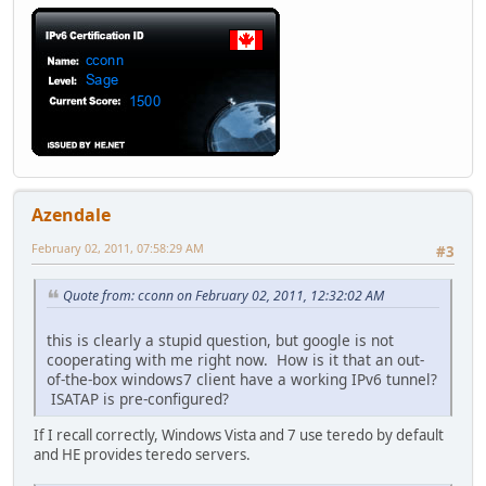
Azendale
February 02, 2011, 07:58:29 AM
#3
Quote from: cconn on February 02, 2011, 12:32:02 AM
this is clearly a stupid question, but google is not
cooperating with me right now. How is it that an out-
of-the-box windows7 client have a working IPv6 tunnel?
ISATAP is pre-configured?
If I recall correctly, Windows Vista and 7 use teredo by default
and HE provides teredo servers.