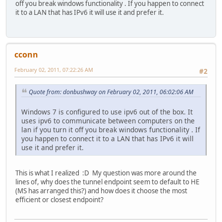
off you break windows functionality . If you happen to connect
it to a LAN that has IPv6 it will use it and prefer it.
cconn
February 02, 2011, 07:22:26 AM
#2
Quote from: donbushway on February 02, 2011, 06:02:06 AM
Windows 7 is configured to use ipv6 out of the box. It
uses ipv6 to communicate between computers on the
lan if you turn it off you break windows functionality . If
you happen to connect it to a LAN that has IPv6 it will
use it and prefer it.
This is what I realized :D My question was more around the
lines of, why does the tunnel endpoint seem to default to HE
(MS has arranged this?) and how does it choose the most
efficient or closest endpoint?