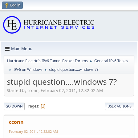
Log in
Main Menu
Hurricane Electric's IPv6 Tunnel Broker Forums
General IPv6 Topics
►
IPv6 on Windows
stupid question....windows 7?
►
►
stupid question....windows 7?
Started by cconn, February 02, 2011, 12:32:02 AM
Pages
1
GO DOWN
USER ACTIONS
cconn
February 02, 2011, 12:32:02 AM