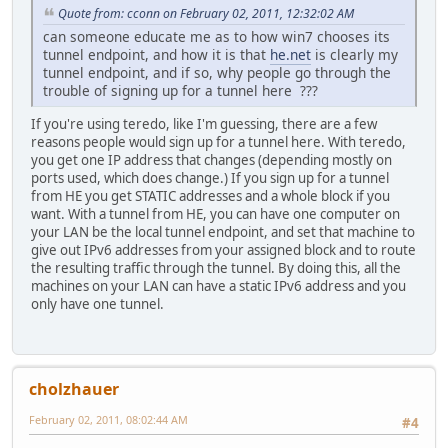
Quote from: cconn on February 02, 2011, 12:32:02 AM
can someone educate me as to how win7 chooses its
tunnel endpoint, and how it is that
he.net
is clearly my
tunnel endpoint, and if so, why people go through the
trouble of signing up for a tunnel here ???
If you're using teredo, like I'm guessing, there are a few
reasons people would sign up for a tunnel here. With teredo,
you get one IP address that changes (depending mostly on
ports used, which does change.) If you sign up for a tunnel
from HE you get STATIC addresses and a whole block if you
want. With a tunnel from HE, you can have one computer on
your LAN be the local tunnel endpoint, and set that machine to
give out IPv6 addresses from your assigned block and to route
the resulting traffic through the tunnel. By doing this, all the
machines on your LAN can have a static IPv6 address and you
only have one tunnel.
cholzhauer
February 02, 2011, 08:02:44 AM
#4