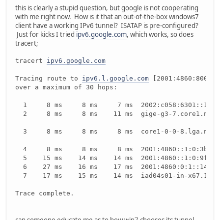
this is clearly a stupid question, but google is not cooperating
with me right now. How is it that an out-of-the-box windows7
client have a working IPv6 tunnel? ISATAP is pre-configured?
Just for kicks I tried
ipv6.google.com
, which works, so does
tracert;
tracert 
ipv6.google.com
Tracing route to 
ipv6.l.google.com
 [2001:4860:800f::
over a maximum of 30 hops:
  1     8 ms     8 ms     7 ms  2002:c058:6301::1
  2     8 ms     8 ms    11 ms  gige-g3-7.core1.nyc4
  3     8 ms     8 ms     8 ms  core1-0-0-8.lga.net.
  4     8 ms     8 ms     8 ms  2001:4860::1:0:3be
  5    15 ms    14 ms    14 ms  2001:4860::1:0:9ff
  6    27 ms    16 ms    17 ms  2001:4860:0:1::14f
  7    17 ms    15 ms    14 ms  iad04s01-in-x67.1e10
Trace complete.