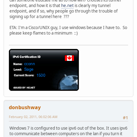
can someone educate me as to how win7 chooses its tunnel
endpoint, and how it is that
he.net
is clearly my tunnel
endpoint, and if so, why people go through the trouble of
signing up for a tunnel here ???
ETA: I'm a Cisco/UNIX guy, I use windows because I have to. So
please keep flames to a minimum ::)
donbushway
February 02, 2011, 06:02:06 AM
#1
Windows 7 is configured to use ipv6 out of the box. It uses ipv6
to communicate between computers on the lan if you turn it