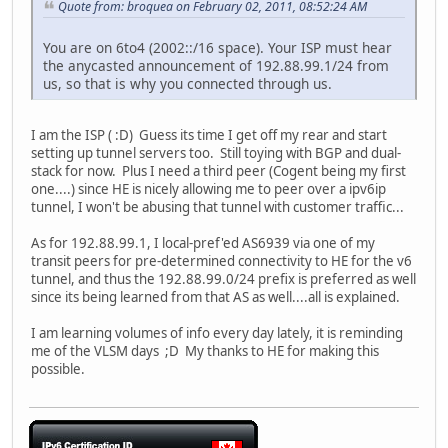
Quote from: broquea on February 02, 2011, 08:52:24 AM
You are on 6to4 (2002::/16 space). Your ISP must hear
the anycasted announcement of 192.88.99.1/24 from
us, so that is why you connected through us.
I am the ISP ( :D) Guess its time I get off my rear and start
setting up tunnel servers too. Still toying with BGP and dual-
stack for now. Plus I need a third peer (Cogent being my first
one....) since HE is nicely allowing me to peer over a ipv6ip
tunnel, I won't be abusing that tunnel with customer traffic...
As for 192.88.99.1, I local-pref'ed AS6939 via one of my
transit peers for pre-determined connectivity to HE for the v6
tunnel, and thus the 192.88.99.0/24 prefix is preferred as well
since its being learned from that AS as well....all is explained.
I am learning volumes of info every day lately, it is reminding
me of the VLSM days ;D My thanks to HE for making this
possible.