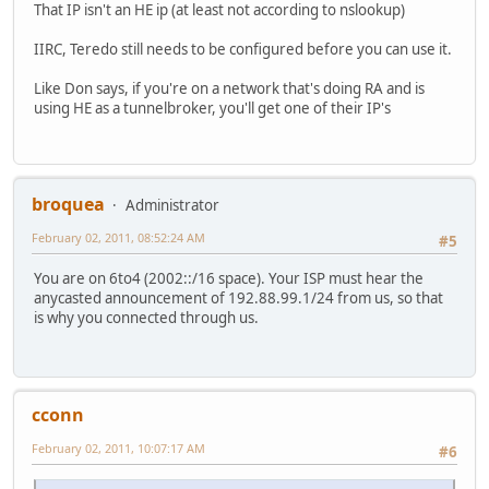
That IP isn't an HE ip (at least not according to nslookup)
IIRC, Teredo still needs to be configured before you can use it.
Like Don says, if you're on a network that's doing RA and is
using HE as a tunnelbroker, you'll get one of their IP's
broquea
Administrator
February 02, 2011, 08:52:24 AM
#5
You are on 6to4 (2002::/16 space). Your ISP must hear the
anycasted announcement of 192.88.99.1/24 from us, so that
is why you connected through us.
cconn
February 02, 2011, 10:07:17 AM
#6