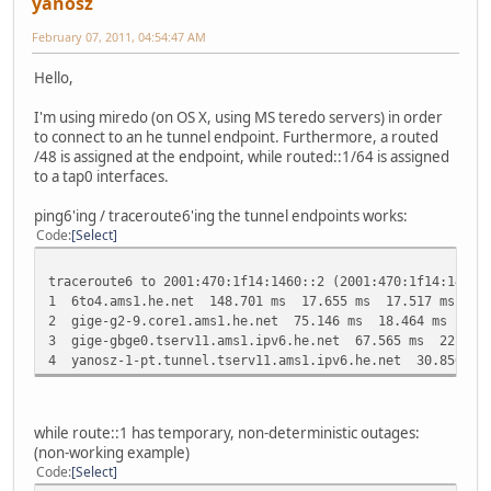
yanosz
February 07, 2011, 04:54:47 AM
Hello,
I'm using miredo (on OS X, using MS teredo servers) in order
to connect to an he tunnel endpoint. Furthermore, a routed
/48 is assigned at the endpoint, while routed::1/64 is assigned
to a tap0 interfaces.
ping6'ing / traceroute6'ing the tunnel endpoints works:
Code
Select
traceroute6 to 2001:470:1f14:1460::2 (2001:470:1f14:1460:
1 6to4.ams1.he.net 148.701 ms 17.655 ms 17.517 ms
2 gige-g2-9.core1.ams1.he.net 75.146 ms 18.464 ms 25.4
3 gige-gbge0.tserv11.ams1.ipv6.he.net 67.565 ms 22.549
4 yanosz-1-pt.tunnel.tserv11.ams1.ipv6.he.net 30.856 m
while route::1 has temporary, non-deterministic outages:
(non-working example)
Code
Select