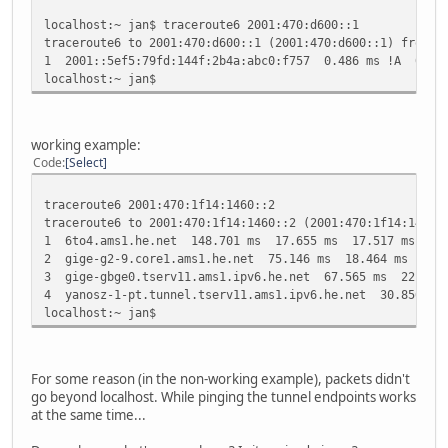
localhost:~ jan$ traceroute6 2001:470:d600::1
traceroute6 to 2001:470:d600::1 (2001:470:d600::1) from 2
1 2001::5ef5:79fd:144f:2b4a:abc0:f757 0.486 ms !A 0.64
localhost:~ jan$
working example:
Code
Select
traceroute6 2001:470:1f14:1460::2
traceroute6 to 2001:470:1f14:1460::2 (2001:470:1f14:1460:
1 6to4.ams1.he.net 148.701 ms 17.655 ms 17.517 ms
2 gige-g2-9.core1.ams1.he.net 75.146 ms 18.464 ms 25.4
3 gige-gbge0.tserv11.ams1.ipv6.he.net 67.565 ms 22.549
4 yanosz-1-pt.tunnel.tserv11.ams1.ipv6.he.net 30.856 m
localhost:~ jan$
For some reason (in the non-working example), packets didn't
go beyond localhost. While pinging the tunnel endpoints works
at the same time...