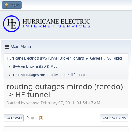
Log in
Main Menu
Hurricane Electric's IPv6 Tunnel Broker Forums
General IPv6 Topics
►
IPv6 on Linux & BSD & Mac
►
routing outages miredo (teredo) -> HE tunnel
►
routing outages miredo (teredo)
-> HE tunnel
Started by yanosz, February 07, 2011, 04:54:47 AM
Pages
1
GO DOWN
USER ACTIONS