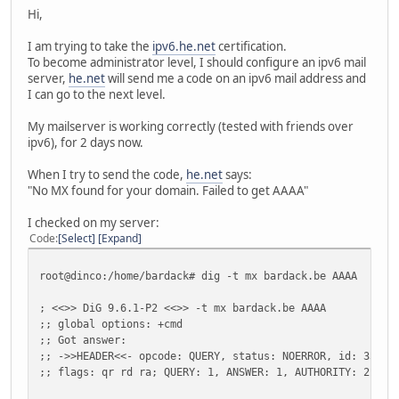
Hi,
I am trying to take the
ipv6.he.net
certification.
To become administrator level, I should configure an ipv6 mail
server,
he.net
will send me a code on an ipv6 mail address and
I can go to the next level.
My mailserver is working correctly (tested with friends over
ipv6), for 2 days now.
When I try to send the code,
he.net
says:
"No MX found for your domain. Failed to get AAAA"
I checked on my server:
Code
Select
Expand
root@dinco:/home/bardack# dig -t mx bardack.be AAAA
; <<>> DiG 9.6.1-P2 <<>> -t mx bardack.be AAAA
;; global options: +cmd
;; Got answer:
;; ->>HEADER<<- opcode: QUERY, status: NOERROR, id: 3583
;; flags: qr rd ra; QUERY: 1, ANSWER: 1, AUTHORITY: 2, AD