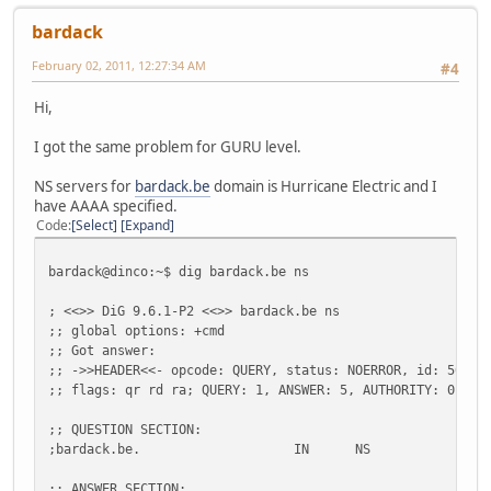
bardack
February 02, 2011, 12:27:34 AM
#4
Hi,
I got the same problem for GURU level.
NS servers for
bardack.be
domain is Hurricane Electric and I
have AAAA specified.
Code
Select
Expand
bardack@dinco:~$ dig bardack.be ns
; <<>> DiG 9.6.1-P2 <<>> bardack.be ns
;; global options: +cmd
;; Got answer:
;; ->>HEADER<<- opcode: QUERY, status: NOERROR, id: 50094
;; flags: qr rd ra; QUERY: 1, ANSWER: 5, AUTHORITY: 0, AD
;; QUESTION SECTION:
;bardack.be.
IN
NS
;; ANSWER SECTION: