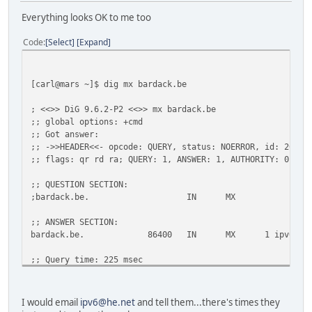
;AAAA.
IN
MX
Everything looks OK to me too
;; AUTHORITY SECTION:
Code
Select
Expand
.
10789
IN
SOA
a.root-se
;; Query time: 20 msec
;; SERVER: 193.109.184.75#53(193.109.184.75)
[carl@mars ~]$ dig mx bardack.be
;; WHEN: Tue Feb 1 17:55:56 2011
;; MSG SIZE rcvd: 97
; <<>> DiG 9.6.2-P2 <<>> mx bardack.be
;; global options: +cmd
;; Got answer:
;; ->>HEADER<<- opcode: QUERY, status: NOERROR, id: 26307
;; flags: qr rd ra; QUERY: 1, ANSWER: 1, AUTHORITY: 0, AD
;; QUESTION SECTION:
;bardack.be. IN MX
;; ANSWER SECTION:
bardack.be. 86400 IN MX 1 ipv6.dinco.b
;; Query time: 225 msec
;; SERVER: 2001:470:c27d:e000:41bd:d9bf:9b66:9b95#53(2001
;; WHEN: Tue Feb 1 12:43:01 2011
;; MSG SIZE rcvd: 55
I would email
ipv6@he.net
and tell them...there's times they