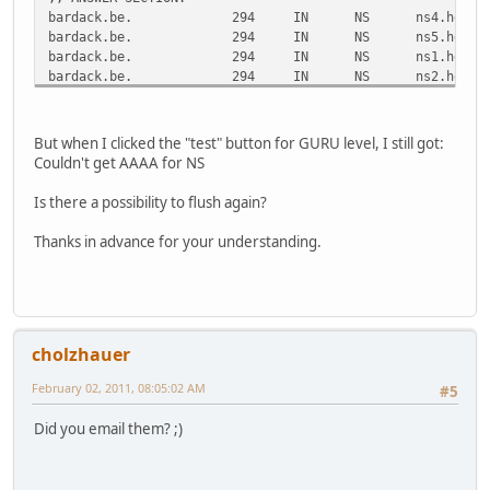
bardack.be.
294
IN
NS
ns4.he.ne
bardack.be.
294
IN
NS
ns5.he.ne
bardack.be.
294
IN
NS
ns1.he.ne
bardack.be.
294
IN
NS
ns2.he.ne
bardack.be.
294
IN
NS
ns3.he.ne
;; ADDITIONAL SECTION:
But when I clicked the "test" button for GURU level, I still got:
ns1.he.net.
38798
IN
A
216.218.1
Couldn't get AAAA for NS
ns2.he.net.
33426
IN
A
216.218.1
ns2.he.net.
40761
IN
AAAA
2001:470:
Is there a possibility to flush again?
ns3.he.net.
27396
IN
A
216.218.1
ns3.he.net.
44248
IN
AAAA
2001:470:
Thanks in advance for your understanding.
ns4.he.net.
50427
IN
A
216.66.1.
ns4.he.net.
44248
IN
AAAA
2001:470:
ns5.he.net.
46629
IN
A
216.66.80
ns5.he.net.
44248
IN
AAAA
2001:470:
cholzhauer
;; Query time: 23 msec
;; SERVER: 193.109.184.75#53(193.109.184.75)
February 02, 2011, 08:05:02 AM
#5
;; WHEN: Wed Feb 2 09:22:02 2011
;; MSG SIZE rcvd: 316
Did you email them? ;)