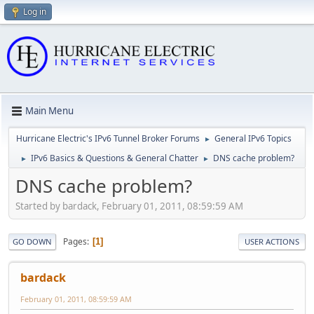
Log in
Main Menu
Hurricane Electric's IPv6 Tunnel Broker Forums
General IPv6 Topics
►
IPv6 Basics & Questions & General Chatter
DNS cache problem?
►
►
DNS cache problem?
Started by bardack, February 01, 2011, 08:59:59 AM
Pages
1
GO DOWN
USER ACTIONS
bardack
February 01, 2011, 08:59:59 AM