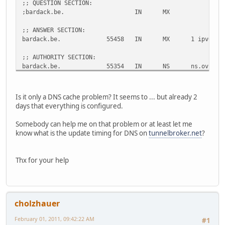
;; QUESTION SECTION:
;bardack.be.
IN
MX
;; ANSWER SECTION:
bardack.be.
55458
IN
MX
1 ipv6.di
;; AUTHORITY SECTION:
bardack.be.
55354
IN
NS
ns.ovh.ne
bardack.be.
55354
IN
NS
dns.ovh.n
;; ADDITIONAL SECTION:
Is it only a DNS cache problem? It seems to ... but already 2
ipv6.dinco.bardack.be.
55354
IN
AAAA
2001:470:
days that everything is configured.
ns.ovh.net.
63810
IN
A
213.251.1
dns.ovh.net.
26826
IN
A
213.186.3
Somebody can help me on that problem or at least let me
know what is the update timing for DNS on
tunnelbroker.net
?
;; Query time: 22 msec
;; SERVER: 193.109.184.75#53(193.109.184.75)
;; WHEN: Tue Feb 1 17:55:56 2011
Thx for your help
;; MSG SIZE rcvd: 157
;; Got answer:
;; ->>HEADER<<- opcode: QUERY, status: NXDOMAIN, id: 2669
cholzhauer
;; flags: qr rd ra; QUERY: 1, ANSWER: 0, AUTHORITY: 1, AD
February 01, 2011, 09:42:22 AM
#1
;; QUESTION SECTION: