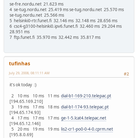
se-fre.nordu.net 21.623 ms
4 se-tug.nordu.net 25.419 ms se-tug.nordu.net 25.570 ms
se-tug.nordu.net 25.566 ms
5 helsinki0-rtr.funet.fi 32.146 ms 32.148 ms 28.656 ms
6 csc4-g3100-helsinki0.ipv6.funet.fi 32.460 ms 29.204 ms
28.951 ms
7 ftp.funet.fi 35.970 ms 32.442 ms 35.817 ms
tufinhas
July 29, 2008, 08:11:11 AM
#2
it's ok today :)
2 10 ms 10 ms 11 ms
dial-b1-169-210.telepac.pt
[194.65.169.210]
3 19 ms 17 ms 18 ms
dial-b1-174-93.telepac.pt
[194.65.174.93]
4 17 ms 17 ms 17 ms
ge-1-5.lcat4.telepac.net
[194.65.12.146]
5 20 ms 19 ms 19 ms
lis2-cr1-po0-0-4-0.cprm.net
[195.8.0.69]