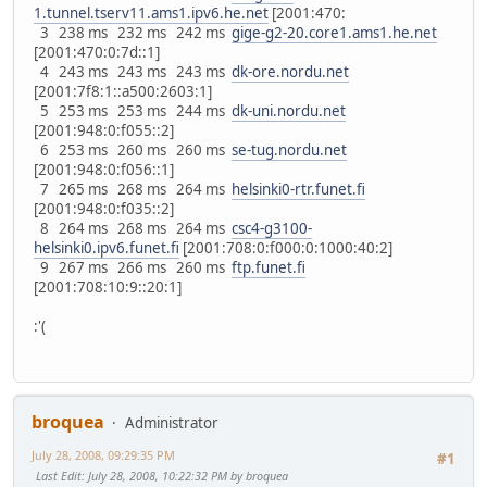
1.tunnel.tserv11.ams1.ipv6.he.net
[2001:470:
3 238 ms 232 ms 242 ms
gige-g2-20.core1.ams1.he.net
[2001:470:0:7d::1]
4 243 ms 243 ms 243 ms
dk-ore.nordu.net
[2001:7f8:1::a500:2603:1]
5 253 ms 253 ms 244 ms
dk-uni.nordu.net
[2001:948:0:f055::2]
6 253 ms 260 ms 260 ms
se-tug.nordu.net
[2001:948:0:f056::1]
7 265 ms 268 ms 264 ms
helsinki0-rtr.funet.fi
[2001:948:0:f035::2]
8 264 ms 268 ms 264 ms
csc4-g3100-
helsinki0.ipv6.funet.fi
[2001:708:0:f000:0:1000:40:2]
9 267 ms 266 ms 260 ms
ftp.funet.fi
[2001:708:10:9::20:1]
:'(
broquea
Administrator
July 28, 2008, 09:29:35 PM
#1
Last Edit
: July 28, 2008, 10:22:32 PM by broquea