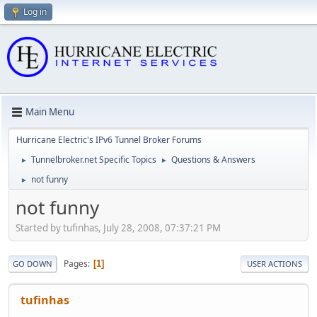
Log in
Main Menu
Hurricane Electric's IPv6 Tunnel Broker Forums
Tunnelbroker.net Specific Topics
Questions & Answers
►
►
not funny
►
not funny
Started by tufinhas, July 28, 2008, 07:37:21 PM
Pages
1
GO DOWN
USER ACTIONS
tufinhas