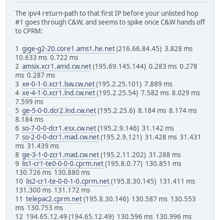
The ipv4 return-path to that first IP before your unlisted hop
#1 goes through C&W, and seems to spike once C&W hands off
to CPRM:
1
gige-g2-20.core1.ams1.he.net
(216.66.84.45) 3.828 ms
10.633 ms 0.722 ms
2
amsix.xcr1.amd.cw.net
(195.69.145.144) 0.283 ms 0.278
ms 0.287 ms
3
xe-0-1-0.xcr1.lsw.cw.net
(195.2.25.101) 7.889 ms
4
xe-4-1-0.xcr1.lnd.cw.net
(195.2.25.54) 7.582 ms 8.029 ms
7.599 ms
5
ge-5-0-0.dcr2.lnd.cw.net
(195.2.25.6) 8.184 ms 8.174 ms
8.184 ms
6
so-7-0-0-dcr1.esx.cw.net
(195.2.9.146) 31.142 ms
7
so-2-0-0-dcr1.mad.cw.net
(195.2.9.121) 31.428 ms 31.431
ms 31.439 ms
8
ge-3-1-0-zcr1.mad.cw.net
(195.2.11.202) 31.288 ms
9
lis1-cr1-te0-0-0-0.cprm.net
(195.8.0.77) 130.851 ms
130.726 ms 130.880 ms
10
lis2-cr1-te-0-0-1-0.cprm.net
(195.8.30.145) 131.411 ms
131.300 ms 131.172 ms
11
telepac2.cprm.net
(195.8.30.146) 130.587 ms 130.553
ms 130.753 ms
12 194.65.12.49 (194.65.12.49) 130.596 ms 130.996 ms