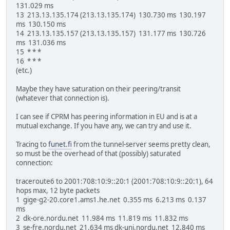
131.029 ms
13 213.13.135.174 (213.13.135.174) 130.730 ms 130.197
ms 130.150 ms
14 213.13.135.157 (213.13.135.157) 131.177 ms 130.726
ms 131.036 ms
15 * * *
16 * * *
(etc.)
Maybe they have saturation on their peering/transit
(whatever that connection is).
I can see if CPRM has peering information in EU and is at a
mutual exchange. If you have any, we can try and use it.
Tracing to
funet.fi
from the tunnel-server seems pretty clean,
so must be the overhead of that (possibly) saturated
connection:
traceroute6 to 2001:708:10:9::20:1 (2001:708:10:9::20:1), 64
hops max, 12 byte packets
1 gige-g2-20.core1.ams1.he.net 0.355 ms 6.213 ms 0.137
ms
2 dk-ore.nordu.net 11.984 ms 11.819 ms 11.832 ms
3 se-fre.nordu.net 21.634 ms dk-uni.nordu.net 12.840 ms