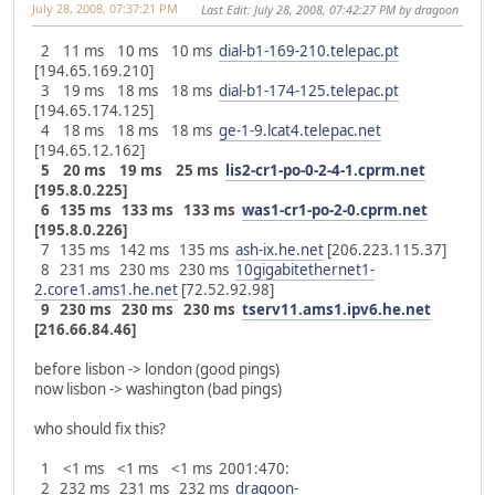
July 28, 2008, 07:37:21 PM
Last Edit
: July 28, 2008, 07:42:27 PM by dragoon
2 11 ms 10 ms 10 ms
dial-b1-169-210.telepac.pt
[194.65.169.210]
3 19 ms 18 ms 18 ms
dial-b1-174-125.telepac.pt
[194.65.174.125]
4 18 ms 18 ms 18 ms
ge-1-9.lcat4.telepac.net
[194.65.12.162]
5 20 ms 19 ms 25 ms
lis2-cr1-po-0-2-4-1.cprm.net
[195.8.0.225]
6 135 ms 133 ms 133 ms
was1-cr1-po-2-0.cprm.net
[195.8.0.226]
7 135 ms 142 ms 135 ms
ash-ix.he.net
[206.223.115.37]
8 231 ms 230 ms 230 ms
10gigabitethernet1-
2.core1.ams1.he.net
[72.52.92.98]
9 230 ms 230 ms 230 ms
tserv11.ams1.ipv6.he.net
[216.66.84.46]
before lisbon -> london (good pings)
now lisbon -> washington (bad pings)
who should fix this?
1 <1 ms <1 ms <1 ms 2001:470:
2 232 ms 231 ms 232 ms
dragoon-