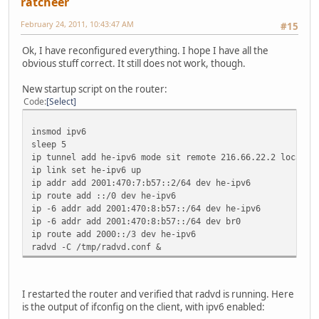
ratcheer
February 24, 2011, 10:43:47 AM
#15
Ok, I have reconfigured everything. I hope I have all the
obvious stuff correct. It still does not work, though.
New startup script on the router:
Code
Select
insmod ipv6
sleep 5
ip tunnel add he-ipv6 mode sit remote 216.66.22.2 local 6
ip link set he-ipv6 up
ip addr add 2001:470:7:b57::2/64 dev he-ipv6
ip route add ::/0 dev he-ipv6
ip -6 addr add 2001:470:8:b57::/64 dev he-ipv6
ip -6 addr add 2001:470:8:b57::/64 dev br0
ip route add 2000::/3 dev he-ipv6
radvd -C /tmp/radvd.conf &
I restarted the router and verified that radvd is running. Here
is the output of ifconfig on the client, with ipv6 enabled: