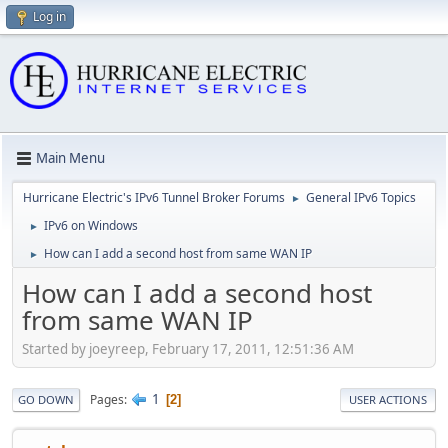
Log in
Main Menu
Hurricane Electric's IPv6 Tunnel Broker Forums
General IPv6 Topics
►
IPv6 on Windows
►
How can I add a second host from same WAN IP
►
How can I add a second host
from same WAN IP
Started by joeyreep, February 17, 2011, 12:51:36 AM
1
Pages
2
GO DOWN
USER ACTIONS