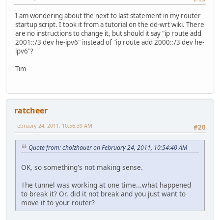
I am wondering about the next to last statement in my router
startup script. I took it from a tutorial on the dd-wrt wiki. There
are no instructions to change it, but should it say "ip route add
2001::/3 dev he-ipv6" instead of "ip route add 2000::/3 dev he-
ipv6"?
Tim
ratcheer
February 24, 2011, 10:56:39 AM
#20
Quote from: cholzhauer on February 24, 2011, 10:54:40 AM
OK, so something's not making sense.
The tunnel was working at one time...what happened
to break it? Or, did it not break and you just want to
move it to your router?