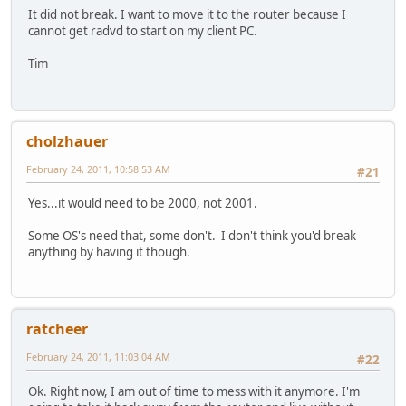
It did not break. I want to move it to the router because I
cannot get radvd to start on my client PC.
Tim
cholzhauer
February 24, 2011, 10:58:53 AM
#21
Yes...it would need to be 2000, not 2001.
Some OS's need that, some don't. I don't think you'd break
anything by having it though.
ratcheer
February 24, 2011, 11:03:04 AM
#22
Ok. Right now, I am out of time to mess with it anymore. I'm