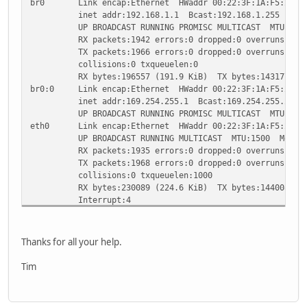
br0 Link encap:Ethernet HWaddr 00:22:3F:1A:F5:25
inet addr:192.168.1.1 Bcast:192.168.1.255 Mask:2
UP BROADCAST RUNNING PROMISC MULTICAST MTU:1500
RX packets:1942 errors:0 dropped:0 overruns:0 fr
TX packets:1966 errors:0 dropped:0 overruns:0 ca
collisions:0 txqueuelen:0
RX bytes:196557 (191.9 KiB) TX bytes:1431772 (1
br0:0 Link encap:Ethernet HWaddr 00:22:3F:1A:F5:25
inet addr:169.254.255.1 Bcast:169.254.255.255 Ma
UP BROADCAST RUNNING PROMISC MULTICAST MTU:1500
eth0 Link encap:Ethernet HWaddr 00:22:3F:1A:F5:25
UP BROADCAST RUNNING MULTICAST MTU:1500 Metric
RX packets:1935 errors:0 dropped:0 overruns:0 fr
TX packets:1968 errors:0 dropped:0 overruns:0 ca
collisions:0 txqueuelen:1000
RX bytes:230089 (224.6 KiB) TX bytes:1440082 (1
Interrupt:4
eth1 Link encap:Ethernet HWaddr 00:22:3F:1A:F5:26
UP BROADCAST RUNNING MULTICAST MTU:1500 Metric
RX packets:1168 errors:0 dropped:0 overruns:0 fr
Thanks for all your help.
TX packets:1192 errors:0 dropped:0 overruns:0 ca
collisions:0 txqueuelen:1000
Tim
RX bytes:246839 (241.0 KiB) TX bytes:157349 (153
Interrupt:5
eth2 Link encap:Ethernet HWaddr 00:22:3F:1A:F5:27