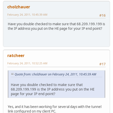
UP BROADCAST RUNNING MULTICAST MTU:1500 Metric
cholzhauer
RX packets:0 errors:0 dropped:0 overruns:0 frame
TX packets:0 errors:11 dropped:0 overruns:0 carr
February 24, 2011, 10:45:39 AM
#16
collisions:0 txqueuelen:1000
RX bytes:0 (0.0 B) TX bytes:0 (0.0 B)
Have you double checked to make sure that 68.209.199.199 is
Interrupt:2 Base address:0x4000
the IP address you put on the HE page for your IP end point?
eth3 Link encap:Ethernet HWaddr 00:22:3F:1A:F5:28
UP BROADCAST RUNNING MULTICAST MTU:1500 Metric
RX packets:0 errors:0 dropped:0 overruns:0 frame
TX packets:2 errors:2 dropped:0 overruns:0 carri
collisions:0 txqueuelen:1000
RX bytes:0 (0.0 B) TX bytes:184 (184.0 B)
ratcheer
Interrupt:2 Base address:0x8000
he-ipv6 Link encap:UNSPEC HWaddr 44-D1-C7-C7-00-00-00-
February 24, 2011, 10:52:25 AM
#17
UP POINTOPOINT RUNNING NOARP MTU:1472 Metric:
RX packets:628 errors:0 dropped:0 overruns:0 fra
Quote from: cholzhauer on February 24, 2011, 10:45:39 AM
TX packets:637 errors:0 dropped:0 overruns:0 car
collisions:0 txqueuelen:0
RX bytes:64064 (62.5 KiB) TX bytes:72916 (71.2 
Have you double checked to make sure that
lo Link encap:Local Loopback
68.209.199.199 is the IP address you put on the HE
inet addr:127.0.0.1 Mask:255.0.0.0
page for your IP end point?
UP LOOPBACK RUNNING MULTICAST MTU:16436 Metric
RX packets:5 errors:0 dropped:0 overruns:0 frame
TX packets:5 errors:0 dropped:0 overruns:0 carri
Yes, and it has been working for several days with the tunnel
collisions:0 txqueuelen:0
link configured on my client PC.