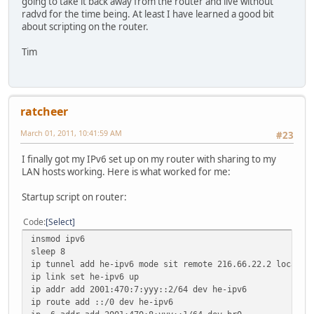
going to take it back away from the router and live without
radvd for the time being. At least I have learned a good bit
about scripting on the router.
Tim
ratcheer
March 01, 2011, 10:41:59 AM
#23
I finally got my IPv6 set up on my router with sharing to my
LAN hosts working. Here is what worked for me:
Startup script on router:
Code
Select
insmod ipv6
sleep 8
ip tunnel add he-ipv6 mode sit remote 216.66.22.2 local 6
ip link set he-ipv6 up
ip addr add 2001:470:7:yyy::2/64 dev he-ipv6
ip route add ::/0 dev he-ipv6