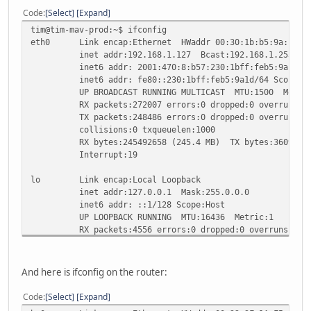
Code
Select
Expand
tim@tim-mav-prod:~$ ifconfig
eth0 Link encap:Ethernet HWaddr 00:30:1b:b5:9a:1d
inet addr:192.168.1.127 Bcast:192.168.1.255 Mask
inet6 addr: 2001:470:8:b57:230:1bff:feb5:9a1d/64 
inet6 addr: fe80::230:1bff:feb5:9a1d/64 Scope:Li
UP BROADCAST RUNNING MULTICAST MTU:1500 Metric
RX packets:272007 errors:0 dropped:0 overruns:0 
TX packets:248486 errors:0 dropped:0 overruns:0 c
collisions:0 txqueuelen:1000
RX bytes:245492658 (245.4 MB) TX bytes:36090742 
Interrupt:19
lo Link encap:Local Loopback
inet addr:127.0.0.1 Mask:255.0.0.0
inet6 addr: ::1/128 Scope:Host
UP LOOPBACK RUNNING MTU:16436 Metric:1
RX packets:4556 errors:0 dropped:0 overruns:0 fr
TX packets:4556 errors:0 dropped:0 overruns:0 ca
collisions:0 txqueuelen:0
RX bytes:372750 (372.7 KB) TX bytes:372750 (372
And here is ifconfig on the router:
Code
Select
Expand