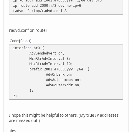
ip -6 addr add 2001:470:8:yyy::1/64 dev br0
ip route add 2000::/3 dev he-ipv6
radvd -C /tmp/radvd.conf &
radvd.conf on router:
Code
Select
interface br0 {
AdvSendAdvert on;
MinRtrAdvInterval 3;
MaxRtrAdvInterval 10;
prefix 2001:470:8:yyy::/64 {
AdvOnLink on;
AdvAutonomous on;
AdvRouterAddr on;
};
};
I hope this might be helpful to others. (My true IP addresses
are masked out.)
Tim