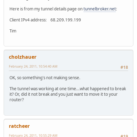
RX bytes:344 (344.0 B) TX bytes:344 (344.0 B)
ppp0 Link encap:Point-to-Point Protocol
Here is from my tunnel details page on
tunnelbroker.net
:
inet addr:68.209.199.199 P-t-P:70.159.240.22 Mas
UP POINTOPOINT RUNNING MULTICAST MTU:1492 Metr
Client IPv4 address: 68.209.199.199
RX packets:1011 errors:0 dropped:0 overruns:0 fr
TX packets:1032 errors:0 dropped:0 overruns:0 ca
Tim
collisions:0 txqueuelen:3
RX bytes:210438 (205.5 KiB) TX bytes:120105 (117
cholzhauer
February 24, 2011, 10:54:40 AM
#18
OK, so something's not making sense.
The tunnel was working at one time...what happened to break
it? Or, did it not break and you just want to move it to your
router?
ratcheer
February 24, 2011, 10:55:29 AM
#19