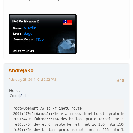
AndrejaKo
February 25, 2011, 01:37:22 PM
#18
Here:
Code
Select
root@OpenWrt:/# ip -f inet6 route
2001:470:1f0a:de5::/64 via :: dev 6in4-henet proto kerne
2001:470:1f0b:de5::/64 dev br-lan proto kernel metric 2
fe80::/64 dev eth0 proto kernel metric 256 mtu 1500 adv
fe80::/64 dev br-lan proto kernel metric 256 mtu 1500 a