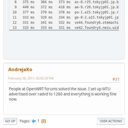
8 375 ms 384 ms 373 ms as-0.r25.tokyjp01.jp.bb.gin.n
9 449 ms 372 ms 418 ms ae-9.r20.tokyjp01.jp.bb.gin.n
10 377 ms 379 ms 378 ms po-1.a15.tokyjp01.jp.ra.gin.n
11 333 ms 329 ms 334 ms ge-8-2.a15.tokyjp01.jp.ra.gin
12 331 ms 341 ms 332 ms ve44.foundry6.otemachi.wide.
13 333 ms 333 ms 331 ms ve42.foundry4.nezu.wide.ad.j
14 331 ms 329 ms 331 ms cloud-net1.wide.ad.jp [2001:2
15 331 ms 334 ms 330 ms 2001:200:dff:fff1:216:3eff:
Trace complete.
AndrejaKo
February 26, 2011, 02:05:25 PM
#21
People at OpenWRT forums solved the issue. I set up MTU
advertised over radvd to 1280 and everything is working fine
now.
1
Pages
2
GO UP
USER ACTIONS