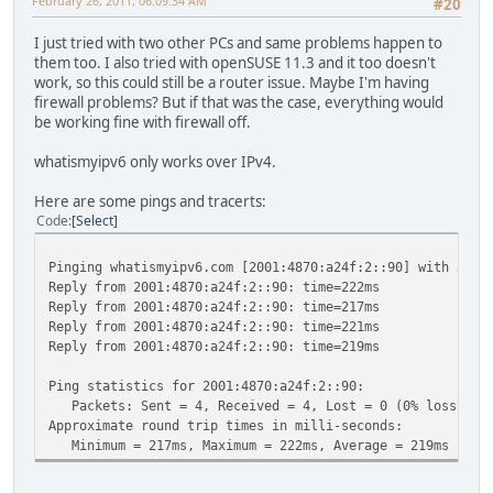
February 26, 2011, 06:09:34 AM
#20
I just tried with two other PCs and same problems happen to
them too. I also tried with openSUSE 11.3 and it too doesn't
work, so this could still be a router issue. Maybe I'm having
firewall problems? But if that was the case, everything would
be working fine with firewall off.
whatismyipv6 only works over IPv4.
Here are some pings and tracerts:
Code
Select
Pinging whatismyipv6.com [2001:4870:a24f:2::90] with 32 b
Reply from 2001:4870:a24f:2::90: time=222ms
Reply from 2001:4870:a24f:2::90: time=217ms
Reply from 2001:4870:a24f:2::90: time=221ms
Reply from 2001:4870:a24f:2::90: time=219ms
Ping statistics for 2001:4870:a24f:2::90:
Packets: Sent = 4, Received = 4, Lost = 0 (0% loss),
Approximate round trip times in milli-seconds:
Minimum = 217ms, Maximum = 222ms, Average = 219ms