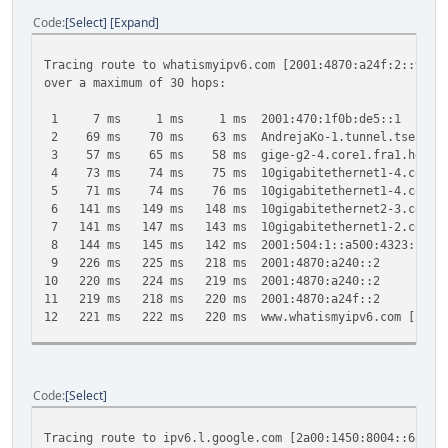
Code
Select
Expand
Tracing route to whatismyipv6.com [2001:4870:a24f:2::90]
over a maximum of 30 hops:
1 7 ms 1 ms 1 ms 2001:470:1f0b:de5::1
2 69 ms 70 ms 63 ms AndrejaKo-1.tunnel.tserv6.fra1.
3 57 ms 65 ms 58 ms gige-g2-4.core1.fra1.he.net [
4 73 ms 74 ms 75 ms 10gigabitethernet1-4.core1.ams
5 71 ms 74 ms 76 ms 10gigabitethernet1-4.core1.lon
6 141 ms 149 ms 148 ms 10gigabitethernet2-3.core1.ny
7 141 ms 147 ms 143 ms 10gigabitethernet1-2.core1.ny
8 144 ms 145 ms 142 ms 2001:504:1::a500:4323:1
9 226 ms 225 ms 218 ms 2001:4870:a240::2
10 220 ms 224 ms 219 ms 2001:4870:a240::2
11 219 ms 218 ms 220 ms 2001:4870:a24f::2
12 221 ms 222 ms 220 ms www.whatismyipv6.com [2001:4
Trace complete.
Code
Select
Tracing route to ipv6.l.google.com [2a00:1450:8004::68]