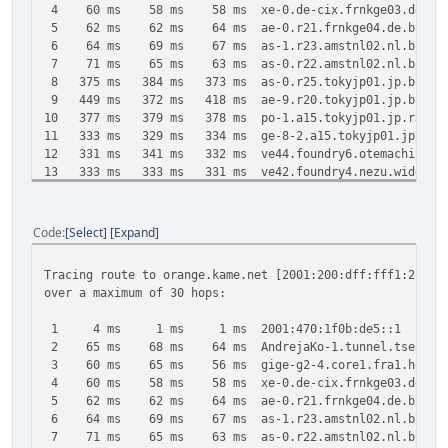
4 60 ms 58 ms 58 ms xe-0.de-cix.frnkge03.de.bb.gin
5 62 ms 62 ms 64 ms ae-0.r21.frnkge04.de.bb.gin.nt
6 64 ms 69 ms 67 ms as-1.r23.amstnl02.nl.bb.gin.nt
7 71 ms 65 ms 63 ms as-0.r22.amstnl02.nl.bb.gin.nt
8 375 ms 384 ms 373 ms as-0.r25.tokyjp01.jp.bb.gin.n
9 449 ms 372 ms 418 ms ae-9.r20.tokyjp01.jp.bb.gin.n
10 377 ms 379 ms 378 ms po-1.a15.tokyjp01.jp.ra.gin.n
11 333 ms 329 ms 334 ms ge-8-2.a15.tokyjp01.jp.ra.gin
12 331 ms 341 ms 332 ms ve44.foundry6.otemachi.wide.
13 333 ms 333 ms 331 ms ve42.foundry4.nezu.wide.ad.j
14 331 ms 329 ms 331 ms cloud-net1.wide.ad.jp [2001:2
15 331 ms 334 ms 330 ms 2001:200:dff:fff1:216:3eff:
Code
Select
Expand
Trace complete.
Tracing route to orange.kame.net [2001:200:dff:fff1:216:3
over a maximum of 30 hops:
1 4 ms 1 ms 1 ms 2001:470:1f0b:de5::1
2 65 ms 68 ms 64 ms AndrejaKo-1.tunnel.tserv6.fra1.
3 60 ms 65 ms 56 ms gige-g2-4.core1.fra1.he.net [
4 60 ms 58 ms 58 ms xe-0.de-cix.frnkge03.de.bb.gin
5 62 ms 62 ms 64 ms ae-0.r21.frnkge04.de.bb.gin.nt
6 64 ms 69 ms 67 ms as-1.r23.amstnl02.nl.bb.gin.nt
7 71 ms 65 ms 63 ms as-0.r22.amstnl02.nl.bb.gin.nt