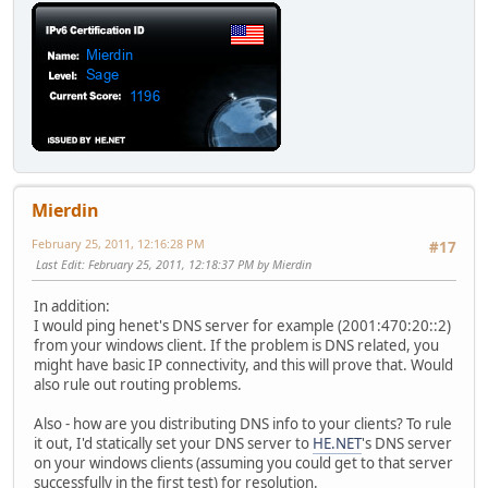
Mierdin
February 25, 2011, 12:16:28 PM
#17
Last Edit
: February 25, 2011, 12:18:37 PM by Mierdin
In addition:
I would ping henet's DNS server for example (2001:470:20::2)
from your windows client. If the problem is DNS related, you
might have basic IP connectivity, and this will prove that. Would
also rule out routing problems.
Also - how are you distributing DNS info to your clients? To rule
it out, I'd statically set your DNS server to
HE.NET
's DNS server
on your windows clients (assuming you could get to that server
successfully in the first test) for resolution.