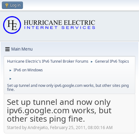
Log in
Main Menu
Hurricane Electric's IPv6 Tunnel Broker Forums
General IPv6 Topics
►
IPv6 on Windows
►
►
Set up tunnel and now only ipv6.google.com works, but other sites ping
fine.
Set up tunnel and now only
ipv6.google.com works, but
other sites ping fine.
Started by AndrejaKo, February 25, 2011, 08:00:16 AM