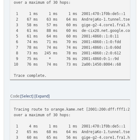
over a maximum of 30 hops:
1 1 ms 1 ms 1 ms 2001:470:1f0b:de5::1
2 67 ms 63 ms 64 ms AndrejaKo-1.tunnel.tserv6.fra1.
3 58 ms 57 ms 60 ms gige-g2-4.core1.fra1.he.net [
4 61 ms 88 ms 60 ms de-cix20.net.google.com [2001
5 61 ms 64 ms 60 ms 2001:4860::1:0:11
6 74 ms 71 ms 70 ms 2001:4860::1:0:fdd
7 78 ms 74 ms 74 ms 2001:4860::1:0:60d
8 73 ms 245 ms 78 ms 2001:4860::2:0:612
9 75 ms * 76 ms 2001:4860:0:1::9d
10 76 ms 74 ms 73 ms 2a00:1450:8004::68
Trace complete.
Code
Select
Expand
Tracing route to orange.kame.net [2001:200:dff:fff1:216:3
over a maximum of 30 hops:
1 4 ms 1 ms 1 ms 2001:470:1f0b:de5::1
2 65 ms 68 ms 64 ms AndrejaKo-1.tunnel.tserv6.fra1.
3 60 ms 65 ms 56 ms gige-g2-4.core1.fra1.he.net [