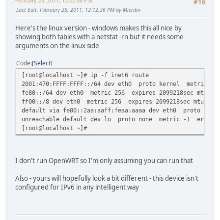
February 25, 2011, 12:02:08 PM
#16
Last Edit
: February 25, 2011, 12:12:26 PM by Mierdin
Here's the linux version - windows makes this all nice by
showing both tables with a netstat -rn but it needs some
arguments on the linux side
Code
Select
[root@localhost ~]# ip -f inet6 route
2001:470:FFFF:FFFF::/64 dev eth0 proto kernel metric 256
fe80::/64 dev eth0 metric 256 expires 2099218sec mtu 150
ff00::/8 dev eth0 metric 256 expires 2099218sec mtu 1500
default via fe80::2aa:aaff:feaa:aaaa dev eth0 proto kern
unreachable default dev lo proto none metric -1 error -
[root@localhost ~]#
I don't run OpenWRT so I'm only assuming you can run that
Also - yours will hopefully look a bit different - this device isn't
configured for IPv6 in any intelligent way