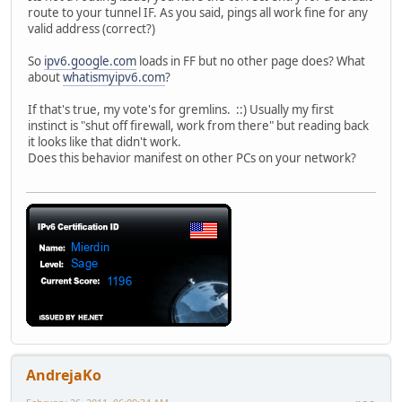
route to your tunnel IF. As you said, pings all work fine for any
valid address (correct?)
So
ipv6.google.com
loads in FF but no other page does? What
about
whatismyipv6.com
?
If that's true, my vote's for gremlins. ::) Usually my first
instinct is "shut off firewall, work from there" but reading back
it looks like that didn't work.
Does this behavior manifest on other PCs on your network?
AndrejaKo