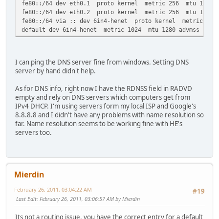
fe80::/64 dev eth0.1 proto kernel metric 256 mtu 1500 a
fe80::/64 dev eth0.2 proto kernel metric 256 mtu 1500 a
fe80::/64 via :: dev 6in4-henet proto kernel metric 256
default dev 6in4-henet metric 1024 mtu 1280 advmss 1220 
I can ping the DNS server fine from windows. Setting DNS
server by hand didn't help.
As for DNS info, right now I have the RDNSS field in RADVD
empty and rely on DNS servers which computers get from
IPv4 DHCP. I'm using servers form my local ISP and Google's
8.8.8.8 and I didn't have any problems with name resolution so
far. Name resolution seems to be working fine with HE's
servers too.
Mierdin
February 26, 2011, 03:04:22 AM
#19
Last Edit
: February 26, 2011, 03:06:57 AM by Mierdin
Its not a routing issue, you have the correct entry for a default