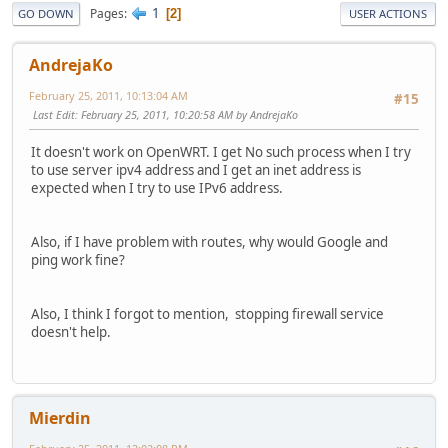
1
Pages
2
GO DOWN
USER ACTIONS
AndrejaKo
February 25, 2011, 10:13:04 AM
#15
Last Edit
: February 25, 2011, 10:20:58 AM by AndrejaKo
It doesn't work on OpenWRT. I get No such process when I try
to use server ipv4 address and I get an inet address is
expected when I try to use IPv6 address.
Also, if I have problem with routes, why would Google and
ping work fine?
Also, I think I forgot to mention, stopping firewall service
doesn't help.
Mierdin