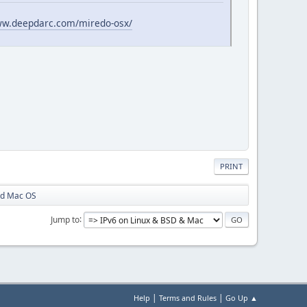
ww.deepdarc.com/miredo-osx/
PRINT
rd Mac OS
Jump to
|
|
Help
Terms and Rules
Go Up ▲