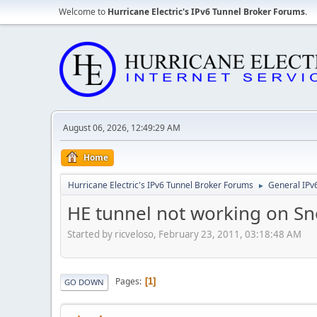
Welcome to
Hurricane Electric's IPv6 Tunnel Broker Forums
.
August 06, 2026, 12:49:29 AM
Home
Hurricane Electric's IPv6 Tunnel Broker Forums
General IPv
►
HE tunnel not working on S
Started by ricveloso, February 23, 2011, 03:18:48 AM
Pages
1
GO DOWN