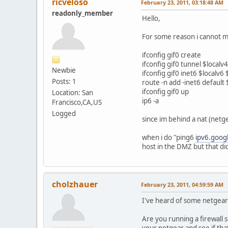
ricveloso
February 23, 2011, 03:18:48 AM
readonly_member
Hello,
For some reason i cannot ma
ifconfig gif0 create
ifconfig gif0 tunnel $local
Newbie
ifconfig gif0 inet6 $localv
Posts: 1
route -n add -inet6 defaul
ifconfig gif0 up
Location: San
ip6 -a
Francisco,CA,US
Logged
since im behind a nat (netg
when i do "ping6
ipv6.goog
host in the DMZ but that did
cholzhauer
February 23, 2011, 04:59:59 AM
I've heard of some netgears 
Are you running a firewall s
your netgear and see if tha