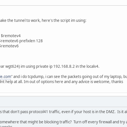
ke the tunnel to work, here's the script im using:
v4 $remotev4
6 $remotev6 prefixlen 128
t $remotev6
ear wgt624) im using private ip 192.168.8.2 in the localv4.
le.com
" and i do tcpdump, i can see the packets going out of my laptop, but 
nt help at all. Im out of options here and any advice is welcome, thanks
that don't pass protocol41 traffic, even if your host is in the DMZ. Is it al
omewhere that might be blocking traffic? Turn off every firewall and try ag
t works