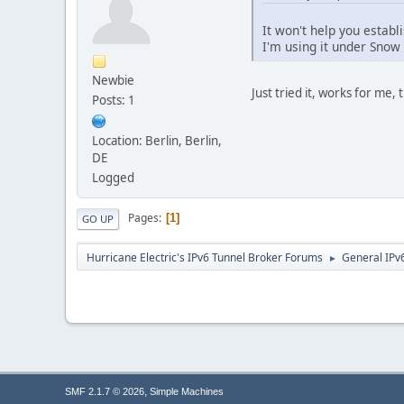
It won't help you establ
I'm using it under Snow 
Newbie
Just tried it, works for me, 
Posts: 1
Location: Berlin, Berlin,
DE
Logged
Pages
1
GO UP
Hurricane Electric's IPv6 Tunnel Broker Forums
General IPv
►
,
SMF 2.1.7 © 2026
Simple Machines