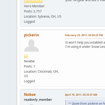
Hero Member
Posts: 2,757
Location: Sylvania, OH, US
Logged
pickerin
February 23, 2011, 03:59:23 PM
It won't help you establish 
I'm using it under Snow Leo
Newbie
Posts: 1
Location: Cincinnati, OH,
US
Logged
Nobse
April 19, 2011, 02:33:37 AM
readonly_member
Quote from: pickerin on F