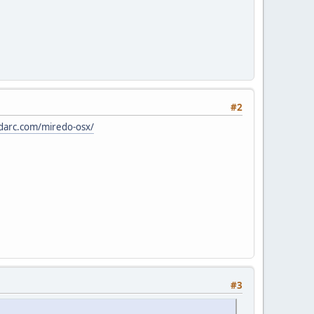
#2
darc.com/miredo-osx/
#3