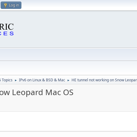
Log in
6 Topics
IPv6 on Linux & BSD & Mac
HE tunnel not working on Snow Leopa
►
►
now Leopard Mac OS