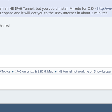
ish an HE IPv6 Tunnel, but you could install Miredo for OSX -
http://w
Leopard and it will get you to the IPv6 Internet in about 2 minutes.
thanks!
6 Topics
IPv6 on Linux & BSD & Mac
HE tunnel not working on Snow Leopa
►
►