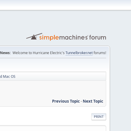
News:
Welcome to Hurricane Electric's
Tunnelbroker.net
forums!
rd Mac OS
Previous Topic
-
Next Topic
PRINT