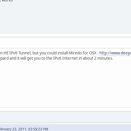
an HE IPv6 Tunnel, but you could install Miredo for OSX -
http://www.deep
pard and it will get you to the IPv6 Internet in about 2 minutes.
ebruary 23, 2011, 03:59:23 PM