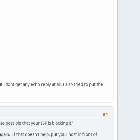
i dont get any echo reply at all. I also tried to put the
#1
so possible that your ISP is blocking it?
ain. If that doesn't help, put your host in front of