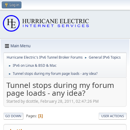
Log in
Main Menu
Hurricane Electric's IPv6 Tunnel Broker Forums
General IPv6 Topics
►
IPv6 on Linux & BSD & Mac
►
Tunnel stops during my forum page loads - any idea?
►
Tunnel stops during my forum
page loads - any idea?
Started by dcottle, February 28, 2011, 02:47:26 PM
Pages
1
GO DOWN
USER ACTIONS