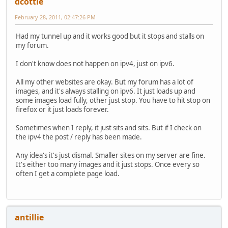
dcottle
February 28, 2011, 02:47:26 PM
Had my tunnel up and it works good but it stops and stalls on
my forum.
I don't know does not happen on ipv4, just on ipv6.
All my other websites are okay. But my forum has a lot of
images, and it's always stalling on ipv6. It just loads up and
some images load fully, other just stop. You have to hit stop on
firefox or it just loads forever.
Sometimes when I reply, it just sits and sits. But if I check on
the ipv4 the post / reply has been made.
Any idea's it's just dismal. Smaller sites on my server are fine.
It's either too many images and it just stops. Once every so
often I get a complete page load.
antillie