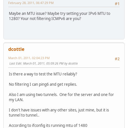
February 28, 2011, 06:47:29 PM
#1
Maybe an MTU issue? Maybe try setting your IPv6 MTU to
1280? Your not filtering ICMPv6 are you?
dcottle
March 01, 2011, 02:04:23 PM
#2
Last Edit
: March 01, 2011, 05:09:26 PM by dcottle
Is there a way to test the MTU reliably?
No filtering I can ping6 and get replies.
Also I am using two tunnels. One for the server and one for
my LAN.
I don't have issues with any other sites, just mine, but it is
tunnel to tunnel..
According to ifconfig its running mtu of 1480