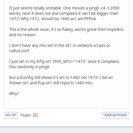
It just seems totally unstable. One minute a ping6 -c4 -s 2000
works, next it does not and complains it can't be bigger than
1472! Why 1472, should be 1480 as I am PPPoA
This is the whole issue, it's so flakey, works great then hopeless
and no reason.
I don't have any mtu set in the sit1 in network-scripts or
radvd.conf
I just set in my ifcfg-sit1 IPV6_MTU="1472" since it complains
this randomly in ping6
But a ifconfig still shows it's set to 1480 not 1472! I did an
ifdown sit1 and ifup sit1 still reports 1480 mtu
Why?
Pages
1
GO UP
USER ACTIONS