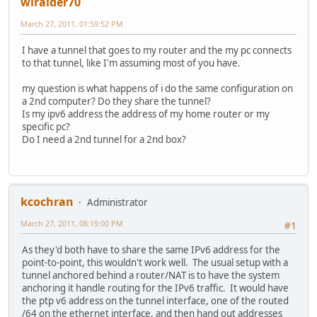
wlraider70
March 27, 2011, 01:59:52 PM
I have a tunnel that goes to my router and the my pc connects
to that tunnel, like I'm assuming most of you have.
my question is what happens of i do the same configuration on
a 2nd computer? Do they share the tunnel?
Is my ipv6 address the address of my home router or my
specific pc?
Do I need a 2nd tunnel for a 2nd box?
kcochran
Administrator
March 27, 2011, 08:19:00 PM
#1
As they'd both have to share the same IPv6 address for the
point-to-point, this wouldn't work well. The usual setup with a
tunnel anchored behind a router/NAT is to have the system
anchoring it handle routing for the IPv6 traffic. It would have
the ptp v6 address on the tunnel interface, one of the routed
/64 on the ethernet interface, and then hand out addresses