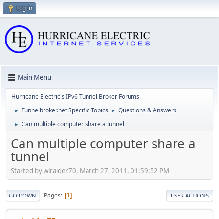
Log in
Main Menu
Hurricane Electric's IPv6 Tunnel Broker Forums
Tunnelbroker.net Specific Topics
Questions & Answers
►
►
Can multiple computer share a tunnel
►
Can multiple computer share a
tunnel
Started by wlraider70, March 27, 2011, 01:59:52 PM
Pages
1
GO DOWN
USER ACTIONS