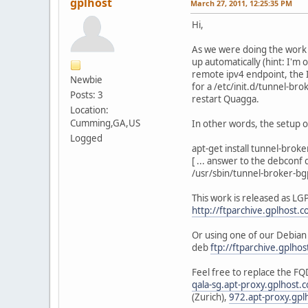
gplhost
March 27, 2011, 12:25:35 PM
Hi,
As we were doing the work 
up automatically (hint: I'm 
remote ipv4 endpoint, the I
Newbie
for a /etc/init.d/tunnel-br
Posts: 3
restart Quagga.
Location:
Cumming,GA,US
In other words, the setup of
Logged
apt-get install tunnel-brok
[ ... answer to the debconf q
/usr/sbin/tunnel-broker-bg
This work is released as LGP
http://ftparchive.gplhost
Or using one of our Debian
deb
ftp://ftparchive.gplho
Feel free to replace the FQ
qala-sg.apt-proxy.gplhost.
(Zurich),
972.apt-proxy.gpl