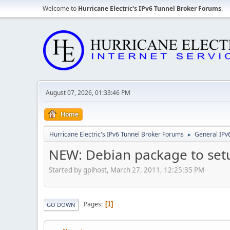
Welcome to
Hurricane Electric's IPv6 Tunnel Broker Forums
.
August 07, 2026, 01:33:46 PM
Home
Hurricane Electric's IPv6 Tunnel Broker Forums
General IPv
►
NEW: Debian package to set
Started by gplhost, March 27, 2011, 12:25:35 PM
Pages
1
GO DOWN