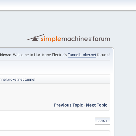
News:
Welcome to Hurricane Electric's
Tunnelbroker.net
forums!
nelbroker.net tunnel
Previous Topic
-
Next Topic
PRINT