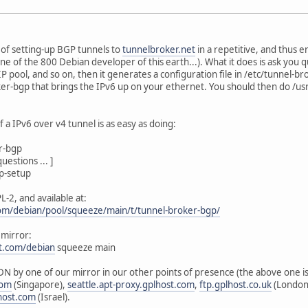
of setting-up BGP tunnels to
tunnelbroker.net
in a repetitive, and thus 
one of the 800 Debian developer of this earth...). What it does is ask you
P pool, and so on, then it generates a configuration file in /etc/tunnel-b
oker-bgp that brings the IPv6 up on your ethernet. You should then do /u
 a IPv6 over v4 tunnel is as easy as doing:
er-bgp
uestions ... ]
p-setup
L-2, and available at:
.com/debian/pool/squeeze/main/t/tunnel-broker-bgp/
 mirror:
st.com/debian
squeeze main
DN by one of our mirror in our other points of presence (the above one is 
com
(Singapore),
seattle.apt-proxy.gplhost.com
,
ftp.gplhost.co.uk
(London
host.com
(Israel).