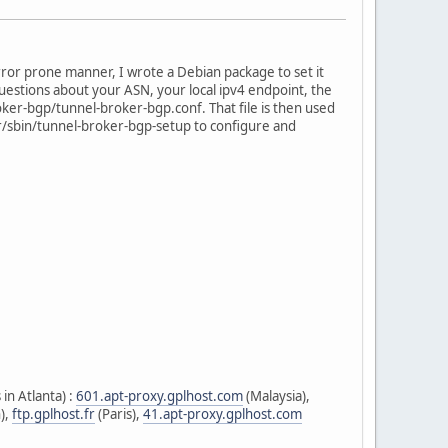
error prone manner, I wrote a Debian package to set it
 questions about your ASN, your local ipv4 endpoint, the
roker-bgp/tunnel-broker-bgp.conf. That file is then used
sr/sbin/tunnel-broker-bgp-setup to configure and
in Atlanta) :
601.apt-proxy.gplhost.com
(Malaysia),
),
ftp.gplhost.fr
(Paris),
41.apt-proxy.gplhost.com