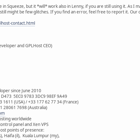
 Squeeze, but it *will* work also in Lenny, if you are still using it. As I 
still might be few glitches. If you find an error, feel free to report it. Our
lhost-contact.html
eveloper and GPLHost CEO)
oper since June 2010
0 D473 5EC0 9783 3DC9 98EF 9A49
 1611 (USA) / +33 177 62 77 34 (France)
1 28061 7698 (Australia)
com
sting worldwide
ontrol panel and Xen VPS
st points of presence:
, Haifa (il), Kuala Lumpur (my),