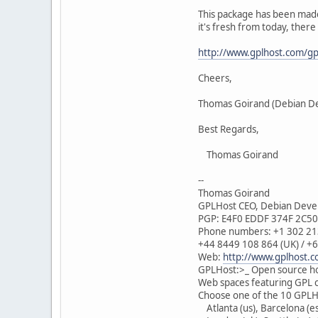
This package has been made in
it's fresh from today, there 
http://www.gplhost.com/gp
Cheers,
Thomas Goirand (Debian D
Best Regards,
Thomas Goirand
--
Thomas Goirand
GPLHost CEO, Debian Devel
PGP: E4F0 EDDF 374F 2C5
Phone numbers: +1 302 213
+44 8449 108 864 (UK) / +6
Web:
http://www.gplhost.
GPLHost:>_ Open source ho
Web spaces featuring GPL c
Choose one of the 10 GPLHo
Atlanta (us), Barcelona (es)