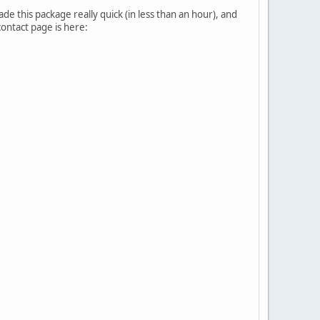
made this package really quick (in less than an hour), and
 contact page is here: