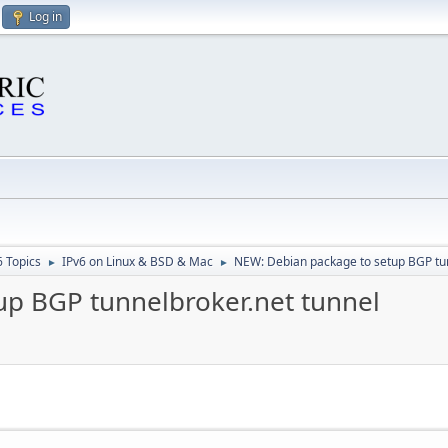
Log in
6 Topics
IPv6 on Linux & BSD & Mac
NEW: Debian package to setup BGP tun
►
►
up BGP tunnelbroker.net tunnel