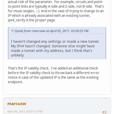
actual role of the parameter. For example, circuits and point-
to-point links are typically A-side and Z-side, not B-side. That's
for music singles. ;-) And in the case of trying to change to an
IP which is already associated with an existing tunnel,
ipv4_verify is the proper page.
Quote from: marcusw on April 05, 2011, 02:09:25 PM
I haven't changed any settings or made a new tunnel.
My IPv4 hasn't changed. Someone else might have
made a tunnel with my address, but I think that's
unlikely.
That's the IP validity check. I've added an additional check
before the IP validity check to throw back a different error
notice in case of the updated IP is the same as the existing
endpoint.
marcusw
April 06, 2011, 03:01:12 PM
#3