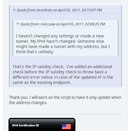
Quote from: kcochran on April 05, 2011, 03:13:07 PM
Quote from: marcusw on April 05, 2011, 02:09:25 PM
I haven't changed any settings or made a new
tunnel. My IPv4 hasn't changed. Someone else
might have made a tunnel with my address, but I
think that's unlikely.
That's the IP validity check. I've added an additional
check before the IP validity check to throw back a
different error notice in case of the updated IP is the
same as the existing endpoint.
Thank you. I will work on the script to have it only update when
the address changes.