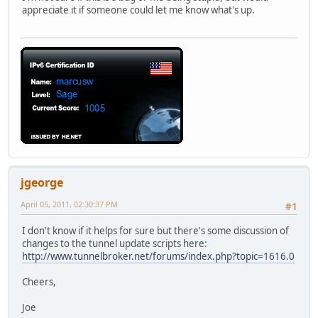
appreciate it if someone could let me know what's up.
jgeorge
April 05, 2011, 02:30:37 PM
#1
I don't know if it helps for sure but there's some discussion of
changes to the tunnel update scripts here:
http://www.tunnelbroker.net/forums/index.php?topic=1616.0
Cheers,
Joe