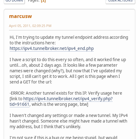
Pages
1
GO DOWN
USER ACTIONS
marcusw
April 05, 2011, 02:09:25 PM
Hi, I'm trying to update my tunnel endpoint address according
to the instructions here:
https://ipv4.tunnelbroker.net/ipv4_end.php
I have a script to do this every so often, and it worked fine up
until...oh, about 2 days ago. It looks like a few parameter
names were changed (why?), but now that I've updated my
script, I still can't get it to work. All I get is this page when I
send a GET for the url:
-ERROR: Another tunnel exists for this IP. Verify usage here
[link to
https://ipv4.tunnelbroker.net/ipv4_verify.php?
tid=91661
, which is the wrong page, btw]
I haven't changed any settings or made a new tunnel. My IPv4
hasn't changed. Someone else might have made a tunnel with
my address, but I think that's unlikely.
I'm not sure if this is a bug or me being stupid, but would