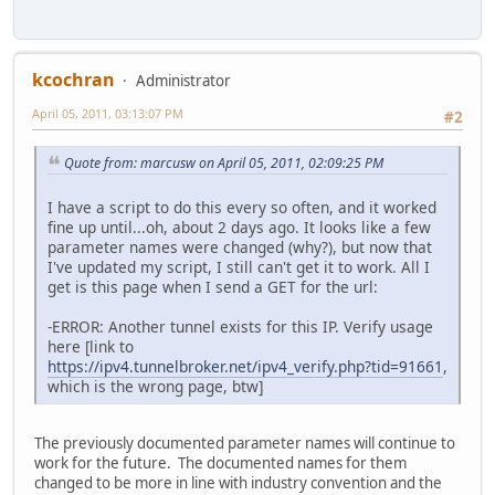
kcochran
Administrator
April 05, 2011, 03:13:07 PM
#2
Quote from: marcusw on April 05, 2011, 02:09:25 PM
I have a script to do this every so often, and it worked
fine up until...oh, about 2 days ago. It looks like a few
parameter names were changed (why?), but now that
I've updated my script, I still can't get it to work. All I
get is this page when I send a GET for the url:
-ERROR: Another tunnel exists for this IP. Verify usage
here [link to
https://ipv4.tunnelbroker.net/ipv4_verify.php?tid=91661
,
which is the wrong page, btw]
The previously documented parameter names will continue to
work for the future. The documented names for them
changed to be more in line with industry convention and the