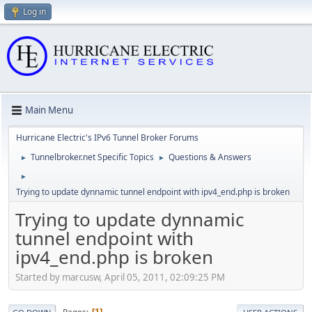
Log in
Main Menu
Hurricane Electric's IPv6 Tunnel Broker Forums
Tunnelbroker.net Specific Topics
Questions & Answers
►
►
►
Trying to update dynnamic tunnel endpoint with ipv4_end.php is broken
Trying to update dynnamic
tunnel endpoint with
ipv4_end.php is broken
Started by marcusw, April 05, 2011, 02:09:25 PM