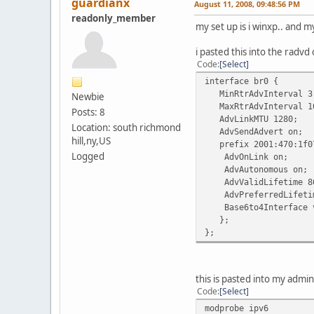
guardianx
August 11, 2008, 09:48:56 PM
readonly_member
my set up is i winxp.. and m
i pasted this into the radvd 
Code
Select
interface br0 {
MinRtrAdvInterval 3
Newbie
MaxRtrAdvInterval 1
Posts: 8
AdvLinkMTU 1280;
Location: south richmond
AdvSendAdvert on;
hill,ny,US
prefix 2001:470:1f07
Logged
AdvOnLink on;
AdvAutonomous on;
AdvValidLifetime 8
AdvPreferredLifetim
Base6to4Interface v
};
};
this is pasted into my admi
Code
Select
modprobe ipv6