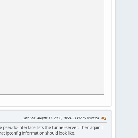
Last Edit
: August 11, 2008, 10:24:53 PM by broquea
#3
 pseudo-interface lists the tunnel-server. Then again I
t ipconfig information should look like.