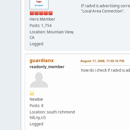
Connection-specif
If radvd is advertising corr
IP Address. . . . .
"Local Area Connection".
Default Gateway . .
Hero Member
C:\Documents and Setti
Posts: 1,754
Location: Mountain View,
CA
Logged
guardianx
August 11, 2008, 11:05:16 PM
readonly_member
how do i check if radvd is a
Newbie
Posts: 8
Location: south richmond
hill,ny,US
Logged