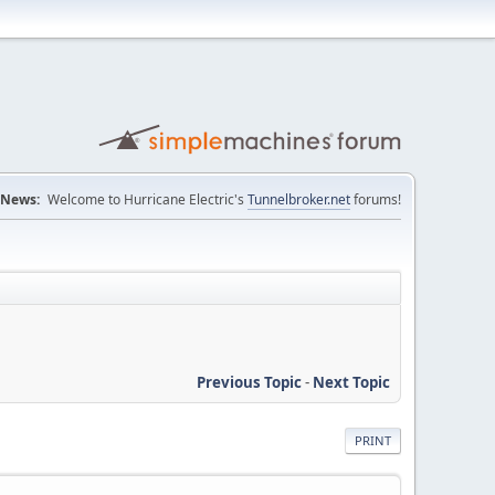
News:
Welcome to Hurricane Electric's
Tunnelbroker.net
forums!
Previous Topic
-
Next Topic
PRINT