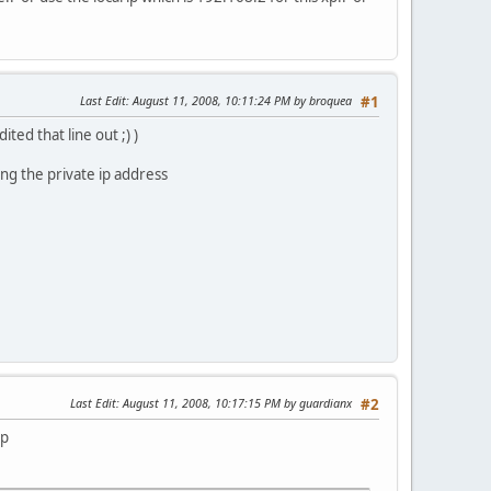
Last Edit
: August 11, 2008, 10:11:24 PM by broquea
#1
ted that line out ;) )
ing the private ip address
Last Edit
: August 11, 2008, 10:17:15 PM by guardianx
#2
xp