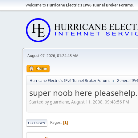
Welcome to
Hurricane Electric's IPv6 Tunnel Broker Forums
.
August 07, 2026, 01:24:48 AM
Home
Hurricane Electric's IPv6 Tunnel Broker Forums
General IPv
►
super noob here pleasehelp.
Started by guardianx, August 11, 2008, 09:48:56 PM
Pages
1
GO DOWN