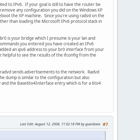
d to IPv6. If your goal is still to have the router be
d remove any configuration you did on the Windows XP
 reboot the XP machine. Since you're using radvd on the
ther than loading the Microsoft IPv6 protocol stack in
r0 is your bridge which I presume is your lan and
he commands you entered you have created an IPv6
added an ipv6 address to your br0 interface from your
elpful to see the results of the ifconfig from the
en radvd sends advertisements to the network. Radvd
e dump is similar to the configuration but also
and the Base6to4Interface entry which is for a 6to4
Last Edit
: August 12, 2008, 11:02:18 PM by guardianx
#7