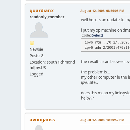
guardianx
August 12, 2008, 08:56:03 PM
readonly_member
well here is an update to my 
i put my xp machine on dmz
Code
Select
ipv6 rtu ::/0 2/::209.
ipv6 adu 2/2001:470:1f
Newbie
Posts: 8
the result.. i can browse ipv
Location: south richmond
hill,ny,US
the problem is...
Logged
my other computer ie the l
ipv6 site..
does this mean my linksyste
help???
avongauss
August 12, 2008, 10:30:52 PM