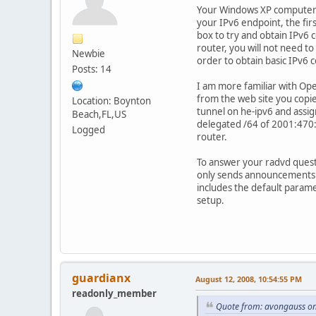
Your Windows XP computer sh
your IPv6 endpoint, the fi
box to try and obtain IPv6 
router, you will not need t
Newbie
order to obtain basic IPv6 c
Posts: 14
I am more familiar with Ope
from the web site you copi
Location: Boynton
tunnel on he-ipv6 and assi
Beach,FL,US
delegated /64 of 2001:470:1
Logged
router.
To answer your radvd quest
only sends announcements pe
includes the default param
setup.
guardianx
August 12, 2008, 10:54:55 PM
readonly_member
Quote from: avongauss on