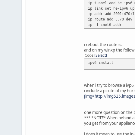
ip tunnel add he-ipv6 
ip link set he-ipv6 up
ip addr add 2001:470:1
ip route add ::/0 dev 
ip -f inet6 addr
i reboot the routers..
and on my winxp the follow
Code
Select
ipv6 install
when i try to browse a ivp6
i include a picute of my hurr
[img=http://img525.images
one more question on the bo
*** *NOTE* When behind a fi
you get from your applianc
i does it mean to use the ip