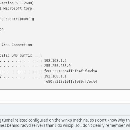
Version 5.1.2600]
1 Microsoft Corp.
ngs\user>ipconfig
on
 Area Connection:
ic DNS Suffix . :
 . . . . . . . : 192.168.1.2
 . . . . . . . : 255.255.255.0
 . . . . . . . : fe80::213:d4ff:fe4f:f96d%4
 . . . . . . . : 192.168.1.1
3:10ff:fe89:f7ec%4
Tunneling Pseudo-Interface:
ic DNS Suffix . :
 . . . . . . . : fe80::ffff:ffff:fffd%5
. . . . . . . . :
 tunnel related configured on the winxp machine, so I don't know why the
ic Tunneling Pseudo-Interface:
es behind radvd servers than I do winxp, so I don't clearly remember wha