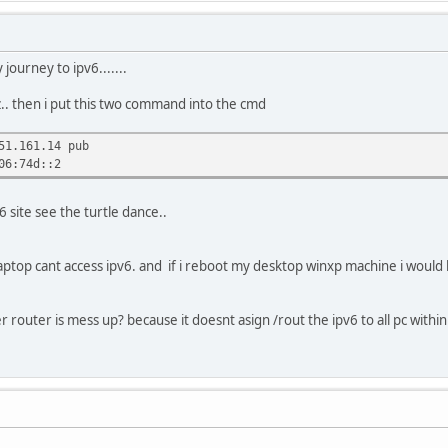
journey to ipv6.......
.. then i put this two command into the cmd
51.161.14 pub
06:74d::2
6 site see the turtle dance..
aptop cant access ipv6. and if i reboot my desktop winxp machine i woul
r router is mess up? because it doesnt asign /rout the ipv6 to all pc wit