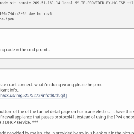
mode sit remote 209.51.161.14 local MY.IP.PROVIDED.BY.MY.ISP ttl
f06:74d::2/64 dev he-ipv6
he-ipv6
ing code in the cmd promt..
 site i cant connect. what i'm doing wrong please help me
icant info..
hack.us/img525/5273/infotl8.th.gif]
ttom of the of the tunnel detail page on hurricane electric.. it have this
rewall appliance that passes protocol41, instead of using the IPv4 endp
e's DHCP service. ***
 add provided by my isp..the ip provided by my ip is blank out in the picture