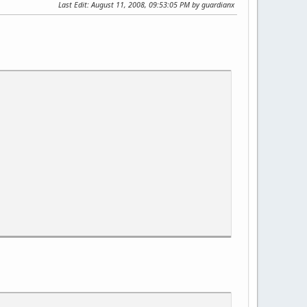
Last Edit
: August 11, 2008, 09:53:05 PM by guardianx