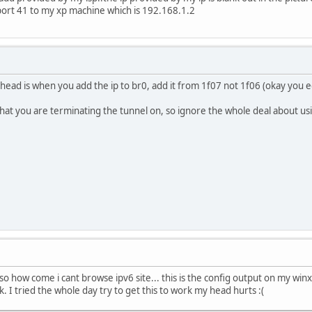
port 41 to my xp machine which is 192.168.1.2
y head is when you add the ip to br0, add it from 1f07 not 1f06 (okay you edi
what you are terminating the tunnel on, so ignore the whole deal about us
f so how come i cant browse ipv6 site... this is the config output on my win
. I tried the whole day try to get this to work my head hurts :(