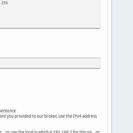
 255
 sentence
oint you provided to our broker, use the IPv4 address
.. or use the local ip which is 192.168.2 for this xp.. or