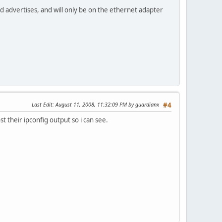
dvd advertises, and will only be on the ethernet adapter
Last Edit
: August 11, 2008, 11:32:09 PM by guardianx
#4
t their ipconfig output so i can see.