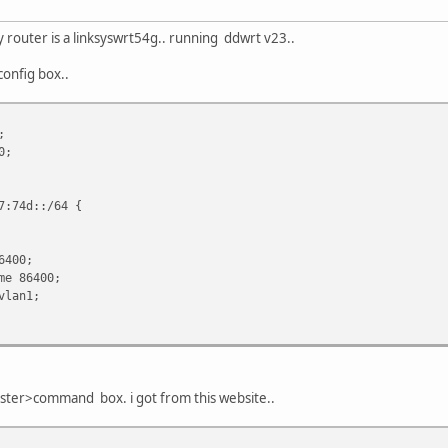
y router is a linksyswrt54g.. running ddwrt v23..
config box..
;
0;
:74d::/64 {
6400;
e 86400;
lan1;
nster>command box. i got from this website..