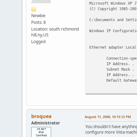
Microsoft Windows XP [
(C) Copyright 1985-200
Newbie
C:\Documents and Setti
Posts: 8
Location: south richmond
Windows IP Configurati
hill,ny,US
Logged
Ethernet adapter Local
Connection-specif
IP Address. . . . .
Subnet Mask . . . .
IP Address. . . . .
Default Gateway . .
fe80::21
Tunnel adapter Teredo 
Connection-specif
IP Address. . . . .
broquea
August 11, 2008, 10:15:12 PM
Default Gateway . 
Administrator
You shouldn't have anything
Tunnel adapter Automat
configure more Vista machin