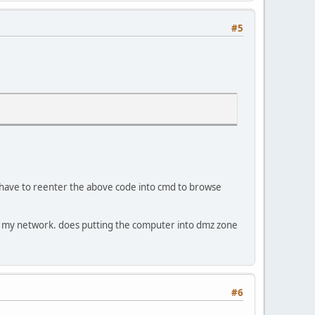
#5
d have to reenter the above code into cmd to browse
hin my network. does putting the computer into dmz zone
#6