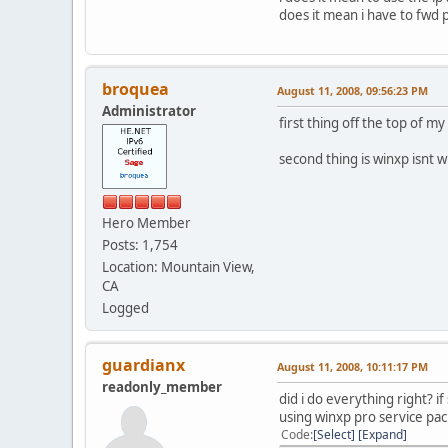
does it mean i have to fwd 
broquea
August 11, 2008, 09:56:23 PM
Administrator
first thing off the top of m
second thing is winxp isnt 
Hero Member
Posts: 1,754
Location: Mountain View,
CA
Logged
guardianx
August 11, 2008, 10:11:17 PM
readonly_member
did i do everything right? i
using winxp pro service pack
Code
Select
Expand