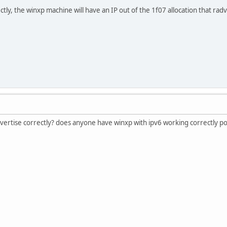
ic DNS Suffix . :
ectly, the winxp machine will have an IP out of the 1f07 allocation that ra
 . . . . . . . : fe80::5efe:10.3.1.2%2
 . . . . . . . : ::209.51.161.14
ngs\user>
dvertise correctly? does anyone have winxp with ipv6 working correctly pos