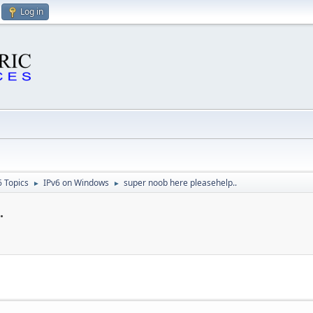
Log in
6 Topics
IPv6 on Windows
super noob here pleasehelp..
►
►
.