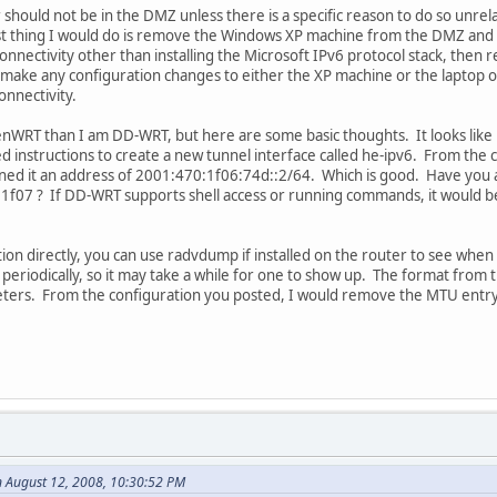
ould not be in the DMZ unless there is a specific reason to do so unrelate
rst thing I would do is remove the Windows XP machine from the DMZ an
connectivity other than installing the Microsoft IPv6 protocol stack, then
o make any configuration changes to either the XP machine or the laptop o
onnectivity.
nWRT than I am DD-WRT, but here are some basic thoughts. It looks like b
ed instructions to create a new tunnel interface called he-ipv6. From t
gned it an address of 2001:470:1f06:74d::2/64. Which is good. Have you 
f07 ? If DD-WRT supports shell access or running commands, it would be h
ion directly, you can use radvdump if installed on the router to see wh
riodically, so it may take a while for one to show up. The format from th
eters. From the configuration you posted, I would remove the MTU entry 
 August 12, 2008, 10:30:52 PM