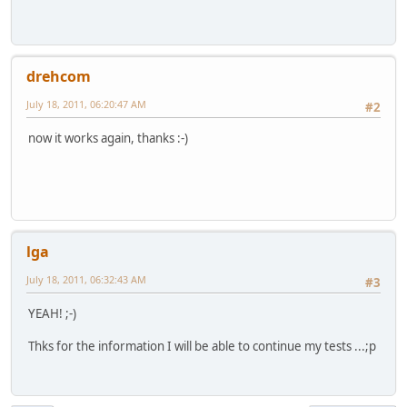
drehcom
July 18, 2011, 06:20:47 AM
#2
now it works again, thanks :-)
lga
July 18, 2011, 06:32:43 AM
#3
YEAH! ;-)
Thks for the information I will be able to continue my tests ...;p