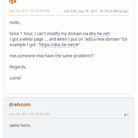
lga
July 18, 2011, 02:10:48 AM
Last Edit
: July 18, 2011, 10:39:54 AM by lga
Hello,
Since 1 hour, I can't modify my domain via
dns.he.net
.
I got a white page ... and when I put on "add a new domain" for
example I got: "
https://dns.he.net/
#"
Has someone else have the same problem??
Regards,
Lionel
drehcom
July 18, 2011, 05:25:54 AM
#1
same here.