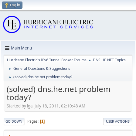
Log in
Main Menu
Hurricane Electric's IPv6 Tunnel Broker Forums
DNS.HE.NET Topics
►
General Questions & Suggestions
►
(solved) dns.he.net problem today?
►
(solved) dns.he.net problem
today?
Started by lga, July 18, 2011, 02:10:48 AM
Pages
1
GO DOWN
USER ACTIONS