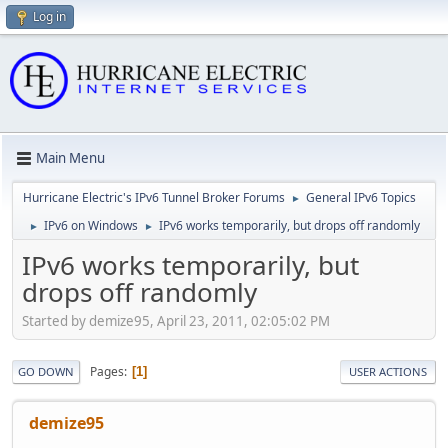
Log in
Main Menu
Hurricane Electric's IPv6 Tunnel Broker Forums
General IPv6 Topics
►
IPv6 on Windows
IPv6 works temporarily, but drops off randomly
►
►
IPv6 works temporarily, but
drops off randomly
Started by demize95, April 23, 2011, 02:05:02 PM
Pages
1
GO DOWN
USER ACTIONS
demize95