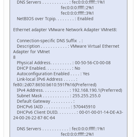
DNS Servers . . . . . . . . . . . : fec0:0:0:ffff::1%1
fec0:0:0:ffff::2%1
fec0:0:0:ffff::3%1
NetBIOS over Tcpip. . . . . . . . : Enabled
Ethernet adapter VMware Network Adapter VMnet8:
Connection-specific DNS Suffix . :
Description . . . . . . . . . . . : VMware Virtual Ethernet
Adapter for VMnet
8
Physical Address. . . . . . . . . : 00-50-56-C0-00-08
DHCP Enabled. . . . . . . . . . . : No
Autoconfiguration Enabled . . . . : Yes
Link-local IPv6 Address . . . . . :
fe80::2d07:8650:b610:591f%16(Preferred)
IPv4 Address. . . . . . . . . . . : 192.168.190.1(Preferred)
Subnet Mask . . . . . . . . . . . : 255.255.255.0
Default Gateway . . . . . . . . . :
DHCPv6 IAID . . . . . . . . . . . : 570445910
DHCPv6 Client DUID. . . . . . . . : 00-01-00-01-14-DE-A3-
24-00-26-22-87-8C-64
DNS Servers . . . . . . . . . . . : fec0:0:0:ffff::1%1
fec0:0:0:ffff::2%1