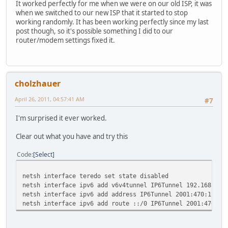
It worked perfectly for me when we were on our old ISP, it was
when we switched to our new ISP that it started to stop
working randomly. It has been working perfectly since my last
post though, so it's possible something I did to our
router/modem settings fixed it.
cholzhauer
April 26, 2011, 04:57:41 AM
#7
I'm surprised it ever worked.
Clear out what you have and try this
Code
Select
netsh interface teredo set state disabled
netsh interface ipv6 add v6v4tunnel IP6Tunnel 192.168.1.1
netsh interface ipv6 add address IP6Tunnel 2001:470:1c:31
netsh interface ipv6 add route ::/0 IP6Tunnel 2001:470:1c