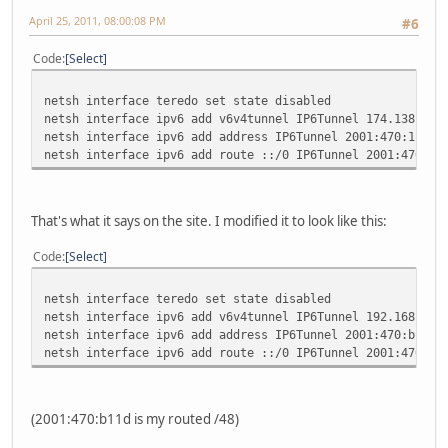
April 25, 2011, 08:00:08 PM
#6
Code
Select
netsh interface teredo set state disabled
netsh interface ipv6 add v6v4tunnel IP6Tunnel 174.138.207
netsh interface ipv6 add address IP6Tunnel 2001:470:1c:31
netsh interface ipv6 add route ::/0 IP6Tunnel 2001:470:1c
That's what it says on the site. I modified it to look like this:
Code
Select
netsh interface teredo set state disabled
netsh interface ipv6 add v6v4tunnel IP6Tunnel 192.168.1.1
netsh interface ipv6 add address IP6Tunnel 2001:470:b11d:
netsh interface ipv6 add route ::/0 IP6Tunnel 2001:470:b1
(2001:470:b11d is my routed /48)