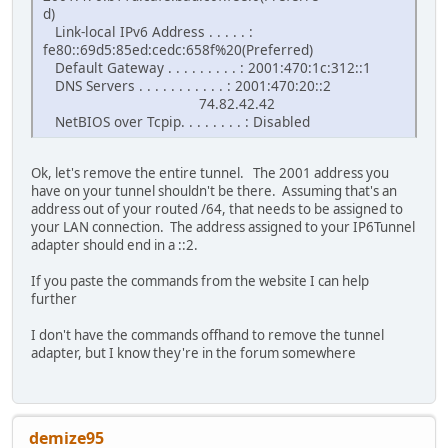
d)
Link-local IPv6 Address . . . . . :
fe80::69d5:85ed:cedc:658f%20(Preferred)
Default Gateway . . . . . . . . . : 2001:470:1c:312::1
DNS Servers . . . . . . . . . . . : 2001:470:20::2
74.82.42.42
NetBIOS over Tcpip. . . . . . . . : Disabled
Ok, let's remove the entire tunnel. The 2001 address you
have on your tunnel shouldn't be there. Assuming that's an
address out of your routed /64, that needs to be assigned to
your LAN connection. The address assigned to your IP6Tunnel
adapter should end in a ::2.
If you paste the commands from the website I can help
further
I don't have the commands offhand to remove the tunnel
adapter, but I know they're in the forum somewhere
demize95