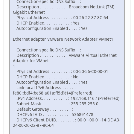
Connection-specific DNS Suffix . :
Description . . . . . . . . . . . : Broadcom NetLink (TM)
Gigabit Ethernet
Physical Address. . . . . . . . . : 00-26-22-87-8C-64
DHCP Enabled. . . . . . . . . . . : Yes
Autoconfiguration Enabled . . . . : Yes
Ethernet adapter VMware Network Adapter VMnet1:
Connection-specific DNS Suffix . :
Description . . . . . . . . . . . : VMware Virtual Ethernet
Adapter for VMnet
1
Physical Address. . . . . . . . . : 00-50-56-C0-00-01
DHCP Enabled. . . . . . . . . . . : No
Autoconfiguration Enabled . . . . : Yes
Link-local IPv6 Address . . . . . :
fe80::bdf4:be68:a01a:ff5d%14(Preferred)
IPv4 Address. . . . . . . . . . . : 192.168.116.1(Preferred)
Subnet Mask . . . . . . . . . . . : 255.255.255.0
Default Gateway . . . . . . . . . :
DHCPv6 IAID . . . . . . . . . . . : 536891478
DHCPv6 Client DUID. . . . . . . . : 00-01-00-01-14-DE-A3-
24-00-26-22-87-8C-64