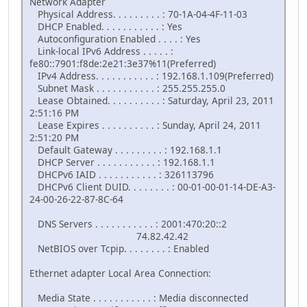
Network Adapter
Physical Address. . . . . . . . . : 70-1A-04-4F-11-03
DHCP Enabled. . . . . . . . . . . : Yes
Autoconfiguration Enabled . . . . : Yes
Link-local IPv6 Address . . . . . :
fe80::7901:f8de:2e21:3e37%11(Preferred)
IPv4 Address. . . . . . . . . . . : 192.168.1.109(Preferred)
Subnet Mask . . . . . . . . . . . : 255.255.255.0
Lease Obtained. . . . . . . . . . : Saturday, April 23, 2011
2:51:16 PM
Lease Expires . . . . . . . . . . : Sunday, April 24, 2011
2:51:20 PM
Default Gateway . . . . . . . . . : 192.168.1.1
DHCP Server . . . . . . . . . . . : 192.168.1.1
DHCPv6 IAID . . . . . . . . . . . : 326113796
DHCPv6 Client DUID. . . . . . . . : 00-01-00-01-14-DE-A3-
24-00-26-22-87-8C-64
DNS Servers . . . . . . . . . . . : 2001:470:20::2
74.82.42.42
NetBIOS over Tcpip. . . . . . . . : Enabled
Ethernet adapter Local Area Connection:
Media State . . . . . . . . . . . : Media disconnected