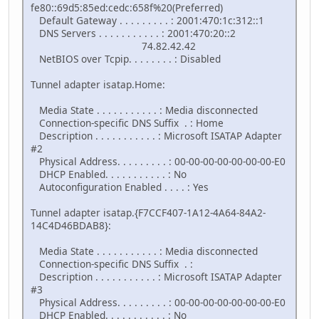
fe80::69d5:85ed:cedc:658f%20(Preferred)
Default Gateway . . . . . . . . . : 2001:470:1c:312::1
DNS Servers . . . . . . . . . . . : 2001:470:20::2
74.82.42.42
NetBIOS over Tcpip. . . . . . . . : Disabled
Tunnel adapter isatap.Home:
Media State . . . . . . . . . . . : Media disconnected
Connection-specific DNS Suffix . : Home
Description . . . . . . . . . . . : Microsoft ISATAP Adapter
#2
Physical Address. . . . . . . . . : 00-00-00-00-00-00-00-E0
DHCP Enabled. . . . . . . . . . . : No
Autoconfiguration Enabled . . . . : Yes
Tunnel adapter isatap.{F7CCF407-1A12-4A64-84A2-
14C4D46BDAB8}:
Media State . . . . . . . . . . . : Media disconnected
Connection-specific DNS Suffix . :
Description . . . . . . . . . . . : Microsoft ISATAP Adapter
#3
Physical Address. . . . . . . . . : 00-00-00-00-00-00-00-E0
DHCP Enabled. . . . . . . . . . . : No