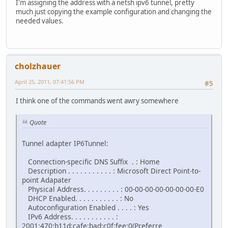
I'm assigning the address with a netsh ipv6 tunnel, pretty
much just copying the example configuration and changing the
needed values.
cholzhauer
April 25, 2011, 07:41:56 PM
#5
I think one of the commands went awry somewhere
Quote
Tunnel adapter IP6Tunnel:
Connection-specific DNS Suffix . : Home
Description . . . . . . . . . . . : Microsoft Direct Point-to-
point Adapater
Physical Address. . . . . . . . . : 00-00-00-00-00-00-00-E0
DHCP Enabled. . . . . . . . . . . : No
Autoconfiguration Enabled . . . . : Yes
IPv6 Address. . . . . . . . . . . :
2001:470:b11d:cafe:bad:c0f:fee:0(Preferre