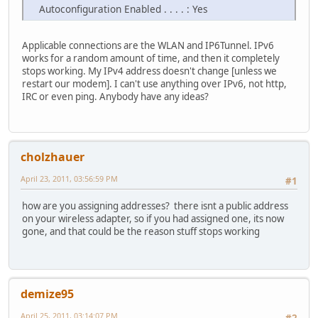
Autoconfiguration Enabled . . . . : Yes
Applicable connections are the WLAN and IP6Tunnel. IPv6
works for a random amount of time, and then it completely
stops working. My IPv4 address doesn't change [unless we
restart our modem]. I can't use anything over IPv6, not http,
IRC or even ping. Anybody have any ideas?
cholzhauer
April 23, 2011, 03:56:59 PM
#1
how are you assigning addresses? there isnt a public address
on your wireless adapter, so if you had assigned one, its now
gone, and that could be the reason stuff stops working
demize95
April 25, 2011, 03:14:07 PM