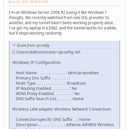
April 23, 2011, 02:05:02 PM
I'm on Windows Server 2008 R2 (using it like Windows 7
though). We recently switched from one DSL provider to
another, and my tunnel hasn't been working properly since.
I've got my laptop in a DMZ, and the tunnel works for a while,
but it stops working randomly.
Quote from: ipconfig
C:\Users\Administrator>ipconfig /all
Windows IP Configuration
Host Name . . . . . . . . . . . . : demize-windows
Primary Dns Suffix . . . . . . . :
Node Type . . . . . . . . . . . . : Broadcast
IP Routing Enabled. . . . . . . . : No
WINS Proxy Enabled. . . . . . . . : No
DNS Suffix Search List. . . . . . : Home
Wireless LAN adapter Wireless Network Connection:
Connection-specific DNS Suffix . : Home
Description . . . . . . . . . . . : Atheros AR5B93 Wireless