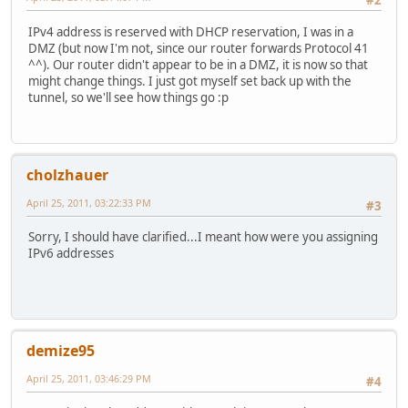
#2
IPv4 address is reserved with DHCP reservation, I was in a
DMZ (but now I'm not, since our router forwards Protocol 41
^^). Our router didn't appear to be in a DMZ, it is now so that
might change things. I just got myself set back up with the
tunnel, so we'll see how things go :p
cholzhauer
April 25, 2011, 03:22:33 PM
#3
Sorry, I should have clarified...I meant how were you assigning
IPv6 addresses
demize95
April 25, 2011, 03:46:29 PM
#4