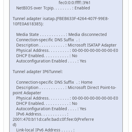
fec0:0:0:ffff::3%1
NetBIOS over Tcpip. . . . . . . . : Enabled
Tunnel adapter isatap.{FBEB633F-4264-407F-99E8-
10FE0A618385}:
Media State . . . . . . . . . . . : Media disconnected
Connection-specific DNS Suffix . :
Description . . . . . . . . . . . : Microsoft ISATAP Adapter
Physical Address. . . . . . . . . : 00-00-00-00-00-00-00-E0
DHCP Enabled. . . . . . . . . . . : No
Autoconfiguration Enabled . . . . : Yes
Tunnel adapter IP6Tunnel:
Connection-specific DNS Suffix . : Home
Description . . . . . . . . . . . : Microsoft Direct Point-to-
point Adapater
Physical Address. . . . . . . . . : 00-00-00-00-00-00-00-E0
DHCP Enabled. . . . . . . . . . . : No
Autoconfiguration Enabled . . . . : Yes
IPv6 Address. . . . . . . . . . . :
2001:470:b11d:cafe:bad:c0f:fee:0(Preferre
d)
Link-local IPv6 Address . . . . . :