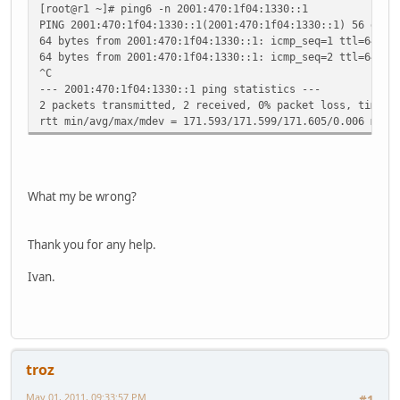
[root@r1 ~]# ping6 -n 2001:470:1f04:1330::1
PING 2001:470:1f04:1330::1(2001:470:1f04:1330::1) 56 data
64 bytes from 2001:470:1f04:1330::1: icmp_seq=1 ttl=64 ti
64 bytes from 2001:470:1f04:1330::1: icmp_seq=2 ttl=64 ti
^C
--- 2001:470:1f04:1330::1 ping statistics ---
2 packets transmitted, 2 received, 0% packet loss, time 1
rtt min/avg/max/mdev = 171.593/171.599/171.605/0.006 ms
What my be wrong?
Thank you for any help.
Ivan.
troz
May 01, 2011, 09:33:57 PM
#1