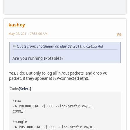
kashey
May 02, 2011, 07:56:06 AM
#6
Quote from: cholzhauer on May 02, 2011, 07:24:53 AM
Are you running IP6tables?
Yes, I do. But only to log all in /out packets, and drop V6
packet, if they appear at ISP-connected eth0.
Code
Select
*raw
-A PREROUTING -j LOG --log-prefix V6/I:_
COMMIT
*mangle
-A POSTROUTING -j LOG --log-prefix V6/O:_