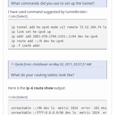
What commands did you use to set up the tunnel?
I have used command suggested by tunnelbroker:
Code
Select
ip tunnel add he-ipv6 mode sit remote 72.52.104.74 local 
ip link set he-ipv6 up
ip addr add 2001:470:1f04:1331::2/64 dev he-ipv6
ip route add ::/0 dev he-ipv6
ip -f inet6 addr
Quote from: cholzhauer on May 02, 2011, 05:57:21 AM
What do your routing tables look like?
Here is the
ip -6 route show
output:
Code
Select
unreachable ::/96 dev lo metric 1024 error -101 mtu 1643
unreachable ::ffff:0.0.0.0/96 dev lo metric 1024 error -