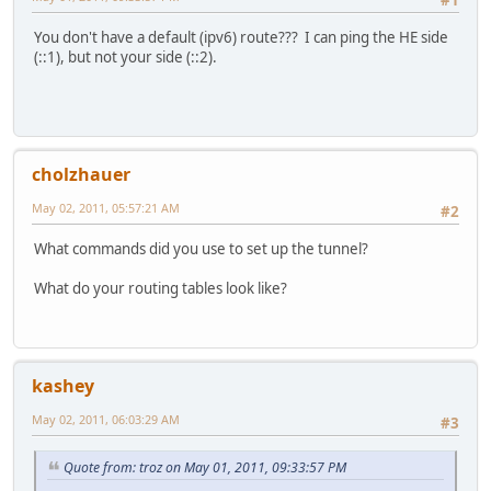
You don't have a default (ipv6) route??? I can ping the HE side
(::1), but not your side (::2).
cholzhauer
May 02, 2011, 05:57:21 AM
#2
What commands did you use to set up the tunnel?
What do your routing tables look like?
kashey
May 02, 2011, 06:03:29 AM
#3
Quote from: troz on May 01, 2011, 09:33:57 PM