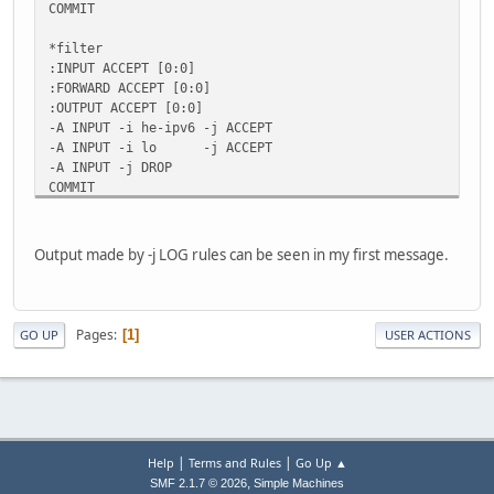
COMMIT
*filter
:INPUT ACCEPT [0:0]
:FORWARD ACCEPT [0:0]
:OUTPUT ACCEPT [0:0]
-A INPUT -i he-ipv6 -j ACCEPT
-A INPUT -i lo -j ACCEPT
-A INPUT -j DROP
COMMIT
Output made by -j LOG rules can be seen in my first message.
Pages
1
GO UP
USER ACTIONS
|
|
Help
Terms and Rules
Go Up ▲
,
SMF 2.1.7 © 2026
Simple Machines