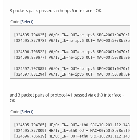
3 packets pairs passed via he-ipv6 interface - OK.
Code
Select
[324595.704625] V6/O:_IN= OUT=he-ipv6 SRC=2001:0470:1f04:
[324595.877978] V6/I:_IN=he-ipv6 OUT= MAC=00:50:8b:8e:f9:
[324596.706522] V6/O:_IN= OUT=he-ipv6 SRC=2001:0470:1f04:
[324596.879677] V6/I:_IN=he-ipv6 OUT= MAC=00:50:8b:8e:f9:
[324597.707885] V6/O:_IN= OUT=he-ipv6 SRC=2001:0470:1f04:
[324597.881294] V6/I:_IN=he-ipv6 OUT= MAC=00:50:8b:8e:f9:
and 3 packet pairs of protocol 41 passed via eth0 interface -
OK.
Code
Select
[324595.704785] HE/O:_IN= OUT=eth0 SRC=10.201.112.143 DST
[324595.877809] HE/I:_IN=eth0 OUT= MAC=00:50:8b:8e:f9:51:
[324596.706619] HE/O:_IN= OUT=eth0 SRC=10.201.112.143 DST