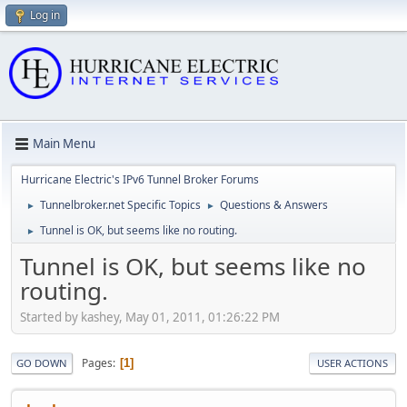
Log in
Main Menu
Hurricane Electric's IPv6 Tunnel Broker Forums
Tunnelbroker.net Specific Topics
Questions & Answers
►
►
Tunnel is OK, but seems like no routing.
►
Tunnel is OK, but seems like no
routing.
Started by kashey, May 01, 2011, 01:26:22 PM
Pages
1
GO DOWN
USER ACTIONS