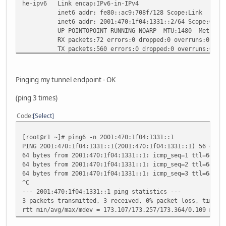
he-ipv6 Link encap:IPv6-in-IPv4
inet6 addr: fe80::ac9:708f/128 Scope:Link
inet6 addr: 2001:470:1f04:1331::2/64 Scope:Glob
UP POINTOPOINT RUNNING NOARP MTU:1480 Metric:
RX packets:72 errors:0 dropped:0 overruns:0 fram
TX packets:560 errors:0 dropped:0 overruns:0 car
collisions:0 txqueuelen:0
RX bytes:7680 (7.5 KiB) TX bytes:51239 (50.0 Ki
Pinging my tunnel endpoint - OK
lo Link encap:Local Loopback
inet addr:127.0.0.1 Mask:255.0.0.0
(ping 3 times)
inet6 addr: ::1/128 Scope:Host
UP LOOPBACK RUNNING MTU:16436 Metric:1
Code
Select
RX packets:410 errors:0 dropped:0 overruns:0 fra
TX packets:410 errors:0 dropped:0 overruns:0 car
[root@r1 ~]# ping6 -n 2001:470:1f04:1331::1
collisions:0 txqueuelen:0
PING 2001:470:1f04:1331::1(2001:470:1f04:1331::1) 56 data
RX bytes:38768 (37.8 KiB) TX bytes:38768 (37.8 
64 bytes from 2001:470:1f04:1331::1: icmp_seq=1 ttl=64 ti
64 bytes from 2001:470:1f04:1331::1: icmp_seq=2 ttl=64 ti
64 bytes from 2001:470:1f04:1331::1: icmp_seq=3 ttl=64 ti
^C
--- 2001:470:1f04:1331::1 ping statistics ---
3 packets transmitted, 3 received, 0% packet loss, time 2
rtt min/avg/max/mdev = 173.107/173.257/173.364/0.109 ms