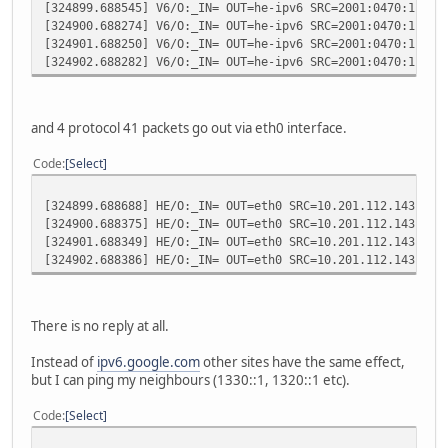
[324899.688545] V6/O:_IN= OUT=he-ipv6 SRC=2001:0470:1f04:
[324900.688274] V6/O:_IN= OUT=he-ipv6 SRC=2001:0470:1f04:
[324901.688250] V6/O:_IN= OUT=he-ipv6 SRC=2001:0470:1f04:
[324902.688282] V6/O:_IN= OUT=he-ipv6 SRC=2001:0470:1f04:
and 4 protocol 41 packets go out via eth0 interface.
Code
Select
[324899.688688] HE/O:_IN= OUT=eth0 SRC=10.201.112.143 DST
[324900.688375] HE/O:_IN= OUT=eth0 SRC=10.201.112.143 DST
[324901.688349] HE/O:_IN= OUT=eth0 SRC=10.201.112.143 DST
[324902.688386] HE/O:_IN= OUT=eth0 SRC=10.201.112.143 DST
There is no reply at all.
Instead of
ipv6.google.com
other sites have the same effect,
but I can ping my neighbours (1330::1, 1320::1 etc).
Code
Select