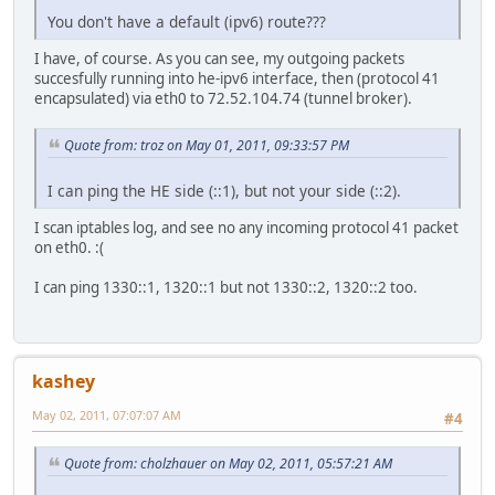
You don't have a default (ipv6) route???
I have, of course. As you can see, my outgoing packets
succesfully running into he-ipv6 interface, then (protocol 41
encapsulated) via eth0 to 72.52.104.74 (tunnel broker).
Quote from: troz on May 01, 2011, 09:33:57 PM
I can ping the HE side (::1), but not your side (::2).
I scan iptables log, and see no any incoming protocol 41 packet
on eth0. :(
I can ping 1330::1, 1320::1 but not 1330::2, 1320::2 too.
kashey
May 02, 2011, 07:07:07 AM
#4
Quote from: cholzhauer on May 02, 2011, 05:57:21 AM