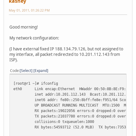
kashey
May 01, 2011, 01:26:22 PM
Good morning!
My network configuration:
(I have external fixed IP 188.134.79.126, but not assigned to
my interface, all packet redirected to 10.201.112.143 from
ISP).
Code
Select
Expand
[root@r1 ~]# ifconfig
eth0 Link encap:Ethernet HWaddr 00:50:8B:8E:F9:51
inet addr:10.201.112.143 Bcast:10.201.112.255 Ma
inet6 addr: fe80::250:8bff:fe8e:f951/64 Scope:Li
UP BROADCAST RUNNING MULTICAST MTU:1500 Metric
RX packets:19022056 errors:0 dropped:0 overruns:0
TX packets:21037780 errors:0 dropped:0 overruns:0
collisions:0 txqueuelen:1000
RX bytes:54593712 (52.0 MiB) TX bytes:735333259 