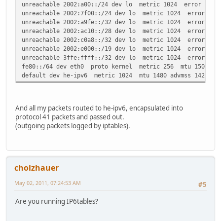
unreachable 2002:a00::/24 dev lo metric 1024 error -101 
unreachable 2002:7f00::/24 dev lo metric 1024 error -101
unreachable 2002:a9fe::/32 dev lo metric 1024 error -101
unreachable 2002:ac10::/28 dev lo metric 1024 error -101
unreachable 2002:c0a8::/32 dev lo metric 1024 error -101
unreachable 2002:e000::/19 dev lo metric 1024 error -101
unreachable 3ffe:ffff::/32 dev lo metric 1024 error -101
fe80::/64 dev eth0 proto kernel metric 256 mtu 1500 adv
default dev he-ipv6 metric 1024 mtu 1480 advmss 1420 ho
And all my packets routed to he-ipv6, encapsulated into
protocol 41 packets and passed out.
(outgoing packets logged by iptables).
cholzhauer
May 02, 2011, 07:24:53 AM
#5
Are you running IP6tables?