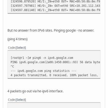
[324596.879520] HE/I:_IN=eth0 OUT= MAC=00:50:8b:8e:f9:51:
[324597.707981] HE/O:_IN= OUT=eth0 SRC=10.201.112.143 DST
[324597.881140] HE/I:_IN=eth0 OUT= MAC=00:50:8b:8e:f9:51:
But no answer from IPv6 sites. Pinging google - no answer.
(ping 4 times)
Code
Select
[root@r1 ~]# ping6 -n ipv6.google.com
PING ipv6.google.com(2a00:1450:8001::93) 56 data bytes
^C
--- ipv6.google.com ping statistics ---
4 packets transmitted, 0 received, 100% packet loss, time
4 packets go out via he-ipv6 interface.
Code
Select