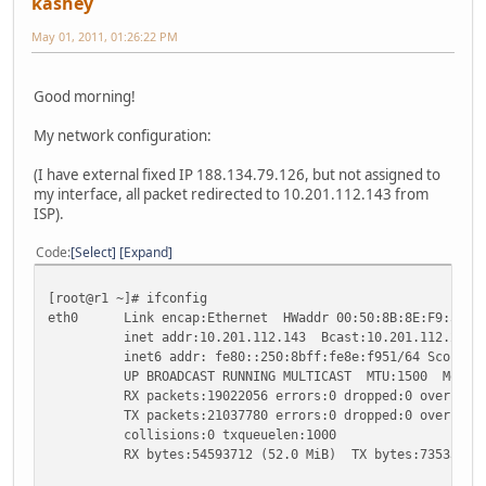
kashey
May 01, 2011, 01:26:22 PM
Good morning!
My network configuration:
(I have external fixed IP 188.134.79.126, but not assigned to
my interface, all packet redirected to 10.201.112.143 from
ISP).
Code
Select
Expand
[root@r1 ~]# ifconfig
eth0 Link encap:Ethernet HWaddr 00:50:8B:8E:F9:51
inet addr:10.201.112.143 Bcast:10.201.112.255 Ma
inet6 addr: fe80::250:8bff:fe8e:f951/64 Scope:Li
UP BROADCAST RUNNING MULTICAST MTU:1500 Metric
RX packets:19022056 errors:0 dropped:0 overruns:0
TX packets:21037780 errors:0 dropped:0 overruns:0
collisions:0 txqueuelen:1000
RX bytes:54593712 (52.0 MiB) TX bytes:735333259 