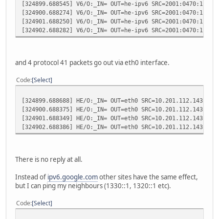
[324899.688545] V6/O:_IN= OUT=he-ipv6 SRC=2001:0470:1f04:
[324900.688274] V6/O:_IN= OUT=he-ipv6 SRC=2001:0470:1f04:
[324901.688250] V6/O:_IN= OUT=he-ipv6 SRC=2001:0470:1f04:
[324902.688282] V6/O:_IN= OUT=he-ipv6 SRC=2001:0470:1f04:
and 4 protocol 41 packets go out via eth0 interface.
Code
Select
[324899.688688] HE/O:_IN= OUT=eth0 SRC=10.201.112.143 DST
[324900.688375] HE/O:_IN= OUT=eth0 SRC=10.201.112.143 DST
[324901.688349] HE/O:_IN= OUT=eth0 SRC=10.201.112.143 DST
[324902.688386] HE/O:_IN= OUT=eth0 SRC=10.201.112.143 DST
There is no reply at all.
Instead of
ipv6.google.com
other sites have the same effect,
but I can ping my neighbours (1330::1, 1320::1 etc).
Code
Select