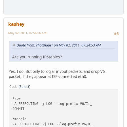
kashey
May 02, 2011, 07:56:06 AM
#6
Quote from: cholzhauer on May 02, 2011, 07:24:53 AM
Are you running IP6tables?
Yes, I do. But only to log all in /out packets, and drop V6
packet, if they appear at ISP-connected eth0.
Code
Select
*raw
-A PREROUTING -j LOG --log-prefix V6/I:_
COMMIT
*mangle
-A POSTROUTING -j LOG --log-prefix V6/O:_