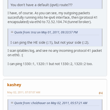
You don't have a default (ipv6) route???
I have, of course. As you can see, my outgoing packets
succesfully running into he-ipv6 interface, then (protocol 41
encapsulated) via eth0 to 72.52.104.74 (tunnel broker).
Quote from: troz on May 01, 2011, 09:33:57 PM
I can ping the HE side (::1), but not your side (::2).
I scan iptables log, and see no any incoming protocol 41 packet
on eth0. :(
I can ping 1330::1, 1320::1 but not 1330::2, 1320::2 too.
kashey
May 02, 2011, 07:07:07 AM
#4
Quote from: cholzhauer on May 02, 2011, 05:57:21 AM