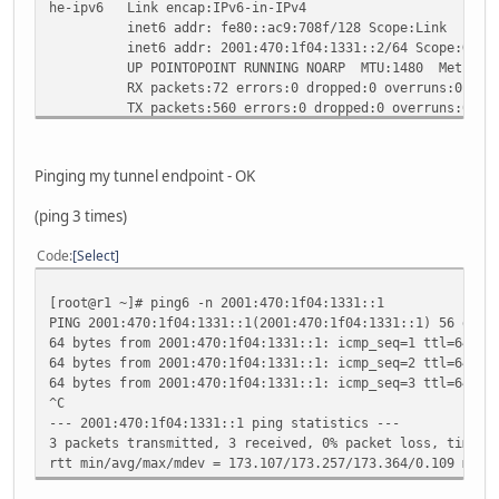
he-ipv6 Link encap:IPv6-in-IPv4
inet6 addr: fe80::ac9:708f/128 Scope:Link
inet6 addr: 2001:470:1f04:1331::2/64 Scope:Glob
UP POINTOPOINT RUNNING NOARP MTU:1480 Metric:
RX packets:72 errors:0 dropped:0 overruns:0 fram
TX packets:560 errors:0 dropped:0 overruns:0 car
collisions:0 txqueuelen:0
RX bytes:7680 (7.5 KiB) TX bytes:51239 (50.0 Ki
Pinging my tunnel endpoint - OK
lo Link encap:Local Loopback
inet addr:127.0.0.1 Mask:255.0.0.0
(ping 3 times)
inet6 addr: ::1/128 Scope:Host
UP LOOPBACK RUNNING MTU:16436 Metric:1
Code
Select
RX packets:410 errors:0 dropped:0 overruns:0 fra
TX packets:410 errors:0 dropped:0 overruns:0 car
[root@r1 ~]# ping6 -n 2001:470:1f04:1331::1
collisions:0 txqueuelen:0
PING 2001:470:1f04:1331::1(2001:470:1f04:1331::1) 56 data
RX bytes:38768 (37.8 KiB) TX bytes:38768 (37.8 
64 bytes from 2001:470:1f04:1331::1: icmp_seq=1 ttl=64 ti
64 bytes from 2001:470:1f04:1331::1: icmp_seq=2 ttl=64 ti
64 bytes from 2001:470:1f04:1331::1: icmp_seq=3 ttl=64 ti
^C
--- 2001:470:1f04:1331::1 ping statistics ---
3 packets transmitted, 3 received, 0% packet loss, time 2
rtt min/avg/max/mdev = 173.107/173.257/173.364/0.109 ms