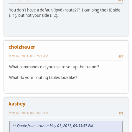
You don't have a default (ipv6) route??? I can ping the HE side
(::1), but not your side (::2).
cholzhauer
May 02, 2011, 05:57:21 AM
#2
What commands did you use to set up the tunnel?
What do your routing tables look like?
kashey
May 02, 2011, 06:03:29 AM
#3
Quote from: troz on May 01, 2011, 09:33:57 PM