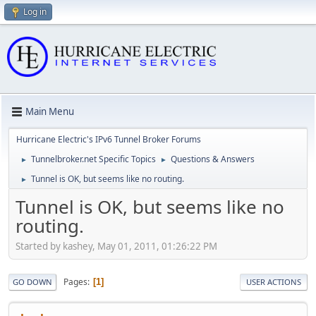
Log in
Main Menu
Hurricane Electric's IPv6 Tunnel Broker Forums
Tunnelbroker.net Specific Topics
Questions & Answers
►
►
Tunnel is OK, but seems like no routing.
►
Tunnel is OK, but seems like no
routing.
Started by kashey, May 01, 2011, 01:26:22 PM
Pages
1
GO DOWN
USER ACTIONS