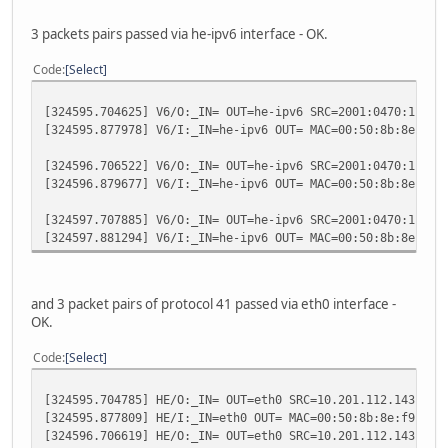
3 packets pairs passed via he-ipv6 interface - OK.
Code
Select
[324595.704625] V6/O:_IN= OUT=he-ipv6 SRC=2001:0470:1f04:
[324595.877978] V6/I:_IN=he-ipv6 OUT= MAC=00:50:8b:8e:f9:
[324596.706522] V6/O:_IN= OUT=he-ipv6 SRC=2001:0470:1f04:
[324596.879677] V6/I:_IN=he-ipv6 OUT= MAC=00:50:8b:8e:f9:
[324597.707885] V6/O:_IN= OUT=he-ipv6 SRC=2001:0470:1f04:
[324597.881294] V6/I:_IN=he-ipv6 OUT= MAC=00:50:8b:8e:f9:
and 3 packet pairs of protocol 41 passed via eth0 interface -
OK.
Code
Select
[324595.704785] HE/O:_IN= OUT=eth0 SRC=10.201.112.143 DST
[324595.877809] HE/I:_IN=eth0 OUT= MAC=00:50:8b:8e:f9:51:
[324596.706619] HE/O:_IN= OUT=eth0 SRC=10.201.112.143 DST