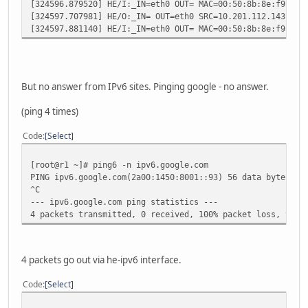
[324596.879520] HE/I:_IN=eth0 OUT= MAC=00:50:8b:8e:f9:51:
[324597.707981] HE/O:_IN= OUT=eth0 SRC=10.201.112.143 DST
[324597.881140] HE/I:_IN=eth0 OUT= MAC=00:50:8b:8e:f9:51:
But no answer from IPv6 sites. Pinging google - no answer.
(ping 4 times)
Code
Select
[root@r1 ~]# ping6 -n ipv6.google.com
PING ipv6.google.com(2a00:1450:8001::93) 56 data bytes
^C
--- ipv6.google.com ping statistics ---
4 packets transmitted, 0 received, 100% packet loss, time
4 packets go out via he-ipv6 interface.
Code
Select