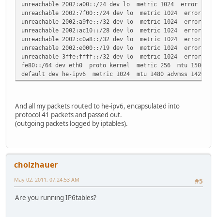
unreachable 2002:a00::/24 dev lo metric 1024 error -101 
unreachable 2002:7f00::/24 dev lo metric 1024 error -101
unreachable 2002:a9fe::/32 dev lo metric 1024 error -101
unreachable 2002:ac10::/28 dev lo metric 1024 error -101
unreachable 2002:c0a8::/32 dev lo metric 1024 error -101
unreachable 2002:e000::/19 dev lo metric 1024 error -101
unreachable 3ffe:ffff::/32 dev lo metric 1024 error -101
fe80::/64 dev eth0 proto kernel metric 256 mtu 1500 adv
default dev he-ipv6 metric 1024 mtu 1480 advmss 1420 ho
And all my packets routed to he-ipv6, encapsulated into
protocol 41 packets and passed out.
(outgoing packets logged by iptables).
cholzhauer
May 02, 2011, 07:24:53 AM
#5
Are you running IP6tables?