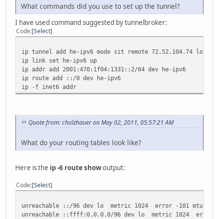
What commands did you use to set up the tunnel?
I have used command suggested by tunnelbroker:
Code
Select
ip tunnel add he-ipv6 mode sit remote 72.52.104.74 local 
ip link set he-ipv6 up
ip addr add 2001:470:1f04:1331::2/64 dev he-ipv6
ip route add ::/0 dev he-ipv6
ip -f inet6 addr
Quote from: cholzhauer on May 02, 2011, 05:57:21 AM
What do your routing tables look like?
Here is the
ip -6 route show
output:
Code
Select
unreachable ::/96 dev lo metric 1024 error -101 mtu 1643
unreachable ::ffff:0.0.0.0/96 dev lo metric 1024 error -