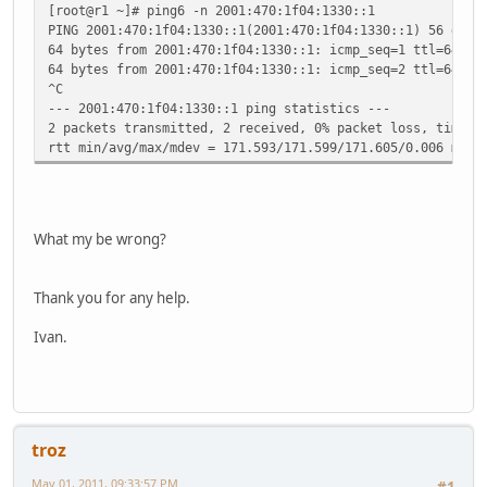
[root@r1 ~]# ping6 -n 2001:470:1f04:1330::1
PING 2001:470:1f04:1330::1(2001:470:1f04:1330::1) 56 data
64 bytes from 2001:470:1f04:1330::1: icmp_seq=1 ttl=64 ti
64 bytes from 2001:470:1f04:1330::1: icmp_seq=2 ttl=64 ti
^C
--- 2001:470:1f04:1330::1 ping statistics ---
2 packets transmitted, 2 received, 0% packet loss, time 1
rtt min/avg/max/mdev = 171.593/171.599/171.605/0.006 ms
What my be wrong?
Thank you for any help.
Ivan.
troz
May 01, 2011, 09:33:57 PM
#1