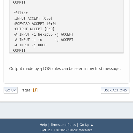
COMMIT
*filter
:INPUT ACCEPT [0:0]
:FORWARD ACCEPT [0:0]
:OUTPUT ACCEPT [0:0]
-A INPUT -i he-ipv6 -j ACCEPT
-A INPUT -i lo -j ACCEPT
-A INPUT -j DROP
COMMIT
Output made by -j LOG rules can be seen in my first message.
Pages
1
GO UP
USER ACTIONS
|
|
Help
Terms and Rules
Go Up ▲
,
SMF 2.1.7 © 2026
Simple Machines