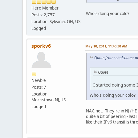
Hero Member
Who's doing your colo?
Posts: 2,757
Location: Sylvania, OH, US
Logged
sporkv6
May 10, 2011, 11:40:30 AM
Quote from: cholzhauer o
Quote
Newbie
I started doing some I
Posts: 7
Location:
Who's doing your colo?
Morristown,NJ,US
Logged
NAC.net. They're in NJ (HE d
quite a bit of peering - la
like their IPv6 transit is th