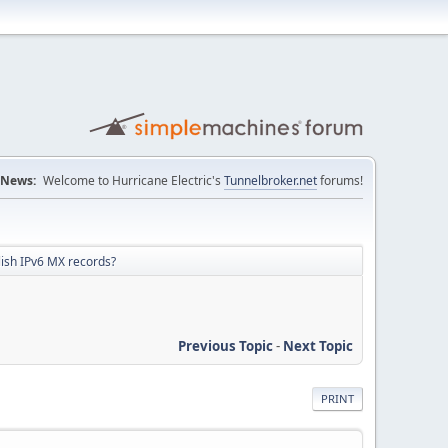
News:
Welcome to Hurricane Electric's
Tunnelbroker.net
forums!
lish IPv6 MX records?
Previous Topic
-
Next Topic
PRINT