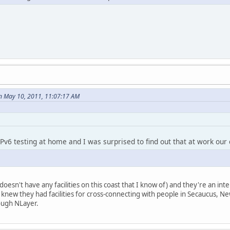
n May 10, 2011, 11:07:17 AM
Pv6 testing at home and I was surprised to find out that at work our c
oesn't have any facilities on this coast that I know of) and they're an int
st I knew they had facilities for cross-connecting with people in Secaucus
rough NLayer.