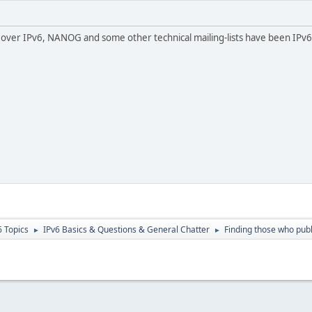
l over IPv6, NANOG and some other technical mailing-lists have been IPv6
6 Topics
IPv6 Basics & Questions & General Chatter
Finding those who pub
►
►