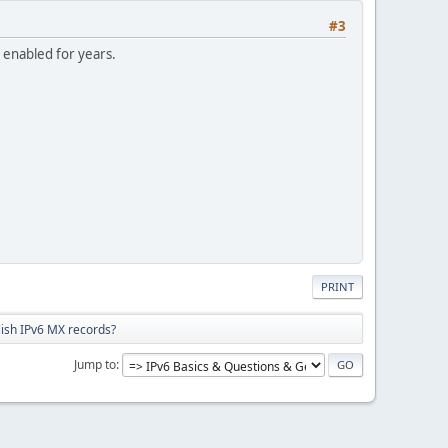
#3
 enabled for years.
PRINT
lish IPv6 MX records?
Jump to