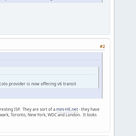
#2
olo provider is now offering v6 transit
eresting ISP. They are sort of a
mini-HE.net
- they have
, Newark, Toronto, New York, WDC and London. It looks