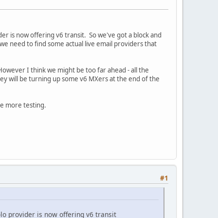
er is now offering v6 transit. So we've got a block and
e need to find some actual live email providers that
 However I think we might be too far ahead - all the
hey will be turning up some v6 MXers at the end of the
me more testing.
#1
lo provider is now offering v6 transit