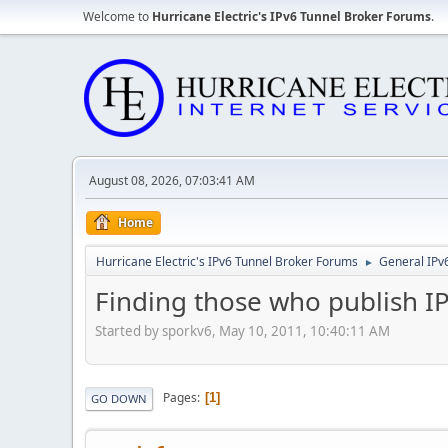
Welcome to
Hurricane Electric's IPv6 Tunnel Broker Forums
.
August 08, 2026, 07:03:41 AM
Home
Hurricane Electric's IPv6 Tunnel Broker Forums
General IPv
►
Finding those who publish I
Started by sporkv6, May 10, 2011, 10:40:11 AM
Pages
1
GO DOWN