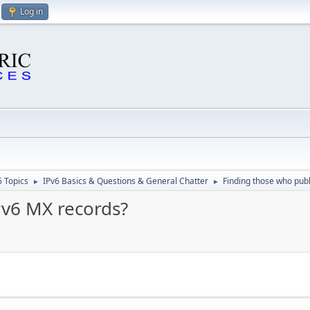
Log in
6 Topics
IPv6 Basics & Questions & General Chatter
Finding those who pub
►
►
Pv6 MX records?