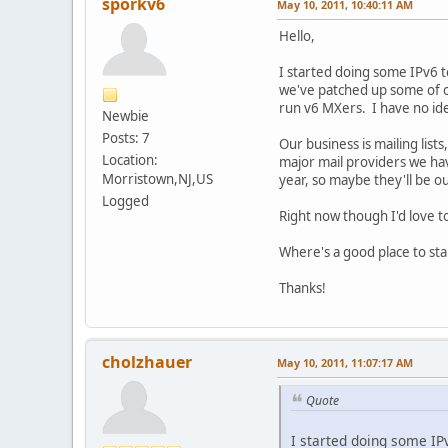
sporkv6
May 10, 2011, 10:40:11 AM
Hello,
I started doing some IPv6 t
we've patched up some of ou
run v6 MXers. I have no id
Newbie
Posts: 7
Our business is mailing list
Location:
major mail providers we hav
Morristown,NJ,US
year, so maybe they'll be our
Logged
Right now though I'd love t
Where's a good place to star
Thanks!
cholzhauer
May 10, 2011, 11:07:17 AM
Quote
I started doing some IPv