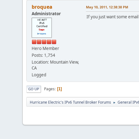
broquea
May 10, 2011, 12:38:38 PM
Administrator
If you just want some emai
Hero Member
Posts: 1,754
Location: Mountain View,
CA
Logged
Pages
1
GO UP
Hurricane Electric's IPv6 Tunnel Broker Forums
General IPv
►