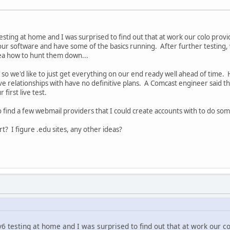
esting at home and I was surprised to find out that at work our colo provid
r software and have some of the basics running. After further testing, w
ea how to hunt them down...
s, so we'd like to just get everything on our end ready well ahead of time.
e relationships with have no definitive plans. A Comcast engineer said t
 first live test.
o find a few webmail providers that I could create accounts with to do so
t? I figure .edu sites, any other ideas?
6 testing at home and I was surprised to find out that at work our co