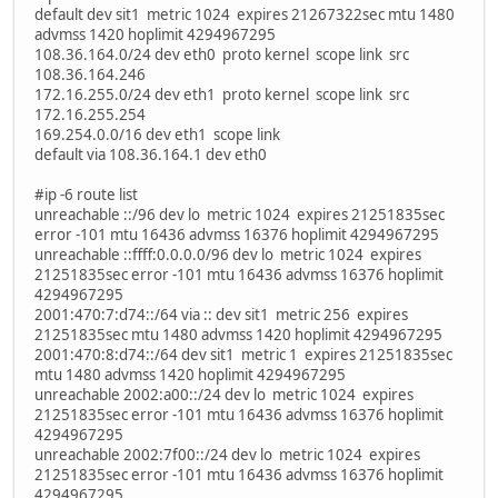
default dev sit1 metric 1024 expires 21267322sec mtu 1480
advmss 1420 hoplimit 4294967295
108.36.164.0/24 dev eth0 proto kernel scope link src
108.36.164.246
172.16.255.0/24 dev eth1 proto kernel scope link src
172.16.255.254
169.254.0.0/16 dev eth1 scope link
default via 108.36.164.1 dev eth0
#ip -6 route list
unreachable ::/96 dev lo metric 1024 expires 21251835sec
error -101 mtu 16436 advmss 16376 hoplimit 4294967295
unreachable ::ffff:0.0.0.0/96 dev lo metric 1024 expires
21251835sec error -101 mtu 16436 advmss 16376 hoplimit
4294967295
2001:470:7:d74::/64 via :: dev sit1 metric 256 expires
21251835sec mtu 1480 advmss 1420 hoplimit 4294967295
2001:470:8:d74::/64 dev sit1 metric 1 expires 21251835sec
mtu 1480 advmss 1420 hoplimit 4294967295
unreachable 2002:a00::/24 dev lo metric 1024 expires
21251835sec error -101 mtu 16436 advmss 16376 hoplimit
4294967295
unreachable 2002:7f00::/24 dev lo metric 1024 expires
21251835sec error -101 mtu 16436 advmss 16376 hoplimit
4294967295