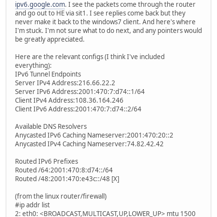
ipv6.google.com
. I see the packets come through the router
and go out to HE via sit1. I see replies come back but they
never make it back to the windows7 client. And here's where
I'm stuck. I'm not sure what to do next, and any pointers would
be greatly appreciated.
Here are the relevant configs (I think I've included
everything):
IPv6 Tunnel Endpoints
Server IPv4 Address:216.66.22.2
Server IPv6 Address:2001:470:7:d74::1/64
Client IPv4 Address:108.36.164.246
Client IPv6 Address:2001:470:7:d74::2/64
Available DNS Resolvers
Anycasted IPv6 Caching Nameserver:2001:470:20::2
Anycasted IPv4 Caching Nameserver:74.82.42.42
Routed IPv6 Prefixes
Routed /64:2001:470:8:d74::/64
Routed /48:2001:470:e43c::/48 [X]
(from the linux router/firewall)
#ip addr list
2: eth0: <BROADCAST,MULTICAST,UP,LOWER_UP> mtu 1500