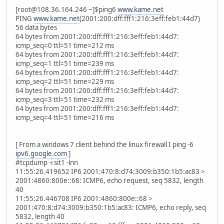
[root@108.36.164.246 ~]$ping6
www.kame.net
PING
www.kame.net
(2001:200:dff:fff1:216:3eff:feb1:44d7)
56 data bytes
64 bytes from 2001:200:dff:fff1:216:3eff:feb1:44d7:
icmp_seq=0 ttl=51 time=212 ms
64 bytes from 2001:200:dff:fff1:216:3eff:feb1:44d7:
icmp_seq=1 ttl=51 time=239 ms
64 bytes from 2001:200:dff:fff1:216:3eff:feb1:44d7:
icmp_seq=2 ttl=51 time=229 ms
64 bytes from 2001:200:dff:fff1:216:3eff:feb1:44d7:
icmp_seq=3 ttl=51 time=232 ms
64 bytes from 2001:200:dff:fff1:216:3eff:feb1:44d7:
icmp_seq=4 ttl=51 time=216 ms
[ From a windows 7 client behind the linux firewall I ping -6
ipv6.google.com
]
#tcpdump -i sit1 -lnn
11:55:26.419652 IP6 2001:470:8:d74:3009:b350:1b5:ac83 >
2001:4860:800e::68: ICMP6, echo request, seq 5832, length
40
11:55:26.446708 IP6 2001:4860:800e::68 >
2001:470:8:d74:3009:b350:1b5:ac83: ICMP6, echo reply, seq
5832, length 40