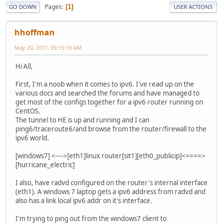
Pages
1
GO DOWN
USER ACTIONS
hhoffman
May 20, 2011, 09:15:19 AM
Hi All,
First, I'm a noob when it comes to ipv6. I've read up on the
various docs and searched the forums and have managed to
get most of the configs together for a ipv6 router running on
CentOS.
The tunnel to HE is up and running and I can
ping6/traceroute6/and browse from the router/firewall to the
ipv6 world.
[windows7] <---->[eth1]linux router[sit1][eth0_publicip]<====>
[hurricane_electric]
I also, have radvd configured on the router's internal interface
(eth1). A windows 7 laptop gets a ipv6 address from radvd and
also has a link local ipv6 addr on it's interface.
I'm trying to ping out from the windows7 client to