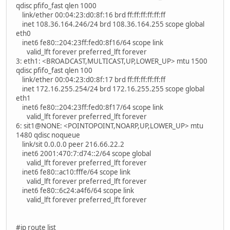
qdisc pfifo_fast qlen 1000
link/ether 00:04:23:d0:8f:16 brd ff:ff:ff:ff:ff:ff
inet 108.36.164.246/24 brd 108.36.164.255 scope global
eth0
inet6 fe80::204:23ff:fed0:8f16/64 scope link
valid_lft forever preferred_lft forever
3: eth1: <BROADCAST,MULTICAST,UP,LOWER_UP> mtu 1500
qdisc pfifo_fast qlen 100
link/ether 00:04:23:d0:8f:17 brd ff:ff:ff:ff:ff:ff
inet 172.16.255.254/24 brd 172.16.255.255 scope global
eth1
inet6 fe80::204:23ff:fed0:8f17/64 scope link
valid_lft forever preferred_lft forever
6: sit1@NONE: <POINTOPOINT,NOARP,UP,LOWER_UP> mtu
1480 qdisc noqueue
link/sit 0.0.0.0 peer 216.66.22.2
inet6 2001:470:7:d74::2/64 scope global
valid_lft forever preferred_lft forever
inet6 fe80::ac10:fffe/64 scope link
valid_lft forever preferred_lft forever
inet6 fe80::6c24:a4f6/64 scope link
valid_lft forever preferred_lft forever
#ip route list