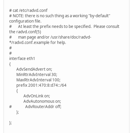
# cat /etc/radvd.conf
# NOTE: there is no such thing as a working "by-default"
configuration file.
# At least the prefix needs to be specified. Please consult
the radvd.conf(5)
# man page and/or /usr/share/doc/radvd-
*/radvd.conf.example for help.
#
#
interface eth1
{
AdvSendAdvert on;
MinRtrAdvInterval 30;
MaxRtrAdvInterval 100;
prefix 2001:470:8:d74::/64
{
AdvOnLink on;
AdvAutonomous on;
# AdvRouterAddr off;
};
};