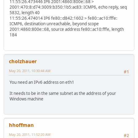
11:55:26.473446 IP6 2001:4860:800e::68 >
2001:470:8:d74:3009:b350:1b5:ac83: ICMP6, echo reply, seq
5832, length 40
11:55:26.474014 IP6 fe80::d842:1602 > fe80::ac10:fffe:
ICMP6, destination unreachable, beyond scope
2001:4860:800e::68, source address fe80::ac10:fffe, length
184
cholzhauer
May 20, 2011, 10:30:44 AM
#1
You need an IPv6 address on eth1
It needs to be in the same subnet as the address of your
Windows machine
hhoffman
May 20, 2011, 11:52:20 AM
#2