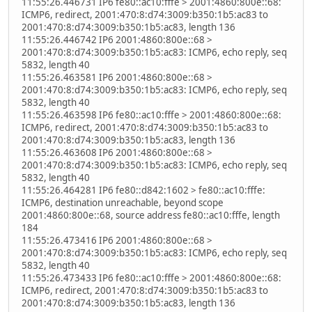
11:55:26.446731 IP6 fe80::ac10:fffe > 2001:4860:800e::68:
ICMP6, redirect, 2001:470:8:d74:3009:b350:1b5:ac83 to
2001:470:8:d74:3009:b350:1b5:ac83, length 136
11:55:26.446742 IP6 2001:4860:800e::68 >
2001:470:8:d74:3009:b350:1b5:ac83: ICMP6, echo reply, seq
5832, length 40
11:55:26.463581 IP6 2001:4860:800e::68 >
2001:470:8:d74:3009:b350:1b5:ac83: ICMP6, echo reply, seq
5832, length 40
11:55:26.463598 IP6 fe80::ac10:fffe > 2001:4860:800e::68:
ICMP6, redirect, 2001:470:8:d74:3009:b350:1b5:ac83 to
2001:470:8:d74:3009:b350:1b5:ac83, length 136
11:55:26.463608 IP6 2001:4860:800e::68 >
2001:470:8:d74:3009:b350:1b5:ac83: ICMP6, echo reply, seq
5832, length 40
11:55:26.464281 IP6 fe80::d842:1602 > fe80::ac10:fffe:
ICMP6, destination unreachable, beyond scope
2001:4860:800e::68, source address fe80::ac10:fffe, length
184
11:55:26.473416 IP6 2001:4860:800e::68 >
2001:470:8:d74:3009:b350:1b5:ac83: ICMP6, echo reply, seq
5832, length 40
11:55:26.473433 IP6 fe80::ac10:fffe > 2001:4860:800e::68:
ICMP6, redirect, 2001:470:8:d74:3009:b350:1b5:ac83 to
2001:470:8:d74:3009:b350:1b5:ac83, length 136