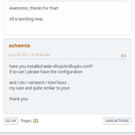
Awesome, thanks for that!
All is working now.
ashemta
June 29, 2011, 05:38:00 AM
#3
have you installed wide-dhcpv6/dhcp6s.conf?
if so can I please have the configuration
and / etc / network / interfaces
my case and quite similar to your
thank you
Pages
1
GO UP
USER ACTIONS