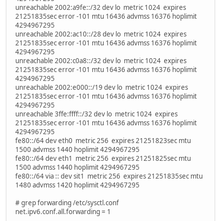
unreachable 2002:a9fe::/32 dev lo metric 1024 expires
21251835sec error -101 mtu 16436 advmss 16376 hoplimit
4294967295
unreachable 2002:ac10::/28 dev lo metric 1024 expires
21251835sec error -101 mtu 16436 advmss 16376 hoplimit
4294967295
unreachable 2002:c0a8::/32 dev lo metric 1024 expires
21251835sec error -101 mtu 16436 advmss 16376 hoplimit
4294967295
unreachable 2002:e000::/19 dev lo metric 1024 expires
21251835sec error -101 mtu 16436 advmss 16376 hoplimit
4294967295
unreachable 3ffe:ffff::/32 dev lo metric 1024 expires
21251835sec error -101 mtu 16436 advmss 16376 hoplimit
4294967295
fe80::/64 dev eth0 metric 256 expires 21251823sec mtu
1500 advmss 1440 hoplimit 4294967295
fe80::/64 dev eth1 metric 256 expires 21251825sec mtu
1500 advmss 1440 hoplimit 4294967295
fe80::/64 via :: dev sit1 metric 256 expires 21251835sec mtu
1480 advmss 1420 hoplimit 4294967295
# grep forwarding /etc/sysctl.conf
net.ipv6.conf.all.forwarding = 1