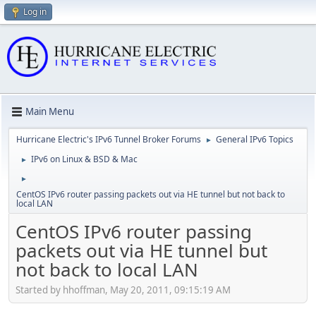
Log in
Main Menu
Hurricane Electric's IPv6 Tunnel Broker Forums
General IPv6 Topics
►
IPv6 on Linux & BSD & Mac
►
►
CentOS IPv6 router passing packets out via HE tunnel but not back to
local LAN
CentOS IPv6 router passing
packets out via HE tunnel but
not back to local LAN
Started by hhoffman, May 20, 2011, 09:15:19 AM