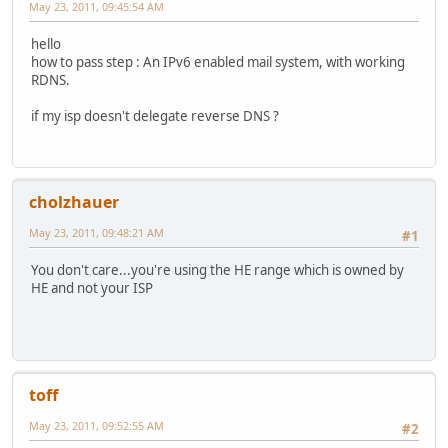
May 23, 2011, 09:45:54 AM
hello
how to pass step : An IPv6 enabled mail system, with working
RDNS.
if my isp doesn't delegate reverse DNS ?
cholzhauer
May 23, 2011, 09:48:21 AM
#1
You don't care...you're using the HE range which is owned by
HE and not your ISP
toff
May 23, 2011, 09:52:55 AM
#2