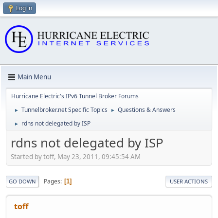
Log in
Main Menu
Hurricane Electric's IPv6 Tunnel Broker Forums
Tunnelbroker.net Specific Topics
Questions & Answers
►
►
rdns not delegated by ISP
►
rdns not delegated by ISP
Started by toff, May 23, 2011, 09:45:54 AM
Pages
1
GO DOWN
USER ACTIONS
toff