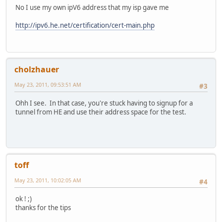
No I use my own ipV6 address that my isp gave me
http://ipv6.he.net/certification/cert-main.php
cholzhauer
May 23, 2011, 09:53:51 AM
#3
Ohh I see. In that case, you're stuck having to signup for a
tunnel from HE and use their address space for the test.
toff
May 23, 2011, 10:02:05 AM
#4
ok ! ;)
thanks for the tips