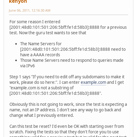
kenyon
June 06, 2011, 12:16:30 AM
For some reason I entered
[2001:48d0:101:501:206:5bff:fe1d:58b3]:8888 for a previous
test. Now the guru test wants to see that
The Name Servers for
[2001:48d0:101:501:206:5bff:fe1d:58b3]:8888 need to
have a AAAA records
Those Name Servers need to respond to queries made
via IPv6
Step 1 says "If you need to edit off any subdomains to make it
work, please do so here:". I can enter
example.com
and I get
"example.com is not a substring of
[2001:48d0:101:501:206:5bff:fe1d:58b3]:8888".
Obviously this is not going to work, since the test is expecting a
name, not an IP address. I don't see any way to go back and
change what I previously entered.
Can this test be reset? I'd even be OK with starting over from
scratch. Fixing the tests so that they don't force you to use