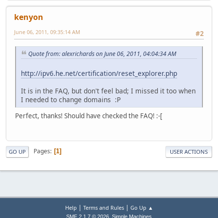
kenyon
June 06, 2011, 09:35:14 AM
#2
Quote from: alexrichards on June 06, 2011, 04:04:34 AM
http://ipv6.he.net/certification/reset_explorer.php
It is in the FAQ, but don't feel bad; I missed it too when
I needed to change domains :P
Perfect, thanks! Should have checked the FAQ! :-[
Pages
1
GO UP
USER ACTIONS
|
|
Help
Terms and Rules
Go Up ▲
,
SMF 2.1.7 © 2026
Simple Machines