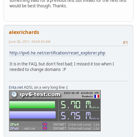
something valid for a previous test but invalid for the next test
would be best though. Thanks.
alexrichards
June 06, 2011, 04:04:34 AM
#1
http://ipv6.he.net/certification/reset_explorer.php
It is in the FAQ, but don't feel bad; I missed it too when I
needed to change domains :P
Enta.net
ADSL on a very long line :(