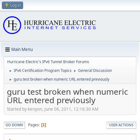
Log in
Main Menu
Hurricane Electric's IPv6 Tunnel Broker Forums
IPv6 Certification Program Topics
General Discussion
►
►
guru test broken when numeric URL entered previously
►
guru test broken when numeric
URL entered previously
Started by kenyon, June 06, 2011, 12:16:30 AM
Pages
1
GO DOWN
USER ACTIONS