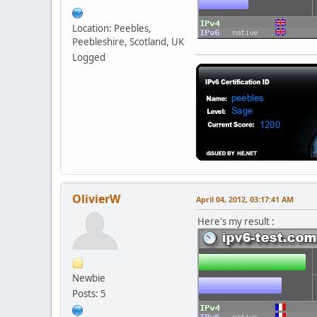
Location: Peebles,
Peebleshire, Scotland, UK
Logged
OlivierW
April 04, 2012, 03:17:41 AM
Here's my result :
Newbie
Posts: 5