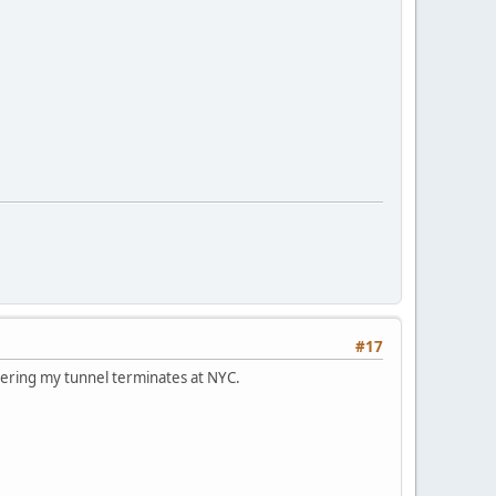
#17
dering my tunnel terminates at NYC.