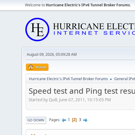
Welcome to
Hurricane Electric's IPv6 Tunnel Broker Forums
.
August 09, 2026, 05:09:28 AM
Home
Hurricane Electric's IPv6 Tunnel Broker Forums
General IPv
►
Speed test and Ping test resu
Started by Quill, June 07, 2011, 10:15:05 PM
1
3
Pages
2
GO DOWN