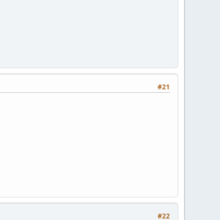
#21
#22