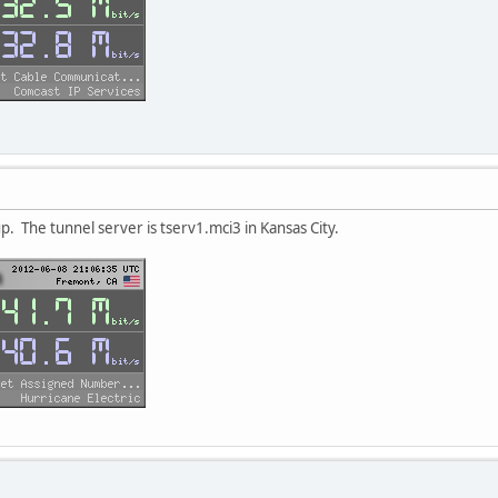
up. The tunnel server is tserv1.mci3 in Kansas City.