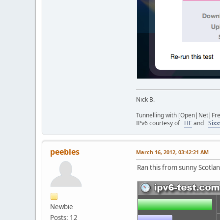
Nick B.
Tunnelling with [Open|Net|Fr
IPv6 courtesy of
HE
and
Sixx
peebles
March 16, 2012, 03:42:21 AM
Ran this from sunny Scotla
Newbie
Posts: 12