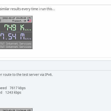
similar results every time i run this...
r route to the test server via IPv6.
Speed 7617 kbps
ed 1243 kbps