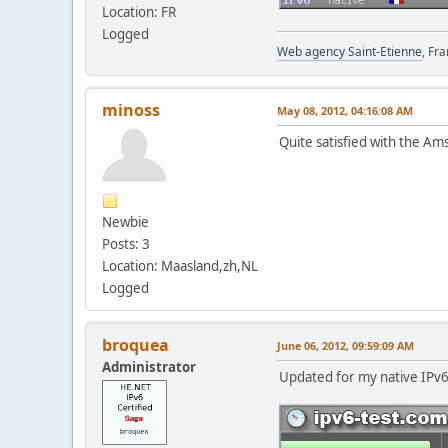
Location: FR
Logged
Web agency Saint-Etienne
, Fr
minoss
May 08, 2012, 04:16:08 AM
Quite satisfied with the A
Newbie
Posts: 3
Location: Maasland,zh,NL
Logged
broquea
June 06, 2012, 09:59:09 AM
Administrator
Updated for my native IPv