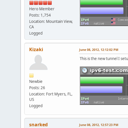
Hero Member
Posts: 1,754
Location: Mountain View,
CA
Logged
Kizaki
June 08, 2012, 12:12:02 PM
This is the new tunnel I set
Newbie
Posts: 26
Location: Fort Myers, FL,
US
Logged
snarked
June 08, 2012, 12:57:23 PM