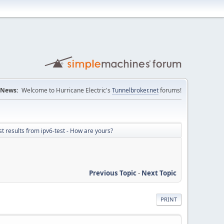
News:
Welcome to Hurricane Electric's
Tunnelbroker.net
forums!
st results from ipv6-test - How are yours?
Previous Topic
-
Next Topic
PRINT