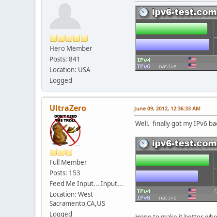
Hero Member
Posts: 841
Location: USA
Logged
UltraZero
June 09, 2012, 12:36:33 AM
Well. finally got my IPv6 ba
Full Member
Posts: 153
Feed Me Input... Input...
Location: West
Sacramento,CA,US
Logged
Hope to make it better wh