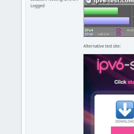
Logged
Alternative test site: