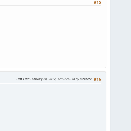
#15
Last Edit
: February 28, 2012, 12:50:26 PM by nickbeee
#16