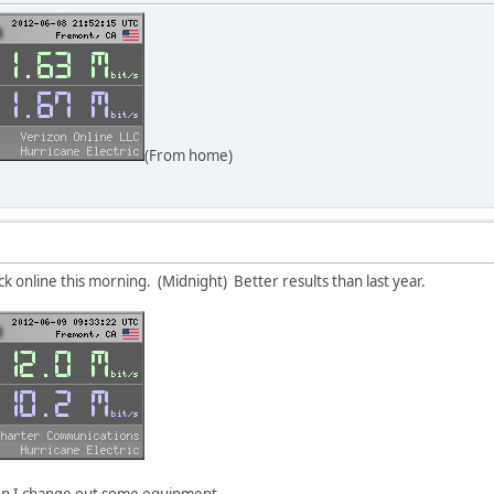
(From home)
ck online this morning. (Midnight) Better results than last year.
en I change out some equipment.