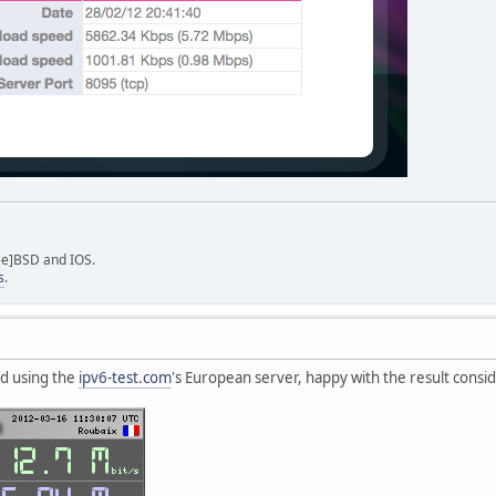
ee]BSD and IOS.
s
.
nd using the
ipv6-test.com
's European server, happy with the result consi