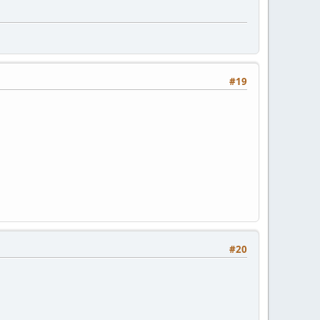
#19
#20