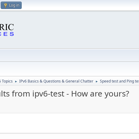
Log in
6 Topics
IPv6 Basics & Questions & General Chatter
Speed test and Ping te
►
►
lts from ipv6-test - How are yours?