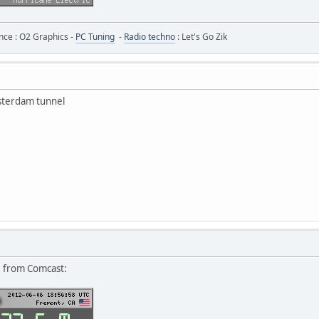
ance : O2 Graphics -
PC Tuning
-
Radio techno
: Let's Go Zik
msterdam tunnel
6 from Comcast: