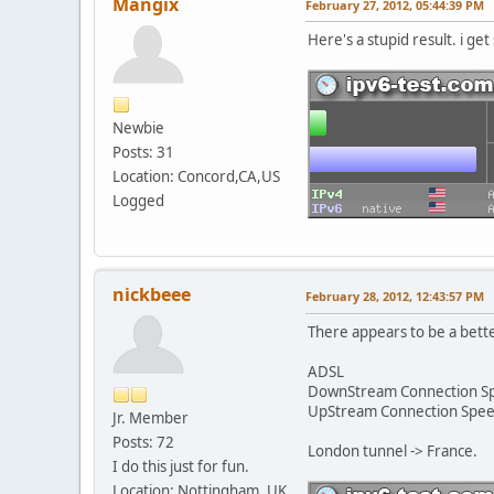
Mangix
February 27, 2012, 05:44:39 PM
Here's a stupid result. i get 
Newbie
Posts: 31
Location: Concord,CA,US
Logged
nickbeee
February 28, 2012, 12:43:57 PM
There appears to be a bette
ADSL
DownStream Connection 
UpStream Connection Spe
Jr. Member
Posts: 72
London tunnel -> France.
I do this just for fun.
Location: Nottingham, UK