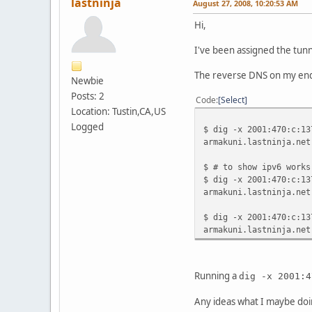
lastninja
August 27, 2008, 10:20:53 AM
Hi,
I've been assigned the tun
The reverse DNS on my end
Newbie
Posts: 2
Code
Select
Location: Tustin,CA,US
Logged
$ dig -x 2001:470:c:13
armakuni.lastninja.net
$ # to show ipv6 works
$ dig -x 2001:470:c:13
armakuni.lastninja.net
$ dig -x 2001:470:c:13
armakuni.lastninja.net
Running a
dig -x 2001:4
Any ideas what I maybe do