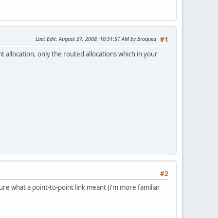
Last Edit
: August 27, 2008, 10:51:51 AM by broquea
#1
 allocation, only the routed allocations which in your
#2
ure what a point-to-point link meant (i'm more familiar