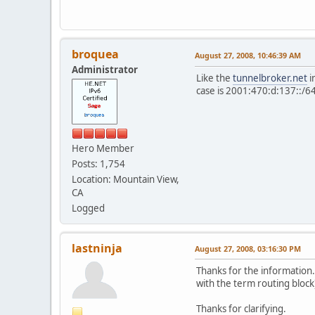
broquea
August 27, 2008, 10:46:39 AM
Administrator
Like the
tunnelbroker.net
i
case is 2001:470:d:137::/6
Hero Member
Posts: 1,754
Location: Mountain View,
CA
Logged
lastninja
August 27, 2008, 03:16:30 PM
Thanks for the information.
with the term routing block)
Thanks for clarifying.