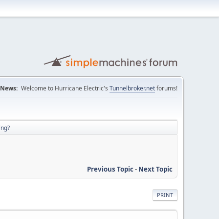
News:
Welcome to Hurricane Electric's
Tunnelbroker.net
forums!
ing?
Previous Topic
-
Next Topic
PRINT