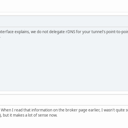
nterface explains, we do not delegate rDNS for your tunnel's point-to-point
4
 When I read that information on the broker page earlier, I wasn't quite s
, but it makes a lot of sense now.