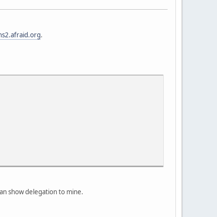
ns2.afraid.org
.
an show delegation to mine.