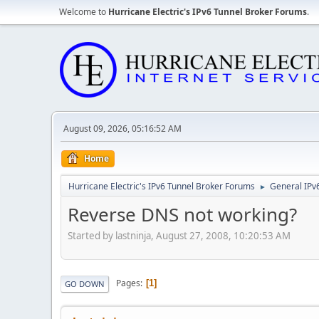
Welcome to
Hurricane Electric's IPv6 Tunnel Broker Forums
.
August 09, 2026, 05:16:52 AM
Home
Hurricane Electric's IPv6 Tunnel Broker Forums
General IPv
►
Reverse DNS not working?
Started by lastninja, August 27, 2008, 10:20:53 AM
Pages
1
GO DOWN