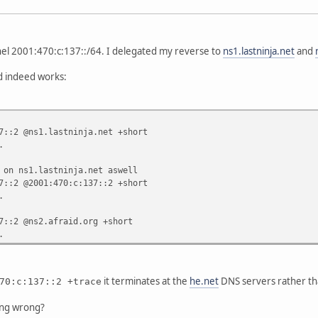
nel 2001:470:c:137::/64. I delegated my reverse to
ns1.lastninja.net
and
 indeed works:
7::2 @ns1.lastninja.net +short
.
 on ns1.lastninja.net aswell
7::2 @2001:470:c:137::2 +short
.
7::2 @ns2.afraid.org +short
.
it terminates at the
he.net
DNS servers rather th
70:c:137::2 +trace
ing wrong?