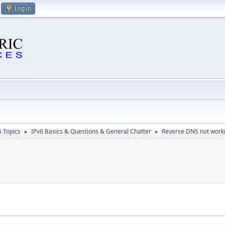
Log in
6 Topics
IPv6 Basics & Questions & General Chatter
Reverse DNS not work
►
►