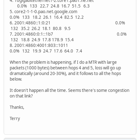
4. 10gigabitethernet1-2.core1.pao1.he.net
0.0% 133 22.7 24.8 16.7 51.5 6.3
5. core2-1-1-0.pao.net.google.com
0.0% 133 18.2 26.1 16.4 82.5 12.2
6. 2001:4860::1:0:21 0.0%
132 35.2 26.2 18.1 80.8 9.5
7. 2001:4860:0:1::1b7 0.0%
132 18.8 24.9 17.8 178.9 15.4
8. 2001:4860:4001:803::1011
0.0% 132 19.9 24.7 17.6 64.0 7.4
When the problem is happening, if I do a MTR with large
packets (1000 bytes) between hops 4 and 5, loss will go up
dramatically (around 20-30%), and it follows to all the hops
below.
It doesn't happen all the time. Seems there's some congestion
on that link?
Thanks,
Terry