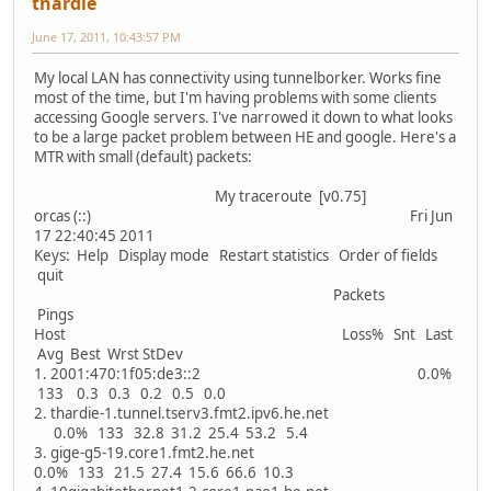
thardie
June 17, 2011, 10:43:57 PM
My local LAN has connectivity using tunnelborker. Works fine
most of the time, but I'm having problems with some clients
accessing Google servers. I've narrowed it down to what looks
to be a large packet problem between HE and google. Here's a
MTR with small (default) packets:
My traceroute [v0.75]
orcas (::) Fri Jun
17 22:40:45 2011
Keys: Help Display mode Restart statistics Order of fields
quit
Packets
Pings
Host Loss% Snt Last
Avg Best Wrst StDev
1. 2001:470:1f05:de3::2 0.0%
133 0.3 0.3 0.2 0.5 0.0
2. thardie-1.tunnel.tserv3.fmt2.ipv6.he.net
0.0% 133 32.8 31.2 25.4 53.2 5.4
3. gige-g5-19.core1.fmt2.he.net
0.0% 133 21.5 27.4 15.6 66.6 10.3