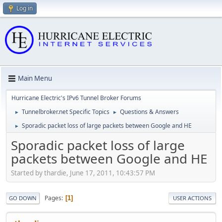
Log in
Main Menu
Hurricane Electric's IPv6 Tunnel Broker Forums
Tunnelbroker.net Specific Topics
Questions & Answers
►
►
Sporadic packet loss of large packets between Google and HE
►
Sporadic packet loss of large
packets between Google and HE
Started by thardie, June 17, 2011, 10:43:57 PM
Pages
1
GO DOWN
USER ACTIONS