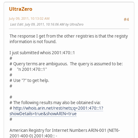
UltraZero
July 09, 2011, 10:13:02 AM
#4
Last Edit
: July 09, 2011, 10:16:06 AM by UltraZero
The response I get from the other registries is that the registy
information is not found.
I just submitted whois 2001:470::1
#
# Query terms are ambiguous. The query is assumed to be:
# "n 2001:470::1"
#
# Use "?" to get help.
#
#
# The following results may also be obtained via:
#
http://whois.arin.net/rest/nets;q=2001:470::1?
showDetails=true&showARIN=true
#
American Registry for Internet Numbers ARIN-001 (NET6-
2001-400-0) 2001:400:: -