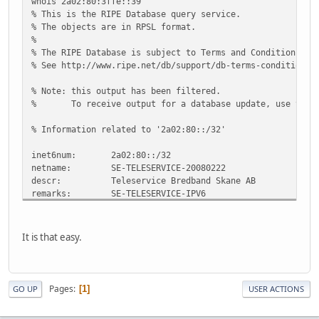
whois 2a02:80:3ffe::39
% This is the RIPE Database query service.
% The objects are in RPSL format.
%
% The RIPE Database is subject to Terms and Conditions.
% See http://www.ripe.net/db/support/db-terms-conditions.
% Note: this output has been filtered.
% To receive output for a database update, use the "
% Information related to '2a02:80::/32'
inet6num: 2a02:80::/32
netname: SE-TELESERVICE-20080222
descr: Teleservice Bredband Skane AB
remarks: SE-TELESERVICE-IPV6
country: SE
org: ORG-TBSA4-RIPE
admin-c: TR1369-RIPE
It is that easy.
tech-c: TR1369-RIPE
status: ALLOCATED-BY-RIR
mnt-by: RIPE-NCC-HM-MNT
mnt-lower: TELESERVICE-MNT
Pages
1
GO UP
USER ACTIONS
mnt-routes: TELESERVICE-MNT
source: RIPE # Filtered