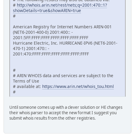
#
http://whois.arin.net/rest/nets;q=2001:470::1?
showDetails=true&showARIN=true
#
American Registry for Internet Numbers ARIN-001
(NET6-2001-400-0) 2001:400:: -
2001:5FF:FFFF:FFFF:FFFF:FFFF:FFFF:FFFF
Hurricane Electric, Inc. HURRICANE-IPV6 (NET6-2001-
470-1) 2001:470:: -
2001:470:FFFF:FFFF:FFFF:FFFF:FFFF:FFFF
#
# ARIN WHOIS data and services are subject to the
Terms of Use
# available at:
https://www.arin.net/whois_tou.html
#
Until someone comes up with a clever solution or HE changes
their whois parser to accept the new format I suggest you
submit whois results from the other registries.