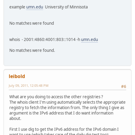
example
umn.edu
University of Minnisota
No matches were found
whois - 2001:4860:4001:803::1014 -h
umn.edu
No matches were found.
leibold
July 09, 2011, 12:05:48 PM
#6
What are you doing to access the other registries ?
The whois client I'm using automatically selects the appropriate
registry to fetch the information from. The only thing I give as
argument is the IPv6 address that I do want information
about.
First I use dig to get the IPv6 address for the IPv6 domain I
want to use (which takes care of the daily dig test too):