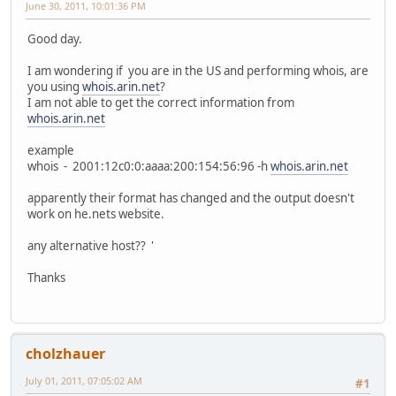
June 30, 2011, 10:01:36 PM
Good day.
I am wondering if you are in the US and performing whois, are
you using
whois.arin.net
?
I am not able to get the correct information from
whois.arin.net
example
whois - 2001:12c0:0:aaaa:200:154:56:96 -h
whois.arin.net
apparently their format has changed and the output doesn't
work on he.nets website.
any alternative host?? '
Thanks
cholzhauer
July 01, 2011, 07:05:02 AM
#1