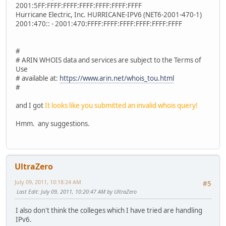
2001:5FF:FFFF:FFFF:FFFF:FFFF:FFFF:FFFF
Hurricane Electric, Inc. HURRICANE-IPV6 (NET6-2001-470-1)
2001:470:: - 2001:470:FFFF:FFFF:FFFF:FFFF:FFFF:FFFF
#
# ARIN WHOIS data and services are subject to the Terms of
Use
# available at:
https://www.arin.net/whois_tou.html
#
and I got
It looks like you submitted an invalid whois query!
Hmm. any suggestions.
UltraZero
July 09, 2011, 10:18:24 AM
#5
Last Edit
: July 09, 2011, 10:20:47 AM by UltraZero
I also don't think the colleges which I have tried are handling
IPv6.