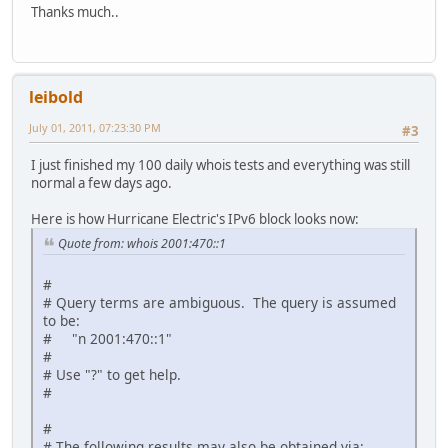
Thanks much..
# ARIN WHOIS data and services are subject to the Terms o
# available at: https://www.arin.net/whois_tou.html
#
leibold
July 01, 2011, 07:23:30 PM
#3
I just finished my 100 daily whois tests and everything was still
normal a few days ago.
Here is how Hurricane Electric's IPv6 block looks now:
Quote from: whois 2001:470::1
#
# Query terms are ambiguous. The query is assumed
to be:
# "n 2001:470::1"
#
# Use "?" to get help.
#
#
# The following results may also be obtained via: