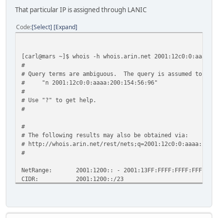
That particular IP is assigned through LANIC
Code
Select
Expand
[carl@mars ~]$ whois -h whois.arin.net 2001:12c0:0:aaaa:2
#
# Query terms are ambiguous. The query is assumed to be:
# "n 2001:12c0:0:aaaa:200:154:56:96"
#
# Use "?" to get help.
#
#
# The following results may also be obtained via:
# http://whois.arin.net/rest/nets;q=2001:12c0:0:aaaa:200:
#
NetRange: 2001:1200:: - 2001:13FF:FFFF:FFFF:FFFF:FFF
CIDR: 2001:1200::/23
OriginAS:
NetName: LACNIC-V6-NET
NetHandle: NET6-2001-1200-1
Parent: