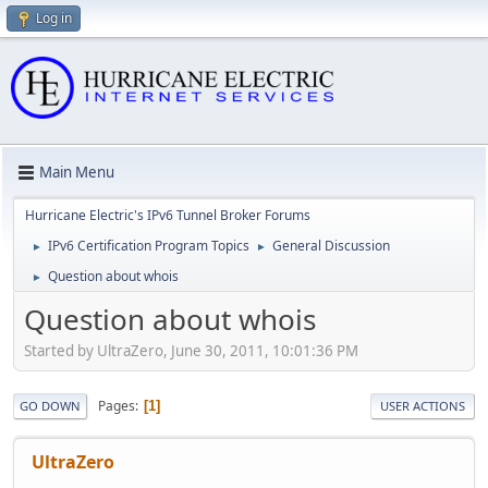
Log in
Main Menu
Hurricane Electric's IPv6 Tunnel Broker Forums
IPv6 Certification Program Topics
General Discussion
►
►
Question about whois
►
Question about whois
Started by UltraZero, June 30, 2011, 10:01:36 PM
Pages
1
GO DOWN
USER ACTIONS
UltraZero