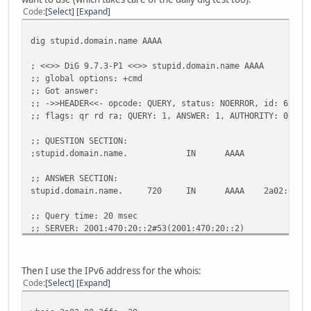
Code
Select
Expand
dig stupid.domain.name AAAA
; <<>> DiG 9.7.3-P1 <<>> stupid.domain.name AAAA
;; global options: +cmd
;; Got answer:
;; ->>HEADER<<- opcode: QUERY, status: NOERROR, id: 62671
;; flags: qr rd ra; QUERY: 1, ANSWER: 1, AUTHORITY: 0, AD
;; QUESTION SECTION:
;stupid.domain.name. IN AAAA
;; ANSWER SECTION:
stupid.domain.name. 720 IN AAAA 2a02:80:3ff
;; Query time: 20 msec
;; SERVER: 2001:470:20::2#53(2001:470:20::2)
;; WHEN: Sun Jul 10 08:31:45 2011
;; MSG SIZE rcvd: 64
Then I use the IPv6 address for the whois:
Code
Select
Expand