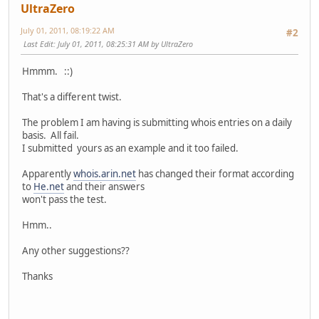
UltraZero
NetType: Allocated to LACNIC
RegDate: 2002-11-01
July 01, 2011, 08:19:22 AM
#2
Updated: 2008-11-14
Last Edit
: July 01, 2011, 08:25:31 AM by UltraZero
Ref: http://whois.arin.net/rest/net/NET6-2001-1
Hmmm. ::)
OrgName: Latin American and Caribbean IP address Reg
OrgId: LACNIC
That's a different twist.
Address: Rambla Republica de Mexico 6125
City: Montevideo
The problem I am having is submitting whois entries on a daily
StateProv:
basis. All fail.
PostalCode: 11400
I submitted yours as an example and it too failed.
Country: UY
RegDate: 2002-07-27
Apparently
whois.arin.net
has changed their format according
Updated: 2007-01-09
to
He.net
and their answers
Ref: http://whois.arin.net/rest/org/LACNIC
won't pass the test.
ReferralServer: whois://whois.lacnic.net
Hmm..
OrgTechHandle: LACNIC-ARIN
Any other suggestions??
OrgTechName: LACNIC Whois Info
OrgTechPhone: 999-999-9999
Thanks
OrgTechEmail: whois-contact@lacnic.net
OrgTechRef: http://whois.arin.net/rest/poc/LACNIC-ARIN
#