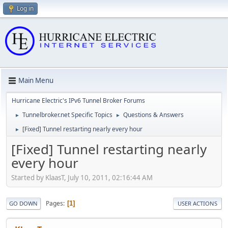
Log in
Main Menu
Hurricane Electric's IPv6 Tunnel Broker Forums
Tunnelbroker.net Specific Topics
Questions & Answers
►
►
[Fixed] Tunnel restarting nearly every hour
►
[Fixed] Tunnel restarting nearly
every hour
Started by KlaasT, July 10, 2011, 02:16:44 AM
Pages
1
GO DOWN
USER ACTIONS