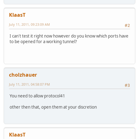
KlaasT
July 11, 2011, 09:23:09 AM
#2
I can't test it right now however do you know which ports have
to be opened for a working tunnel?
cholzhauer
July 11, 2011, 04:58:07 PM
#3
You need to allow protocol41
other then that, open them at your discretion
KlaasT