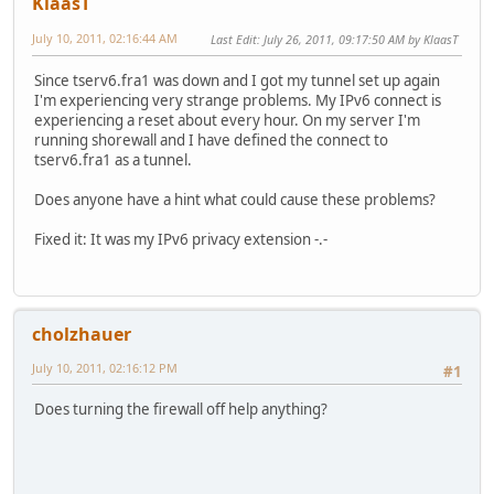
KlaasT
July 10, 2011, 02:16:44 AM
Last Edit
: July 26, 2011, 09:17:50 AM by KlaasT
Since tserv6.fra1 was down and I got my tunnel set up again
I'm experiencing very strange problems. My IPv6 connect is
experiencing a reset about every hour. On my server I'm
running shorewall and I have defined the connect to
tserv6.fra1 as a tunnel.
Does anyone have a hint what could cause these problems?
Fixed it: It was my IPv6 privacy extension -.-
cholzhauer
July 10, 2011, 02:16:12 PM
#1
Does turning the firewall off help anything?