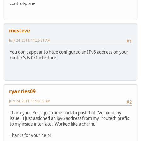
control-plane
mcsteve
July 24, 2011, 11:26:21 AM
#1
You don't appear to have configured an IPv6 address on your
router's Fa0/1 interface.
ryanries09
July 24, 2011, 11:28:39 AM
#2
Thank you. Yes, I just came back to post that I've fixed my
issue. I just assigned an ipv6 address from my "routed" prefix
to my inside interface. Worked like a charm.
Thanks for your help!