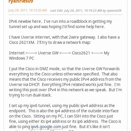
ryanries09
July 24, 2011, 10:12:26 AM
Last Edit
: July 24, 2011, 10:19:23 AM by ryanries09
IPv6 newbie here. I've run into a roadblock in getting my
tunnel set up and was hoping I'd find some help here.
I have Uverse internet, with that 2wire gateway. I also have a
Cisco 2621XM. I'll try to draw a network map:
Internet <------> Uverse GW <------> Cisco2621 <------> My
Windows 7 PC
I put the Cisco in DMZ mode, so that the Uverse GW forwards
everything to the Cisco unless otherwise specified. That also
means that the Cisco receives my public IPv4 address from the
Uverse via DHCP. Everything IPv4 related works just fine. I'm
writing this post over IPv4 in this network as we speak. But I'm
trying to run dual-stack.
I set up my ipv6 tunnel, using my public ipv4 address as the
endpoint. This is also the ip4 address of the outside interface
on the Cisco. Sitting on my PC, I can SSH into the Cisco just
fine, using either its ip4 address or its ip6 address. The Cisco is
able to ping
ipv6.google.com
just fine. But it's like it isn't