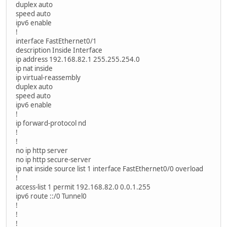
duplex auto
speed auto
ipv6 enable
!
interface FastEthernet0/1
description Inside Interface
ip address 192.168.82.1 255.255.254.0
ip nat inside
ip virtual-reassembly
duplex auto
speed auto
ipv6 enable
!
ip forward-protocol nd
!
!
no ip http server
no ip http secure-server
ip nat inside source list 1 interface FastEthernet0/0 overload
!
access-list 1 permit 192.168.82.0 0.0.1.255
ipv6 route ::/0 Tunnel0
!
!
!