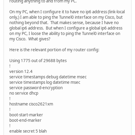
routing anything to and from my PC.
On my PC, when I configure it to have no ip6 address (link-local
only,) I am able to ping the Tunnel0 interface on my Cisco, but
nothing beyond that. That makes sense, because I have no
global ip6 address. But when I configure a global ip6 address
on my PC, I loose the ability to ping the Tunnel0 interface on
my Cisco. What gives?
Here is the relevant portion of my router config:
Using 1775 out of 29688 bytes
!
version 12.4
service timestamps debug datetime msec
service timestamps log datetime msec
service password-encryption
no service dhcp
!
hostname cisco2621xm
!
boot-start-marker
boot-end-marker
!
enable secret 5 blah