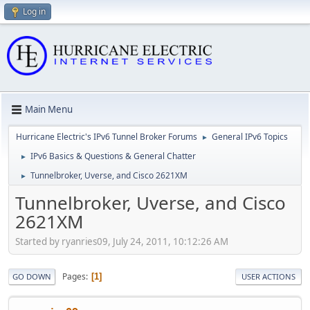
Log in
Main Menu
Hurricane Electric's IPv6 Tunnel Broker Forums
General IPv6 Topics
►
IPv6 Basics & Questions & General Chatter
►
Tunnelbroker, Uverse, and Cisco 2621XM
►
Tunnelbroker, Uverse, and Cisco
2621XM
Started by ryanries09, July 24, 2011, 10:12:26 AM
Pages
1
GO DOWN
USER ACTIONS