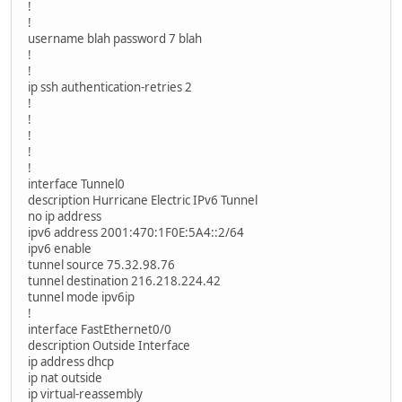
!
!
username blah password 7 blah
!
!
ip ssh authentication-retries 2
!
!
!
!
!
interface Tunnel0
description Hurricane Electric IPv6 Tunnel
no ip address
ipv6 address 2001:470:1F0E:5A4::2/64
ipv6 enable
tunnel source 75.32.98.76
tunnel destination 216.218.224.42
tunnel mode ipv6ip
!
interface FastEthernet0/0
description Outside Interface
ip address dhcp
ip nat outside
ip virtual-reassembly