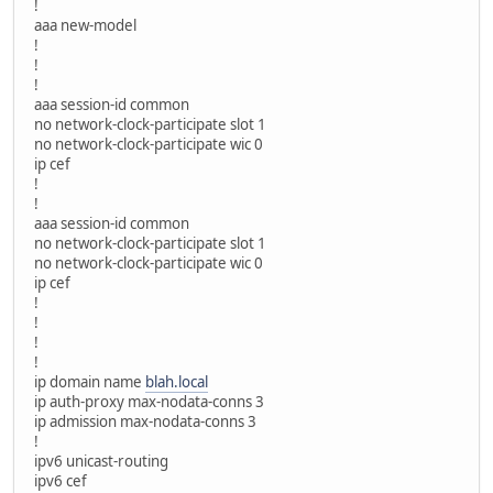
!
aaa new-model
!
!
!
aaa session-id common
no network-clock-participate slot 1
no network-clock-participate wic 0
ip cef
!
!
aaa session-id common
no network-clock-participate slot 1
no network-clock-participate wic 0
ip cef
!
!
!
!
ip domain name
blah.local
ip auth-proxy max-nodata-conns 3
ip admission max-nodata-conns 3
!
ipv6 unicast-routing
ipv6 cef