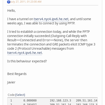
July 27, 2011, 01:23:00 AM
Hello,
I have a tunnel on
tserv4.nyc4.ipv6.he.net
, and until some
weeks ago, I was able to connect by using PPTP.
I tried to establish a connection today, and while the PPTP
connection initially succeeded (Outgoing-Call-Reply with
Result==Connected and Error==None), the server then
terminates the connection and GRE packets elicit ICMP type 3
code 2 (Protocol Unreachable) messages from
tserv4.nyc4.ipv6.he.net
.
Is this behaviour expected?
Best Regards
Javier
Code
Select
1
0.000000
192.168.123.3
209.51.161.14
T
2
0.193457
209.51.161.14
192.168.123.3
T