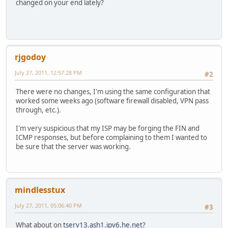
changed on your end lately?
rjgodoy
July 27, 2011, 12:57:28 PM
#2
There were no changes, I'm using the same configuration that
worked some weeks ago (software firewall disabled, VPN pass
through, etc.).
I'm very suspicious that my ISP may be forging the FIN and
ICMP responses, but before complaining to them I wanted to
be sure that the server was working.
mindlesstux
July 27, 2011, 05:06:40 PM
#3
What about on
tserv13.ash1.ipv6.he.net
?