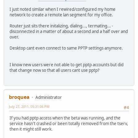
I just noted similar when I rewired/configured my home
network to create a remote lan segment for my office.
Router just sits there initalizing, dialing..., termating... -
disconnected in a matter of about a second and a half over and
over.
Desktop cant even connect to same PPTP settings anymore.
I know new users were not able to get pptp accounts but did
that change now so that all users cant use pptp?
broquea
Administrator
July 27, 2011, 05:31:06 PM
#4
If you had pptp access when the beta was running, and the
service hasn't crashed or been totally removed from the tserv,
then it might still work.