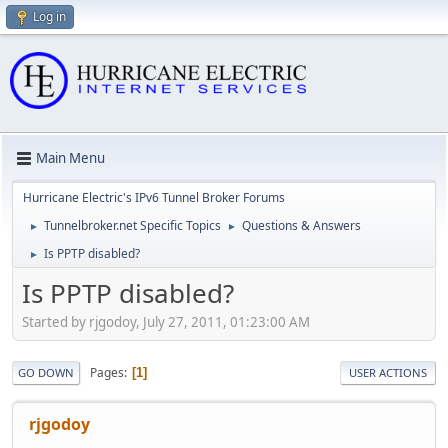
Log in
Main Menu
Hurricane Electric's IPv6 Tunnel Broker Forums
Tunnelbroker.net Specific Topics
Questions & Answers
►
►
Is PPTP disabled?
►
Is PPTP disabled?
Started by rjgodoy, July 27, 2011, 01:23:00 AM
Pages
1
GO DOWN
USER ACTIONS
rjgodoy