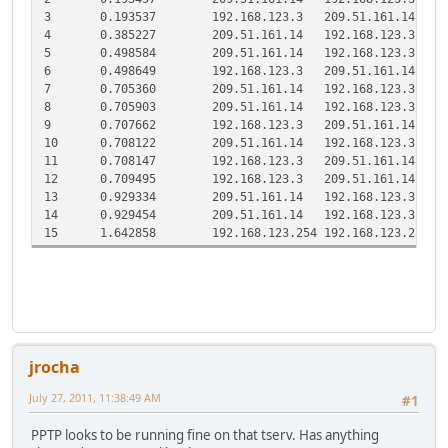
3
0.193537
192.168.123.3
209.51.161.14
P
4
0.385227
209.51.161.14
192.168.123.3
T
5
0.498584
209.51.161.14
192.168.123.3
P
6
0.498649
192.168.123.3
209.51.161.14
P
7
0.705360
209.51.161.14
192.168.123.3
T
8
0.705903
209.51.161.14
192.168.123.3
P
9
0.707662
192.168.123.3
209.51.161.14
P
10
0.708122
209.51.161.14
192.168.123.3
T
11
0.708147
192.168.123.3
209.51.161.14
T
12
0.709495
192.168.123.3
209.51.161.14
P
13
0.929334
209.51.161.14
192.168.123.3
T
14
0.929454
209.51.161.14
192.168.123.3
T
15
1.642858
192.168.123.254
192.168.123.251
S
jrocha
July 27, 2011, 11:38:49 AM
#1
PPTP looks to be running fine on that tserv. Has anything