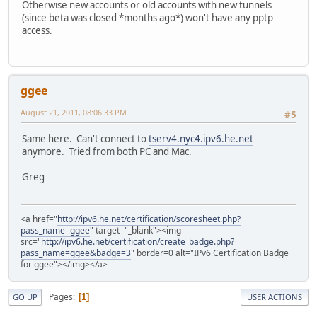
Otherwise new accounts or old accounts with new tunnels
(since beta was closed *months ago*) won't have any pptp
access.
ggee
August 21, 2011, 08:06:33 PM
#5
Same here. Can't connect to
tserv4.nyc4.ipv6.he.net
anymore. Tried from both PC and Mac.
Greg
<a href="
http://ipv6.he.net/certification/scoresheet.php?
pass_name=ggee
" target="_blank"><img
src="
http://ipv6.he.net/certification/create_badge.php?
pass_name=ggee&badge=3
" border=0 alt="IPv6 Certification Badge
for ggee"></img></a>
Pages
1
GO UP
USER ACTIONS