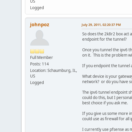
US
Logged
johnpoz
July 29, 2011, 02:20:37 PM
So does the 2k8r2 box act as
endpoint for the tunnel?
Once you tunnel the ipv6 th
on it. This is the problem 
Full Member
Posts: 114
If you endpoint the tunnel a
Location: Schaumburg, IL,
US
What device is your gateway 
network? or do you have s
Logged
The ipv6 tunnel endpoint sh
could do this, but I persona
best choice if you ask me.
If you give us some more in
could use as firewall for all
I currently use pfsense as m