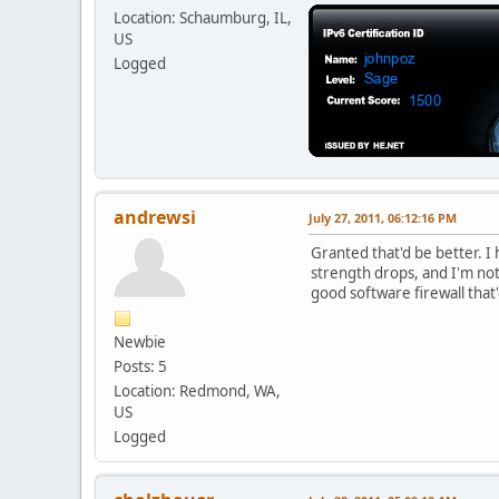
Location: Schaumburg, IL,
US
Logged
andrewsi
July 27, 2011, 06:12:16 PM
Granted that'd be better. I 
strength drops, and I'm not 
good software firewall that'
Newbie
Posts: 5
Location: Redmond, WA,
US
Logged