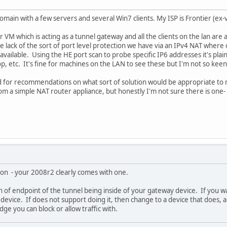
main with a few servers and several Win7 clients. My ISP is Frontier (ex-
er VM which is acting as a tunnel gateway and all the clients on the lan are
e lack of the sort of port level protection we have via an IPv4 NAT where
vailable. Using the HE port scan to probe specific IP6 addresses it's plain
 etc. It's fine for machines on the LAN to see these but I'm not so keen o
for recommendations on what sort of solution would be appropriate to mai
from a simple NAT router appliance, but honestly I'm not sure there is one
t on - your 2008r2 clearly comes with one.
fan of endpoint of the tunnel being inside of your gateway device. If you 
device. If does not support doing it, then change to a device that does, a 
dge you can block or allow traffic with.