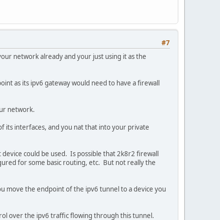
#7
your network already and your just using it as the
int as its ipv6 gateway would need to have a firewall
your network.
 its interfaces, and you nat that into your private
device could be used. Is possible that 2k8r2 firewall
igured for some basic routing, etc. But not really the
ou move the endpoint of the ipv6 tunnel to a device you
ol over the ipv6 traffic flowing through this tunnel.