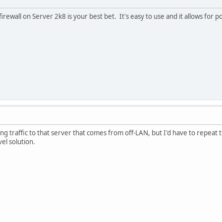
irewall on Server 2k8 is your best bet. It's easy to use and it allows for po
ring traffic to that server that comes from off-LAN, but I'd have to repea
el solution.