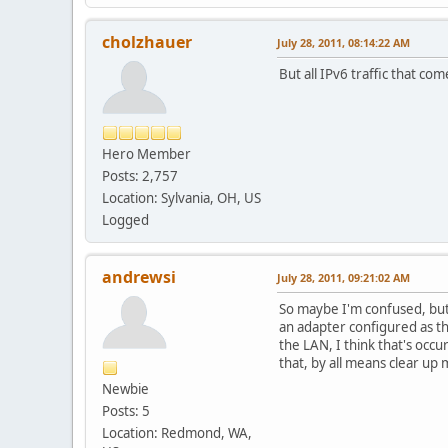
cholzhauer
July 28, 2011, 08:14:22 AM
But all IPv6 traffic that c
Hero Member
Posts: 2,757
Location: Sylvania, OH, US
Logged
andrewsi
July 28, 2011, 09:21:02 AM
So maybe I'm confused, but I
an adapter configured as the
the LAN, I think that's occu
that, by all means clear up
Newbie
Posts: 5
Location: Redmond, WA,