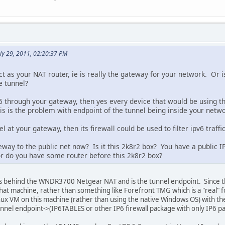
ly 29, 2011, 02:20:37 PM
t as your NAT router, ie is really the gateway for your network. Or i
e tunnel?
6 through your gateway, then yes every device that would be using th
his is the problem with endpoint of the tunnel being inside your netwo
l at your gateway, then its firewall could be used to filter ipv6 traffi
way to the public net now? Is it this 2k8r2 box? You have a public IP 
r do you have some router before this 2k8r2 box?
is behind the WNDR3700 Netgear NAT and is the tunnel endpoint. Since th
t that machine, rather than something like Forefront TMG which is a "real" 
inux VM on this machine (rather than using the native Windows OS) with the
nel endpoint->(IP6TABLES or other IP6 firewall package with only IP6 p