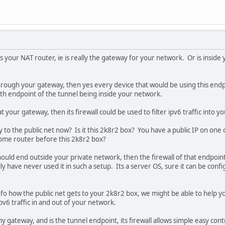
 your NAT router, ie is really the gateway for your network. Or is inside 
rough your gateway, then yes every device that would be using this endpo
with endpoint of the tunnel being inside your network.
t your gateway, then its firewall could be used to filter ipv6 traffic into 
to the public net now? Is it this 2k8r2 box? You have a public IP on one of
ome router before this 2k8r2 box?
ould end outside your private network, then the firewall of that endpoint 
lly have never used it in such a setup. Its a server OS, sure it can be conf
fo how the public net gets to your 2k8r2 box, we might be able to help y
 ipv6 traffic in and out of your network.
y gateway, and is the tunnel endpoint, its firewall allows simple easy contr