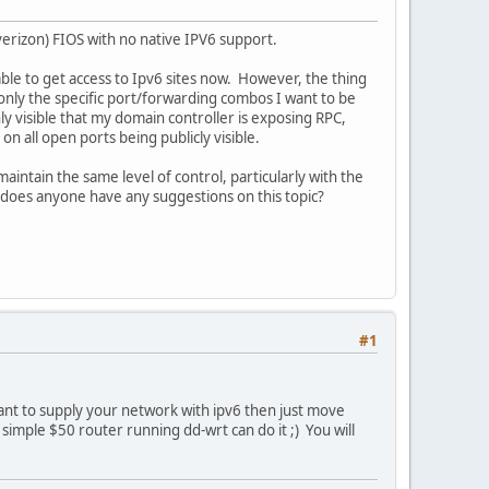
verizon) FIOS with no native IPV6 support.
 able to get access to Ipv6 sites now. However, the thing
 only the specific port/forwarding combos I want to be
ly visible that my domain controller is exposing RPC,
n all open ports being publicly visible.
ntain the same level of control, particularly with the
- does anyone have any suggestions on this topic?
#1
want to supply your network with ipv6 then just move
simple $50 router running dd-wrt can do it ;) You will