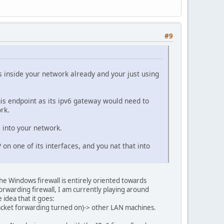
#9
s inside your network already and your just using
is endpoint as its ipv6 gateway would need to
rk.
c into your network.
on one of its interfaces, and you nat that into
e Windows firewall is entirely oriented towards
forwarding firewall, I am currently playing around
 idea that it goes:
acket forwarding turned on)-> other LAN machines.