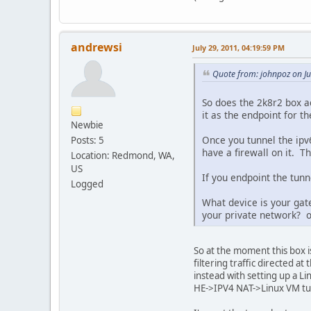
andrewsi
July 29, 2011, 04:19:59 PM
Quote from: johnpoz on Ju
So does the 2k8r2 box ac
it as the endpoint for th
Newbie
Once you tunnel the ipv
Posts: 5
have a firewall on it. T
Location: Redmond, WA,
US
If you endpoint the tunne
Logged
What device is your gate
your private network? o
So at the moment this box 
filtering traffic directed a
instead with setting up a L
HE->IPV4 NAT->Linux VM tun