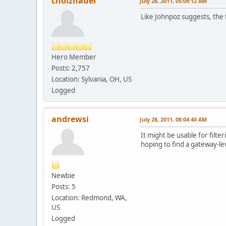
cholzhauer
July 28, 2011, 05:09:12 AM
Like Johnpoz suggests, the f
Hero Member
Posts: 2,757
Location: Sylvania, OH, US
Logged
andrewsi
July 28, 2011, 08:04:40 AM
It might be usable for filte
hoping to find a gateway-lev
Newbie
Posts: 5
Location: Redmond, WA,
US
Logged