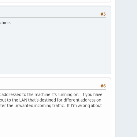
#5
achine.
#6
fic addressed to the machine it's running on. If you have
c out to the LAN that's destined for dfferent address on
 filter the unwanted incoming traffic. If I'm wrong about