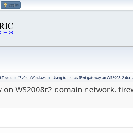
Log in
6 Topics
IPv6 on Windows
Using tunnel as IPv6 gateway on WS2008r2 domai
►
►
y on WS2008r2 domain network, firew