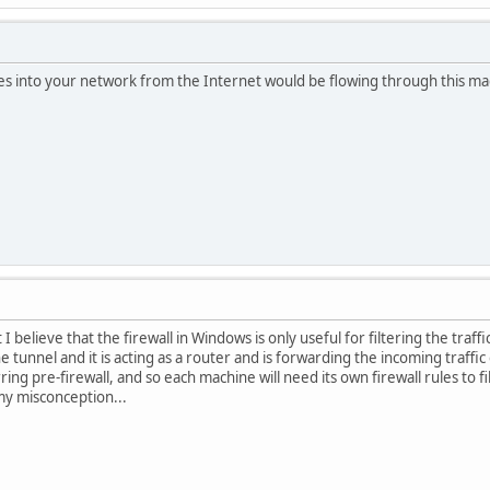
omes into your network from the Internet would be flowing through this m
 believe that the firewall in Windows is only useful for filtering the traf
 tunnel and it is acting as a router and is forwarding the incoming traffi
rring pre-firewall, and so each machine will need its own firewall rules to
 my misconception...