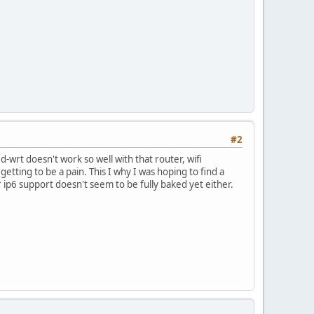
#2
d-wrt doesn't work so well with that router, wifi
etting to be a pain. This I why I was hoping to find a
r ip6 support doesn't seem to be fully baked yet either.