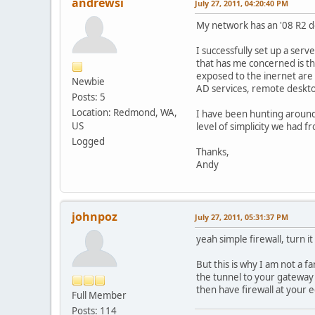
andrewsi
July 27, 2011, 04:20:40 PM
My network has an '08 R2 do
I successfully set up a serv
that has me concerned is th
exposed to the inernet are a
Newbie
AD services, remote desktop,
Posts: 5
Location: Redmond, WA,
I have been hunting around 
US
level of simplicity we had 
Logged
Thanks,
Andy
johnpoz
July 27, 2011, 05:31:37 PM
yeah simple firewall, turn i
But this is why I am not a 
the tunnel to your gateway 
then have firewall at your e
Full Member
Posts: 114