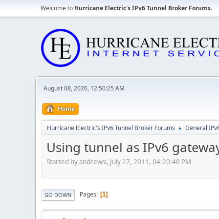
Welcome to
Hurricane Electric's IPv6 Tunnel Broker Forums
.
August 08, 2026, 12:50:25 AM
Home
Hurricane Electric's IPv6 Tunnel Broker Forums
General IPv
►
Using tunnel as IPv6 gatewa
Started by andrewsi, July 27, 2011, 04:20:40 PM
Pages
1
GO DOWN