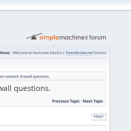
News:
Welcome to Hurricane Electric's
Tunnelbroker.net
forums!
n network, firewall questions.
all questions.
Previous Topic
-
Next Topic
PRINT