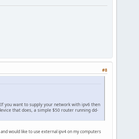
#8
 If you want to supply your network with ipv6 then
device that does, a simple $50 router running dd-
/28 and would like to use external ipv4 on my computers