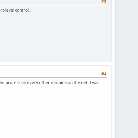
#3
rt-level control.
#4
t the process on every other machine on the net. I was