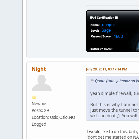
Night
July 29, 2011, 03:17:14 PM
Quote from: johnpoz on Ju
yeah simple firewall, tu
Newbie
But this is why I am not
just move the tunnel to 
Posts: 29
wrt can do it ;) You will
Location: Oslo,Oslo,NO
Logged
I would like to do this, but
(dont get me started on NAT