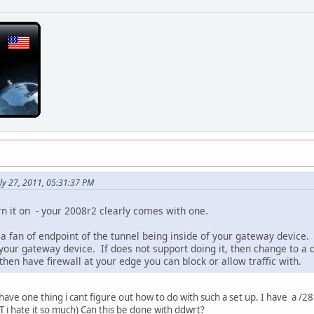
ly 27, 2011, 05:31:37 PM
rn it on - your 2008r2 clearly comes with one.
 a fan of endpoint of the tunnel being inside of your gateway device.
your gateway device. If does not support doing it, then change to a 
 then have firewall at your edge you can block or allow traffic with.
 i,have one thing i cant figure out how to do with such a set up. I have a 
 i hate it so much) Can this be done with ddwrt?