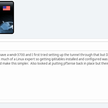
have a wndr3700 and I first tried setting up the tunnel through that but D
much of a Linux expert so getting ip6tables installed and configured was g
d make this simpler. Also looked at putting pfSense back in place but thei