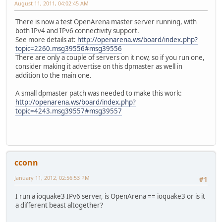
August 11, 2011, 04:02:45 AM
There is now a test OpenArena master server running, with
both IPv4 and IPv6 connectivity support.
See more details at:
http://openarena.ws/board/index.php?
topic=2260.msg39556#msg39556
There are only a couple of servers on it now, so if you run one,
consider making it advertise on this dpmaster as well in
addition to the main one.
A small dpmaster patch was needed to make this work:
http://openarena.ws/board/index.php?
topic=4243.msg39557#msg39557
cconn
January 11, 2012, 02:56:53 PM
#1
I run a ioquake3 IPv6 server, is OpenArena == ioquake3 or is it
a different beast altogether?