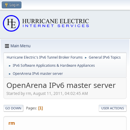
Log in
Main Menu
Hurricane Electric's IPv6 Tunnel Broker Forums
General IPv6 Topics
►
IPv6 Software Applications & Hardware Appliances
►
OpenArena IPv6 master server
►
OpenArena IPv6 master server
Started by rm, August 11, 2011, 04:02:45 AM
Pages
1
GO DOWN
USER ACTIONS
rm