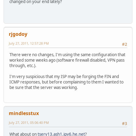
changed on your end lately?
rjgodoy
July 27, 2011, 12:57:28 PM
#2
There were no changes, I'm using the same configuration that
worked some weeks ago (software firewall disabled, VPN pass
through, etc.).
I'm very suspicious that my ISP may be forging the FIN and
ICMP responses, but before complaining to them I wanted to
be sure that the server was working.
mindlesstux
July 27, 2011, 05:06:40 PM
#3
What about on
tserv13.ash1.ipv6.he.net
?