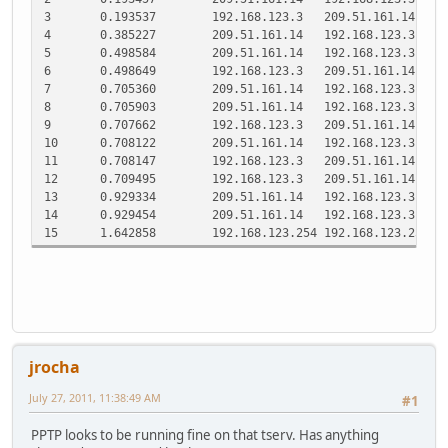
3
0.193537
192.168.123.3
209.51.161.14
P
4
0.385227
209.51.161.14
192.168.123.3
T
5
0.498584
209.51.161.14
192.168.123.3
P
6
0.498649
192.168.123.3
209.51.161.14
P
7
0.705360
209.51.161.14
192.168.123.3
T
8
0.705903
209.51.161.14
192.168.123.3
P
9
0.707662
192.168.123.3
209.51.161.14
P
10
0.708122
209.51.161.14
192.168.123.3
T
11
0.708147
192.168.123.3
209.51.161.14
T
12
0.709495
192.168.123.3
209.51.161.14
P
13
0.929334
209.51.161.14
192.168.123.3
T
14
0.929454
209.51.161.14
192.168.123.3
T
15
1.642858
192.168.123.254
192.168.123.251
S
jrocha
July 27, 2011, 11:38:49 AM
#1
PPTP looks to be running fine on that tserv. Has anything