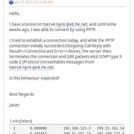
July 27, 2011, 01:23:00 AM
Hello,
I have a tunnel on
tserv4.nyc4.ipv6.he.net
, and until some
weeks ago, I was able to connect by using PPTP.
I tried to establish a connection today, and while the PPTP
connection initially succeeded (Outgoing-Call-Reply with
Result==Connected and Error==None), the server then
terminates the connection and GRE packets elicit ICMP type 3
code 2 (Protocol Unreachable) messages from
tserv4.nyc4.ipv6.he.net
.
Is this behaviour expected?
Best Regards
Javier
Code
Select
1
0.000000
192.168.123.3
209.51.161.14
T
2
0.193457
209.51.161.14
192.168.123.3
T