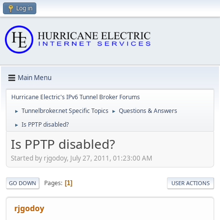
Log in
Main Menu
Hurricane Electric's IPv6 Tunnel Broker Forums
Tunnelbroker.net Specific Topics
Questions & Answers
►
►
Is PPTP disabled?
►
Is PPTP disabled?
Started by rjgodoy, July 27, 2011, 01:23:00 AM
Pages
1
GO DOWN
USER ACTIONS
rjgodoy