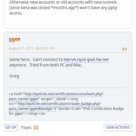
Otherwise new accounts or old accounts with new tunnels
(since beta was closed *months ago*) won't have any pptp
access.
ggee
August 21, 2011, 08:06:33 PM
#5
Same here. Can't connect to
tserv4.nyc4.ipv6.he.net
anymore. Tried from both PC and Mac.
Greg
<a href="
http://ipv6.he.net/certification/scoresheet.php?
pass_name=ggee
" target="_blank"><img
src="
http://ipv6.he.net/certification/create_badge.php?
pass_name=ggee&badge=3
" border=0 alt="IPv6 Certification Badge
for ggee"></img></a>
Pages
1
GO UP
USER ACTIONS