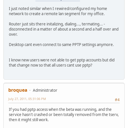
I just noted similar when I rewired/configured my home
network to create a remote lan segment for my office.
Router just sits there initalizing, dialing..., termating... -
disconnected in a matter of about a second and a half over and
over.
Desktop cant even connect to same PPTP settings anymore.
I know new users were not able to get pptp accounts but did
that change now so that all users cant use pptp?
broquea
Administrator
July 27, 2011, 05:31:06 PM
#4
If you had pptp access when the beta was running, and the
service hasn't crashed or been totally removed from the tserv,
then it might still work.